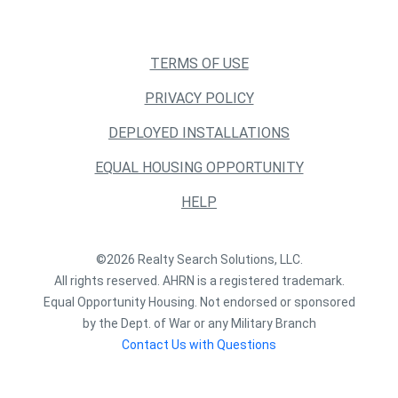
TERMS OF USE
PRIVACY POLICY
DEPLOYED INSTALLATIONS
EQUAL HOUSING OPPORTUNITY
HELP
©2026 Realty Search Solutions, LLC.
All rights reserved. AHRN is a registered trademark.
Equal Opportunity Housing. Not endorsed or sponsored
by the Dept. of War or any Military Branch
Contact Us with Questions