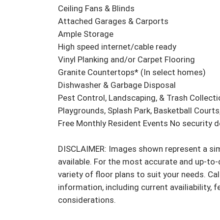
Ceiling Fans & Blinds

Attached Garages & Carports

Ample Storage

High speed internet/cable ready

Vinyl Planking and/or Carpet Flooring

Granite Countertops* (In select homes)

Dishwasher & Garbage Disposal

Pest Control, Landscaping, & Trash Collectio
Playgrounds, Splash Park, Basketball Courts, 
Free Monthly Resident Events No security dep
DISCLAIMER: Images shown represent a simil
available. For the most accurate and up-to-d
variety of floor plans to suit your needs. Cal
information, including current availiability, 
considerations.