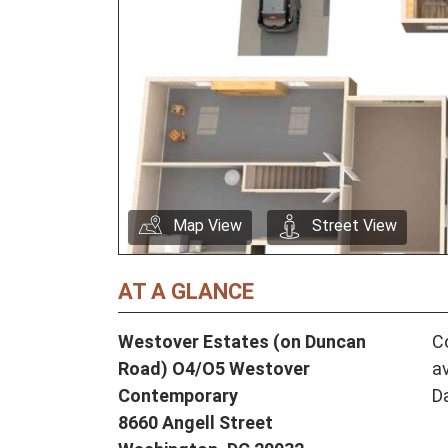
Map View
Street View
AT A GLANCE
Westover Estates (on Duncan
Co
Road) O4/O5 Westover
av
Contemporary
D
8660 Angell Street