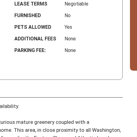
LEASE TERMS
Negotiable
FURNISHED
No
PETS ALLOWED
Yes
ADDITIONAL FEES
None
PARKING FEE:
None
lability.

luxurious mature greenery coupled with a 
me. This area, in close proximity to all Washington, 