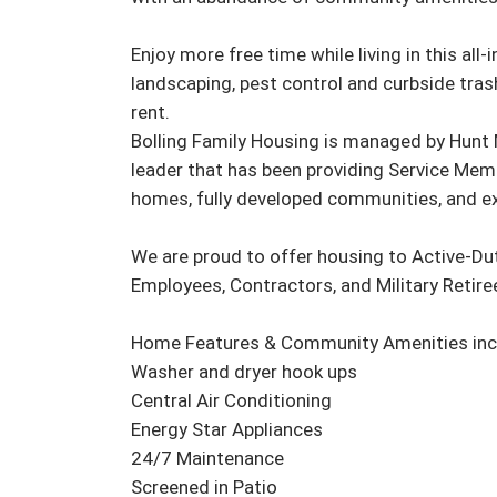
Enjoy more free time while living in this all
landscaping, pest control and curbside trash
rent.

Bolling Family Housing is managed by Hunt M
leader that has been providing Service Memb
homes, fully developed communities, and ex
We are proud to offer housing to Active-Du
Employees, Contractors, and Military Retirees
Home Features & Community Amenities incl
Washer and dryer hook ups

Central Air Conditioning

Energy Star Appliances

24/7 Maintenance

Screened in Patio
