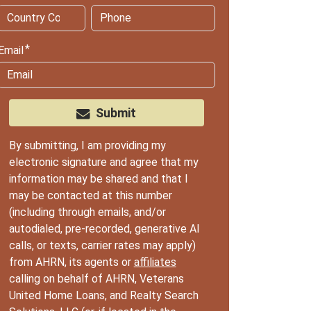
Email
Submit
By submitting, I am providing my
electronic signature and agree that my
information may be shared and that I
may be contacted at this number
(including through emails, and/or
autodialed, pre-recorded, generative AI
calls, or texts, carrier rates may apply)
from AHRN, its agents or
affiliates
calling on behalf of AHRN, Veterans
United Home Loans, and Realty Search