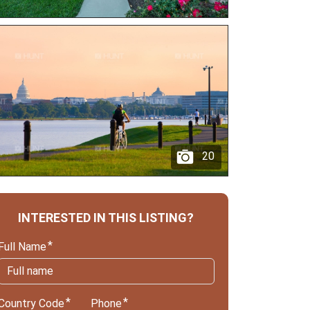
20
INTERESTED IN THIS LISTING?
Full Name
Country Code
Phone