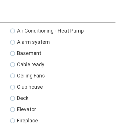
Air Conditioning - Heat Pump
Alarm system
Basement
Cable ready
Ceiling Fans
Club house
Deck
Elevator
Fireplace