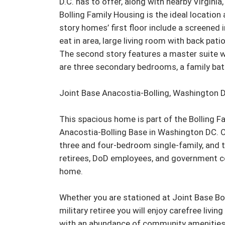
D.C. has to offer, along with nearby Virginia
Bolling Family Housing is the ideal location 
story homes’ first floor include a screened 
eat in area, large living room with back pat
The second story features a master suite w
are three secondary bedrooms, a family bath
Joint Base Anacostia-Bolling, Washington D
This spacious home is part of the Bolling 
Anacostia-Bolling Base in Washington DC. O
three and four-bedroom single-family, and to
retirees, DoD employees, and government cont
home.

Whether you are stationed at Joint Base Bol
military retiree you will enjoy carefree livin
with an abundance of community amenities, 