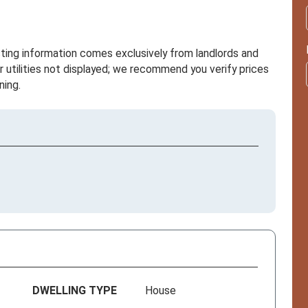
sting information comes exclusively from landlords and
r utilities not displayed; we recommend you verify prices
ning.
DWELLING TYPE
House