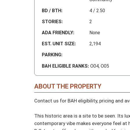
BD / BTH:
4 / 2.50
STORIES:
2
ADA FRIENDLY:
None
EST. UNIT SIZE:
2,194
PARKING:
BAH ELIGIBLE RANKS:
O04, O05
ABOUT THE PROPERTY
Contact us for BAH eligibility, pricing and avai
This historic area is a site to be seen. Its 
contemporary vibe makes everyone feel at ho