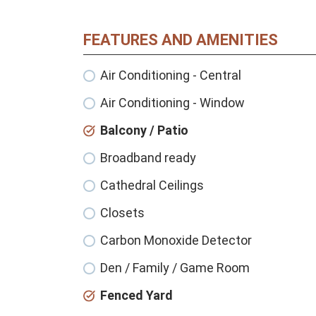
FEATURES AND AMENITIES
Air Conditioning - Central
Air Conditioning - Window
Balcony / Patio
Broadband ready
Cathedral Ceilings
Closets
Carbon Monoxide Detector
Den / Family / Game Room
Fenced Yard