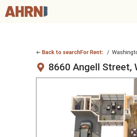
Back to search
For Rent:
Washingt
8660 Angell Street,