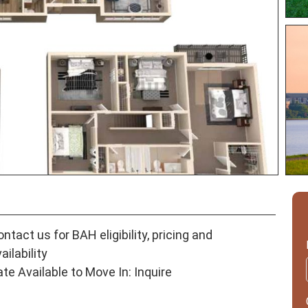
ntact us for BAH eligibility, pricing and
ailability
ate Available to Move In: Inquire