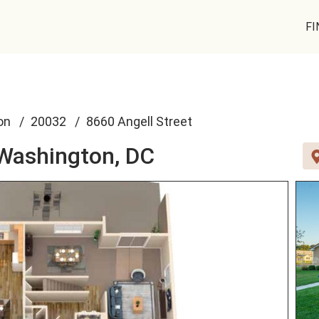
FI
on
20032
8660 Angell Street
Washington, DC