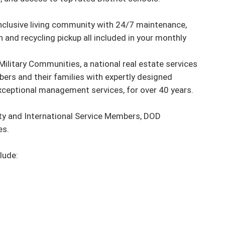
-inclusive living community with 24/7 maintenance, 
 and recycling pickup all included in your monthly 
ilitary Communities, a national real estate services 
ers and their families with expertly designed 
ceptional management services, for over 40 years.

ty and International Service Members, DOD 
. 

ude:
