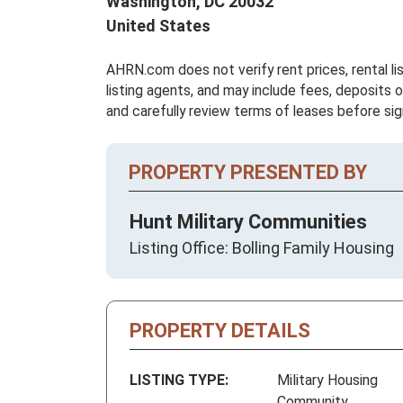
Washington,
DC
20032
United States
AHRN.com does not verify rent prices, rental li
listing agents, and may include fees, deposits o
and carefully review terms of leases before sig
PROPERTY PRESENTED BY
Hunt Military Communities
Listing Office: Bolling Family Housing
PROPERTY DETAILS
LISTING TYPE:
Military Housing
Community