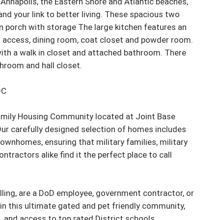
, Annapolis, the Eastern Shore and Atlantic beaches, 
and your link to better living. These spacious two 
in porch with storage The large kitchen features an 
io access, dining room, coat closet and powder room. 
ith a walk in closet and attached bathroom. There 
room and hall closet.

C

Family Housing Community located at Joint Base 
ur carefully designed selection of homes includes 
wnhomes, ensuring that military families, military 
ractors alike find it the perfect place to call 
ling, are a DoD employee, government contractor, or 
g in this ultimate gated and pet friendly community, 
and access to top rated District schools.
