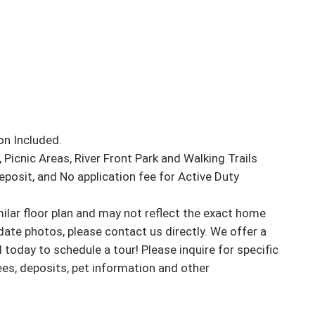
n Included.

Picnic Areas, River Front Park and Walking Trails

osit, and No application fee for Active Duty 

ar floor plan and may not reflect the exact home 
ate photos, please contact us directly. We offer a 
l today to schedule a tour! Please inquire for specific 
fees, deposits, pet information and other 