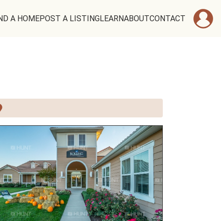
ND A HOME
POST A LISTING
LEARN
ABOUT
CONTACT