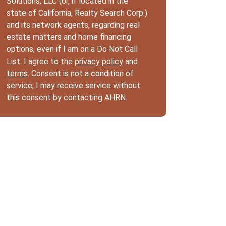
Solutions, LLC (or, if located in the
state of California, Realty Search Corp.)
and its network agents, regarding real
estate matters and home financing
options, even if I am on a Do Not Call
List. I agree to the
privacy policy
and
terms
. Consent is not a condition of
service; I may receive service without
this consent by contacting AHRN.