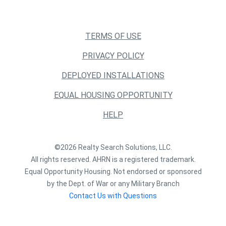
TERMS OF USE
PRIVACY POLICY
DEPLOYED INSTALLATIONS
EQUAL HOUSING OPPORTUNITY
HELP
©2026 Realty Search Solutions, LLC.
All rights reserved. AHRN is a registered trademark.
Equal Opportunity Housing. Not endorsed or sponsored
by the Dept. of War or any Military Branch
Contact Us with Questions