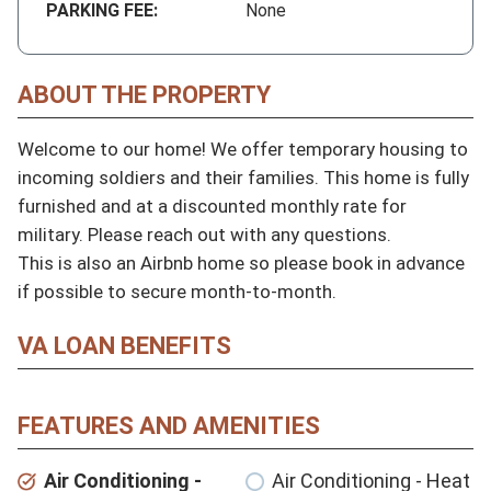
PARKING FEE:
None
ABOUT THE PROPERTY
Welcome to our home! We offer temporary housing to 
incoming soldiers and their families. This home is fully 
furnished and at a discounted monthly rate for 
military. Please reach out with any questions.

This is also an Airbnb home so please book in advance 
if possible to secure month-to-month.
VA LOAN BENEFITS
FEATURES AND AMENITIES
Air Conditioning -
Air Conditioning - Heat