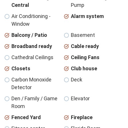
Central
Pump
Air Conditioning -
Alarm system
Window
Balcony / Patio
Basement
Broadband ready
Cable ready
Cathedral Ceilings
Ceiling Fans
Closets
Club house
Carbon Monoxide
Deck
Detector
Den / Family / Game
Elevator
Room
Fenced Yard
Fireplace