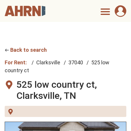
Back to search
For Rent:
Clarksville
37040
525 low
country ct
525 low country ct,
Clarksville, TN