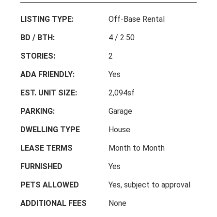
LISTING TYPE:
Off-Base Rental
BD / BTH:
4 / 2.50
STORIES:
2
ADA FRIENDLY:
Yes
EST. UNIT SIZE:
2,094sf
PARKING:
Garage
DWELLING TYPE
House
LEASE TERMS
Month to Month
FURNISHED
Yes
PETS ALLOWED
Yes, subject to approval
ADDITIONAL FEES
None