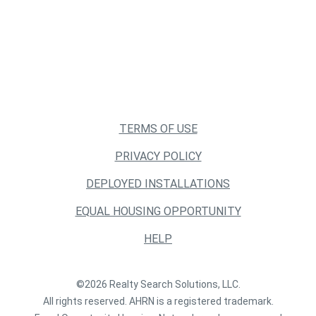
TERMS OF USE
PRIVACY POLICY
DEPLOYED INSTALLATIONS
EQUAL HOUSING OPPORTUNITY
HELP
©2026 Realty Search Solutions, LLC.
All rights reserved. AHRN is a registered trademark.