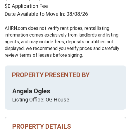
$0 Application Fee
Date Available to Move In: 08/08/26
AHRN.com does not verify rent prices, rental listing
information comes exclusively from landlords and listing
agents, and may include fees, deposits or utilities not
displayed; we recommend you verify prices and carefully
review terms of leases before signing.
PROPERTY PRESENTED BY
Angela Ogles
Listing Office: OG House
PROPERTY DETAILS