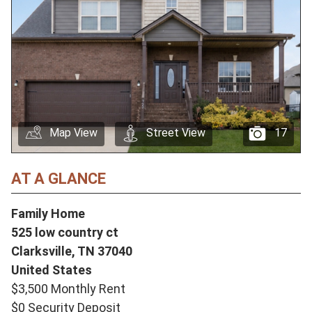
Map View
Street View
17
AT A GLANCE
Family Home
525 low country ct
Clarksville,
TN
37040
United States
$3,500 Monthly Rent
$0 Security Deposit