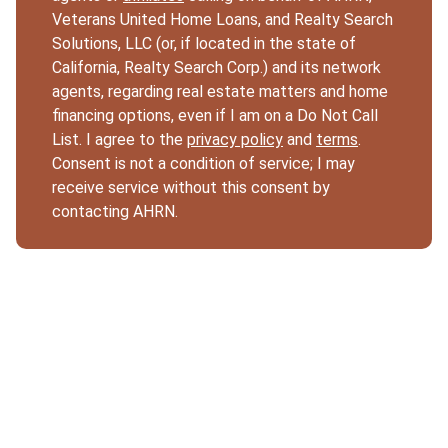
Veterans United Home Loans, and Realty Search
Solutions, LLC (or, if located in the state of
California, Realty Search Corp.) and its network
agents, regarding real estate matters and home
financing options, even if I am on a Do Not Call
List. I agree to the
privacy policy
and
terms
.
Consent is not a condition of service; I may
receive service without this consent by
contacting AHRN.