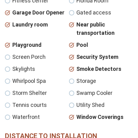
Fitness center
Florida Room
Garage Door Opener
Gated access
Laundry room
Near public
transportation
Playground
Pool
Screen Porch
Security System
Skylights
Smoke Detectors
Whirlpool Spa
Storage
Storm Shelter
Swamp Cooler
Tennis courts
Utility Shed
Waterfront
Window Coverings
DISTANCE TO INSTALLATION