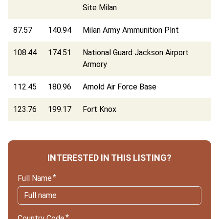
Site Milan
87.57
140.94
Milan Army Ammunition Plnt
108.44
174.51
National Guard Jackson Airport
Armory
112.45
180.96
Arnold Air Force Base
123.76
199.17
Fort Knox
INTERESTED IN THIS LISTING?
Full Name
Country Code