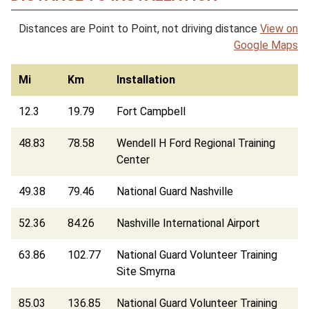
Distances are Point to Point, not driving distance
View on
Google Maps
Mi
Km
Installation
12.3
19.79
Fort Campbell
48.83
78.58
Wendell H Ford Regional Training
Center
49.38
79.46
National Guard Nashville
52.36
84.26
Nashville International Airport
63.86
102.77
National Guard Volunteer Training
Site Smyrna
85.03
136.85
National Guard Volunteer Training