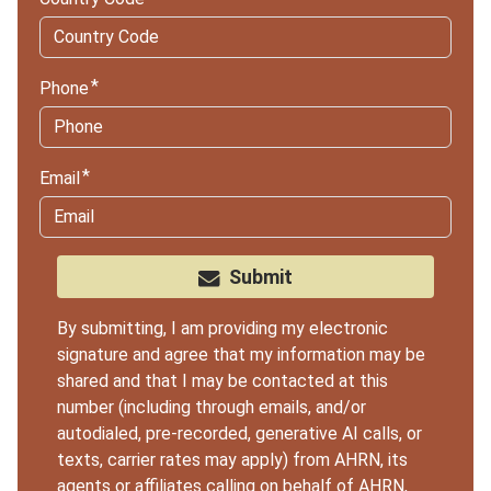
Phone
Email
Submit
By submitting, I am providing my electronic
signature and agree that my information may be
shared and that I may be contacted at this
number (including through emails, and/or
autodialed, pre-recorded, generative AI calls, or
texts, carrier rates may apply) from AHRN, its
agents or
affiliates
calling on behalf of AHRN,