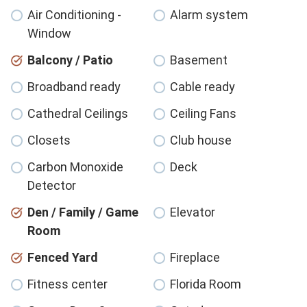
Air Conditioning -
Alarm system
Window
Balcony / Patio
Basement
Broadband ready
Cable ready
Cathedral Ceilings
Ceiling Fans
Closets
Club house
Carbon Monoxide
Deck
Detector
Den / Family / Game
Elevator
Room
Fenced Yard
Fireplace
Fitness center
Florida Room