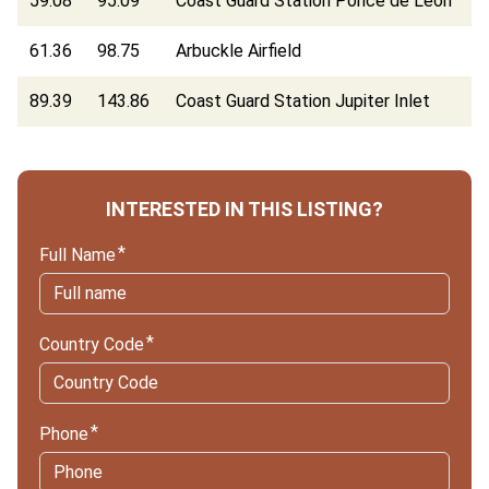
59.08
95.09
Coast Guard Station Ponce de Leon
61.36
98.75
Arbuckle Airfield
89.39
143.86
Coast Guard Station Jupiter Inlet
INTERESTED IN THIS LISTING?
Full Name
Country Code
Phone