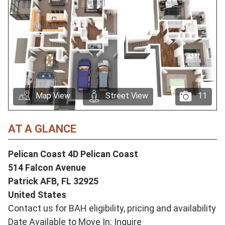
Map View
Street View
11
AT A GLANCE
Pelican Coast 4D Pelican Coast
514 Falcon Avenue
Patrick AFB,
FL
32925
United States
Contact us for BAH eligibility, pricing and availability
Date Available to Move In: Inquire