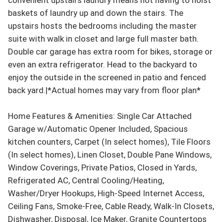
baskets of laundry up and down the stairs. The 
upstairs hosts the bedrooms including the master 
suite with walk in closet and large full master bath. 
Double car garage has extra room for bikes, storage or 
even an extra refrigerator. Head to the backyard to 
enjoy the outside in the screened in patio and fenced 
back yard.|*Actual homes may vary from floor plan*

Home Features & Amenities: Single Car Attached 
Garage w/Automatic Opener Included, Spacious 
kitchen counters, Carpet (In select homes), Tile Floors 
(In select homes), Linen Closet, Double Pane Windows, 
Window Coverings, Private Patios, Closed in Yards, 
Refrigerated AC, Central Cooling/Heating, 
Washer/Dryer Hookups, High-Speed Internet Access, 
Ceiling Fans, Smoke-Free, Cable Ready, Walk-In Closets, 
Dishwasher, Disposal, Ice Maker, Granite Countertops 