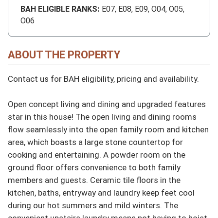
BAH ELIGIBLE RANKS:
E07, E08, E09, O04, O05,
O06
ABOUT THE PROPERTY
Contact us for BAH eligibility, pricing and availability.

Open concept living and dining and upgraded features 
star in this house! The open living and dining rooms 
flow seamlessly into the open family room and kitchen 
area, which boasts a large stone countertop for 
cooking and entertaining. A powder room on the 
ground floor offers convenience to both family 
members and guests. Ceramic tile floors in the 
kitchen, baths, entryway and laundry keep feet cool 
during our hot summers and mild winters. The 
convenient upstairs laundry means not having to hoist 