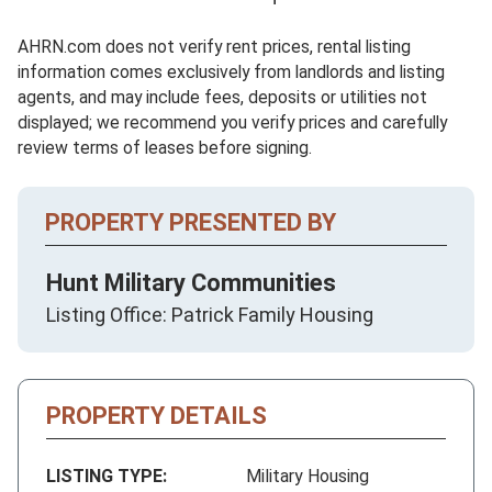
AHRN.com does not verify rent prices, rental listing
information comes exclusively from landlords and listing
agents, and may include fees, deposits or utilities not
displayed; we recommend you verify prices and carefully
review terms of leases before signing.
PROPERTY PRESENTED BY
Hunt Military Communities
Listing Office: Patrick Family Housing
PROPERTY DETAILS
LISTING TYPE:
Military Housing