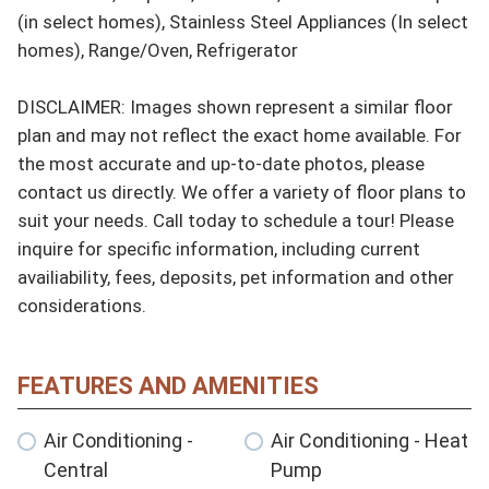
(in select homes), Stainless Steel Appliances (In select 
homes), Range/Oven, Refrigerator

DISCLAIMER: Images shown represent a similar floor 
plan and may not reflect the exact home available. For 
the most accurate and up-to-date photos, please 
contact us directly. We offer a variety of floor plans to 
suit your needs. Call today to schedule a tour! Please 
inquire for specific information, including current 
availiability, fees, deposits, pet information and other 
considerations.
FEATURES AND AMENITIES
Air Conditioning -
Air Conditioning - Heat
Central
Pump