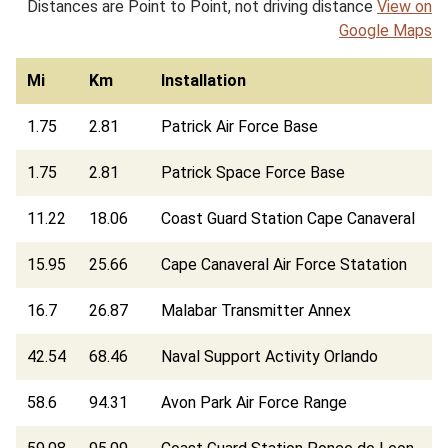
Distances are Point to Point, not driving distance
View on
Google Maps
Mi
Km
Installation
1.75
2.81
Patrick Air Force Base
1.75
2.81
Patrick Space Force Base
11.22
18.06
Coast Guard Station Cape Canaveral
15.95
25.66
Cape Canaveral Air Force Statation
16.7
26.87
Malabar Transmitter Annex
42.54
68.46
Naval Support Activity Orlando
58.6
94.31
Avon Park Air Force Range