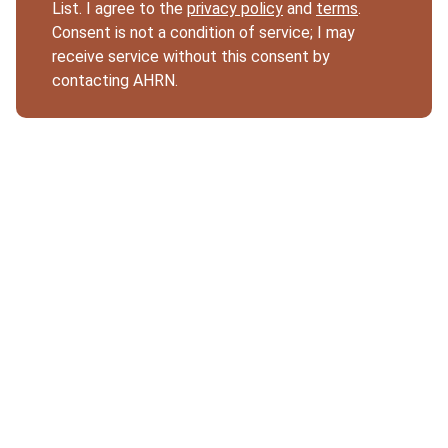
List. I agree to the
privacy policy
and
terms
.
Consent is not a condition of service; I may
receive service without this consent by
contacting AHRN.