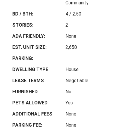
Community
BD / BTH:
4 / 2.50
STORIES:
2
ADA FRIENDLY:
None
EST. UNIT SIZE:
2,658
PARKING:
DWELLING TYPE
House
LEASE TERMS
Negotiable
FURNISHED
No
PETS ALLOWED
Yes
ADDITIONAL FEES
None
PARKING FEE:
None