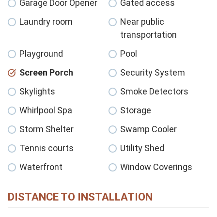
Garage Door Opener
Gated access
Laundry room
Near public
transportation
Playground
Pool
Screen Porch
Security System
Skylights
Smoke Detectors
Whirlpool Spa
Storage
Storm Shelter
Swamp Cooler
Tennis courts
Utility Shed
Waterfront
Window Coverings
DISTANCE TO INSTALLATION