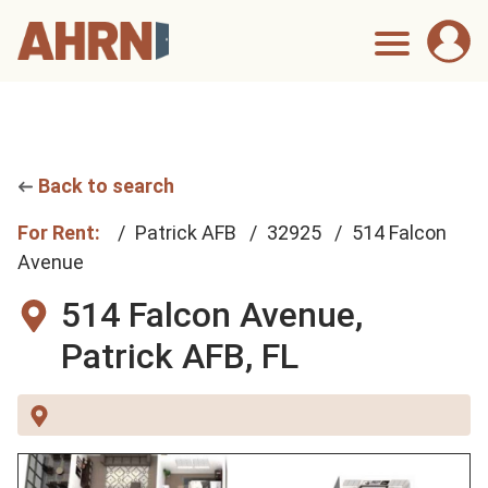
Back to search
For Rent:
Patrick AFB
32925
514 Falcon
Avenue
514 Falcon Avenue,
Patrick AFB, FL