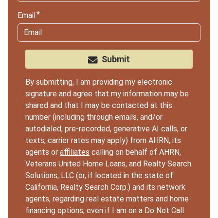
Email
Submit
By submitting, I am providing my electronic
signature and agree that my information may be
shared and that I may be contacted at this
number (including through emails, and/or
autodialed, pre-recorded, generative AI calls, or
texts, carrier rates may apply) from AHRN, its
agents or
affiliates
calling on behalf of AHRN,
Veterans United Home Loans, and Realty Search
Solutions, LLC (or, if located in the state of
California, Realty Search Corp.) and its network
agents, regarding real estate matters and home
financing options, even if I am on a Do Not Call