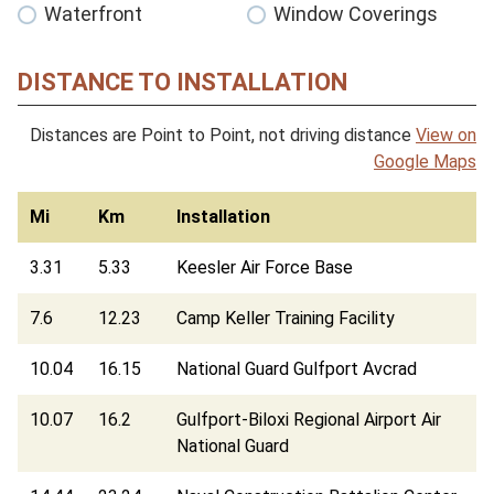
Waterfront
Window Coverings
DISTANCE TO INSTALLATION
Distances are Point to Point, not driving distance
View on
Google Maps
Mi
Km
Installation
3.31
5.33
Keesler Air Force Base
7.6
12.23
Camp Keller Training Facility
10.04
16.15
National Guard Gulfport Avcrad
10.07
16.2
Gulfport-Biloxi Regional Airport Air
National Guard