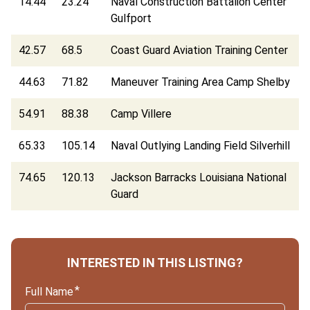
14.44
23.24
Naval Construction Battalion Center
Gulfport
42.57
68.5
Coast Guard Aviation Training Center
44.63
71.82
Maneuver Training Area Camp Shelby
54.91
88.38
Camp Villere
65.33
105.14
Naval Outlying Landing Field Silverhill
74.65
120.13
Jackson Barracks Louisiana National
Guard
INTERESTED IN THIS LISTING?
Full Name