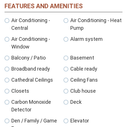
FEATURES AND AMENITIES
Air Conditioning -
Air Conditioning - Heat
Central
Pump
Air Conditioning -
Alarm system
Window
Balcony / Patio
Basement
Broadband ready
Cable ready
Cathedral Ceilings
Ceiling Fans
Closets
Club house
Carbon Monoxide
Deck
Detector
Den / Family / Game
Elevator