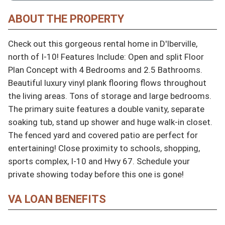
ABOUT THE PROPERTY
Check out this gorgeous rental home in D'Iberville, 
north of I-10! Features Include: Open and split Floor 
Plan Concept with 4 Bedrooms and 2.5 Bathrooms. 
Beautiful luxury vinyl plank flooring flows throughout 
the living areas. Tons of storage and large bedrooms. 
The primary suite features a double vanity, separate 
soaking tub, stand up shower and huge walk-in closet. 
The fenced yard and covered patio are perfect for 
entertaining! Close proximity to schools, shopping, 
sports complex, I-10 and Hwy 67. Schedule your 
private showing today before this one is gone!
VA LOAN BENEFITS