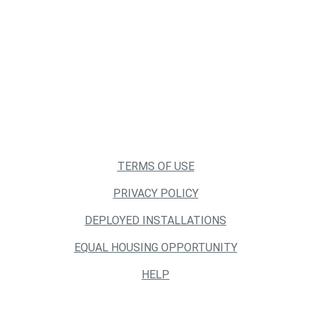
TERMS OF USE
PRIVACY POLICY
DEPLOYED INSTALLATIONS
EQUAL HOUSING OPPORTUNITY
HELP