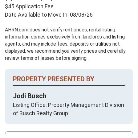
$45 Application Fee
Date Available to Move In: 08/08/26
AHRN.com does not verify rent prices, rental listing
information comes exclusively from landlords and listing
agents, and may include fees, deposits or utilities not
displayed; we recommend you verify prices and carefully
review terms of leases before signing.
PROPERTY PRESENTED BY
Jodi Busch
Listing Office: Property Management Division
of Busch Realty Group