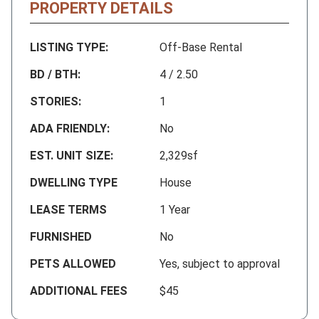
PROPERTY DETAILS
LISTING TYPE:
Off-Base Rental
BD / BTH:
4 / 2.50
STORIES:
1
ADA FRIENDLY:
No
EST. UNIT SIZE:
2,329sf
DWELLING TYPE
House
LEASE TERMS
1 Year
FURNISHED
No
PETS ALLOWED
Yes, subject to approval
ADDITIONAL FEES
$45