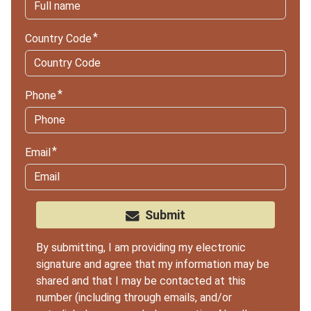
Country Code
Phone
Email
Submit
By submitting, I am providing my electronic
signature and agree that my information may be
shared and that I may be contacted at this
number (including through emails, and/or