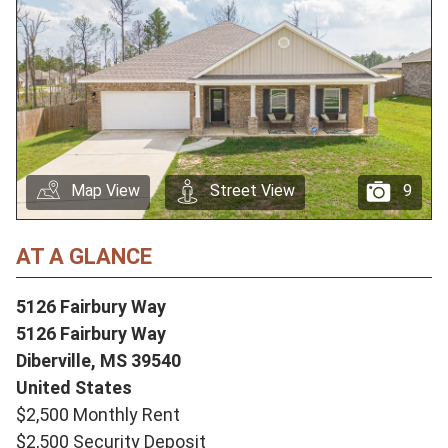
Map View
Street View
9
AT A GLANCE
5126 Fairbury Way
5126 Fairbury Way
Diberville,
MS
39540
United States
$2,500 Monthly Rent
$2,500 Security Deposit