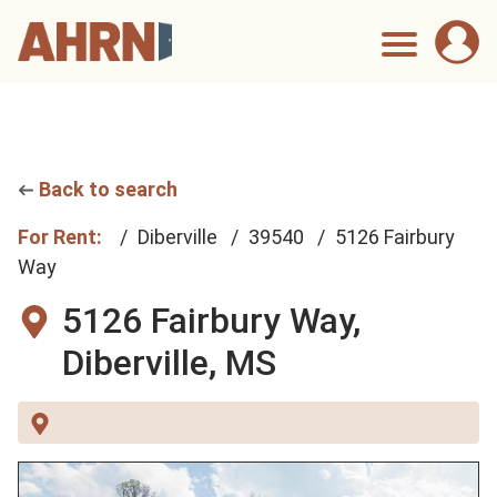
Back to search
For Rent:
Diberville
39540
5126 Fairbury
Way
5126 Fairbury Way,
Diberville, MS