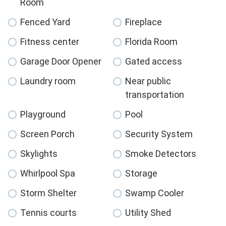
Room
Fenced Yard
Fireplace
Fitness center
Florida Room
Garage Door Opener
Gated access
Laundry room
Near public
transportation
Playground
Pool
Screen Porch
Security System
Skylights
Smoke Detectors
Whirlpool Spa
Storage
Storm Shelter
Swamp Cooler
Tennis courts
Utility Shed