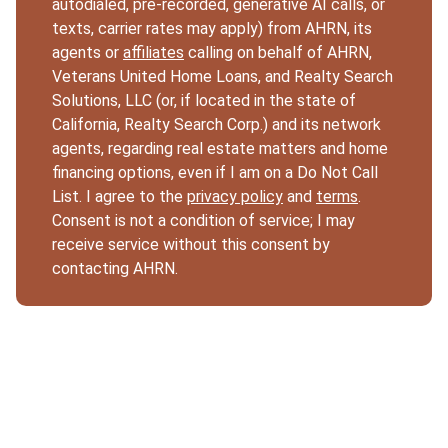
autodialed, pre-recorded, generative AI calls, or
texts, carrier rates may apply) from AHRN, its
agents or
affiliates
calling on behalf of AHRN,
Veterans United Home Loans, and Realty Search
Solutions, LLC (or, if located in the state of
California, Realty Search Corp.) and its network
agents, regarding real estate matters and home
financing options, even if I am on a Do Not Call
List. I agree to the
privacy policy
and
terms
.
Consent is not a condition of service; I may
receive service without this consent by
contacting AHRN.