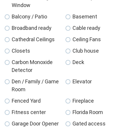
Window
Balcony / Patio
Basement
Broadband ready
Cable ready
Cathedral Ceilings
Ceiling Fans
Closets
Club house
Carbon Monoxide
Deck
Detector
Den / Family / Game
Elevator
Room
Fenced Yard
Fireplace
Fitness center
Florida Room
Garage Door Opener
Gated access