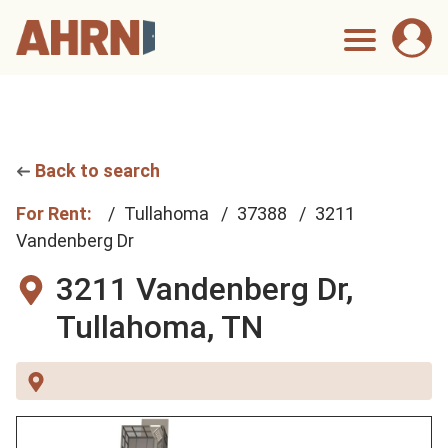
Back to search
For Rent:
Tullahoma
37388
3211
Vandenberg Dr
3211 Vandenberg Dr,
Tullahoma, TN