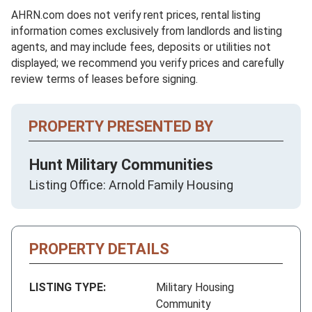
AHRN.com does not verify rent prices, rental listing
information comes exclusively from landlords and listing
agents, and may include fees, deposits or utilities not
displayed; we recommend you verify prices and carefully
review terms of leases before signing.
PROPERTY PRESENTED BY
Hunt Military Communities
Listing Office: Arnold Family Housing
PROPERTY DETAILS
LISTING TYPE:
Military Housing
Community