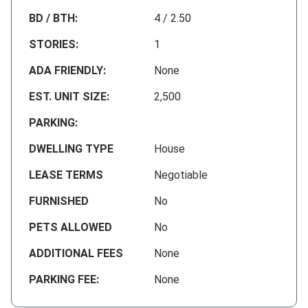
BD / BTH:
4 / 2.50
STORIES:
1
ADA FRIENDLY:
None
EST. UNIT SIZE:
2,500
PARKING:
DWELLING TYPE
House
LEASE TERMS
Negotiable
FURNISHED
No
PETS ALLOWED
No
ADDITIONAL FEES
None
PARKING FEE:
None