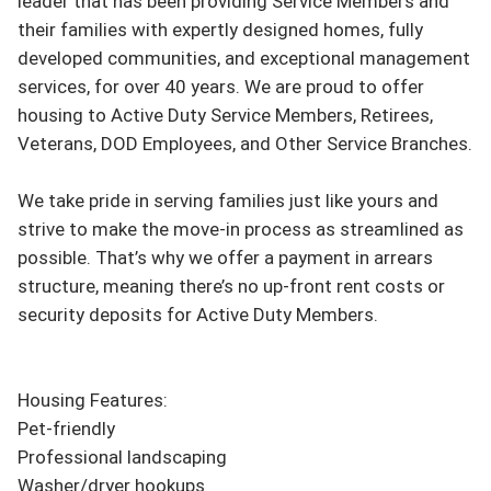
leader that has been providing Service Members and 
their families with expertly designed homes, fully 
developed communities, and exceptional management 
services, for over 40 years. We are proud to offer 
housing to Active Duty Service Members, Retirees, 
Veterans, DOD Employees, and Other Service Branches.

We take pride in serving families just like yours and 
strive to make the move-in process as streamlined as 
possible. That’s why we offer a payment in arrears 
structure, meaning there’s no up-front rent costs or 
security deposits for Active Duty Members.

Housing Features:

Pet-friendly

Professional landscaping

Washer/dryer hookups
