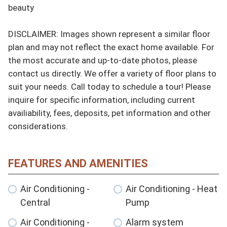
beauty

DISCLAIMER: Images shown represent a similar floor 
plan and may not reflect the exact home available. For 
the most accurate and up-to-date photos, please 
contact us directly. We offer a variety of floor plans to 
suit your needs. Call today to schedule a tour! Please 
inquire for specific information, including current 
availiability, fees, deposits, pet information and other 
considerations.
FEATURES AND AMENITIES
Air Conditioning -
Air Conditioning - Heat
Central
Pump
Air Conditioning -
Alarm system