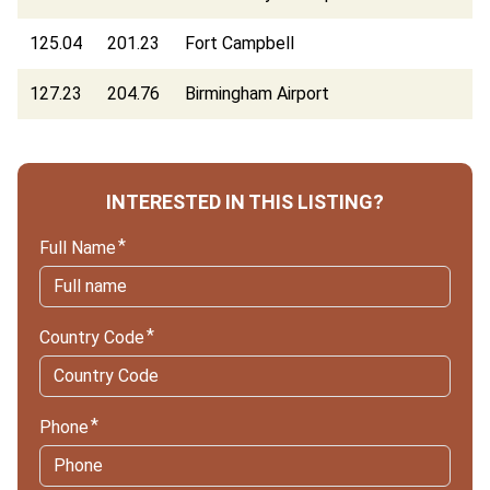
125.04
201.23
Fort Campbell
127.23
204.76
Birmingham Airport
INTERESTED IN THIS LISTING?
Full Name
Country Code
Phone