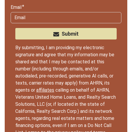
Email
Submit
By submitting, I am providing my electronic
signature and agree that my information may be
shared and that I may be contacted at this
number (including through emails, and/or
autodialed, pre-recorded, generative AI calls, or
texts, carrier rates may apply) from AHRN, its
agents or
affiliates
calling on behalf of AHRN,
Veterans United Home Loans, and Realty Search
Solutions, LLC (or, if located in the state of
California, Realty Search Corp.) and its network
agents, regarding real estate matters and home
financing options, even if I am on a Do Not Call