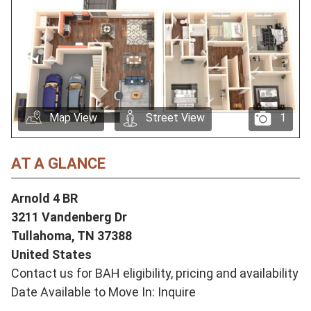
Map View
Street View
1
AT A GLANCE
Arnold 4 BR
3211 Vandenberg Dr
Tullahoma,
TN
37388
United States
Contact us for BAH eligibility, pricing and availability
Date Available to Move In: Inquire