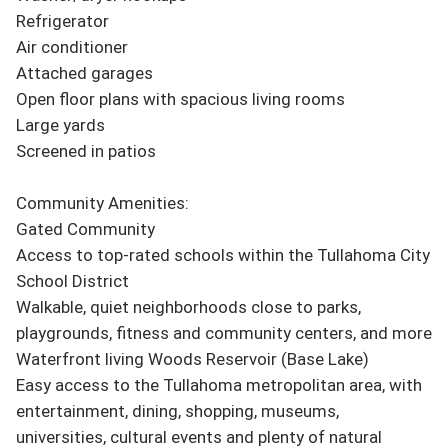
Refrigerator

Air conditioner

Attached garages

Open floor plans with spacious living rooms

Large yards

Screened in patios

Community Amenities:

Gated Community

Access to top-rated schools within the Tullahoma City 
School District

Walkable, quiet neighborhoods close to parks, 
playgrounds, fitness and community centers, and more

Waterfront living Woods Reservoir (Base Lake)

Easy access to the Tullahoma metropolitan area, with 
entertainment, dining, shopping, museums, 
universities, cultural events and plenty of natural 