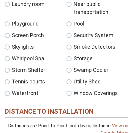
Laundry room
Near public
transportation
Playground
Pool
Screen Porch
Security System
Skylights
Smoke Detectors
Whirlpool Spa
Storage
Storm Shelter
Swamp Cooler
Tennis courts
Utility Shed
Waterfront
Window Coverings
DISTANCE TO INSTALLATION
Distances are Point to Point, not driving distance
View on
Google Maps