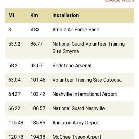
Mi
Km
Installation
3
4.83
Arnold Air Force Base
53.92
86.77
National Guard Volunteer Training
Site Smyrna
58.2
93.67
Redstone Arsenal
63.04
101.46
Volunteer Training Site Catoosa
64.27
103.42
Nashville International Airport
66.22
106.57
National Guard Nashville
115.48
185.85
Anniston Army Depot
120.78
194.38
McGhee Tyson Airport