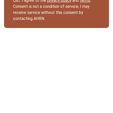
List. I agree to the
privacy policy
and
terms
.
Consent is not a condition of service; I may
receive service without this consent by
contacting AHRN.