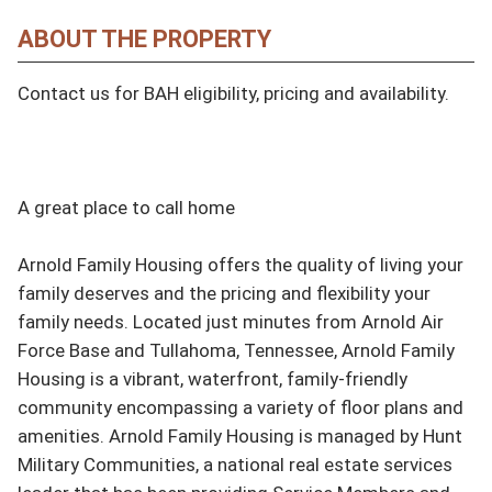
ABOUT THE PROPERTY
Contact us for BAH eligibility, pricing and availability.

A great place to call home

Arnold Family Housing offers the quality of living your 
family deserves and the pricing and flexibility your 
family needs. Located just minutes from Arnold Air 
Force Base and Tullahoma, Tennessee, Arnold Family 
Housing is a vibrant, waterfront, family-friendly 
community encompassing a variety of floor plans and 
amenities. Arnold Family Housing is managed by Hunt 
Military Communities, a national real estate services 