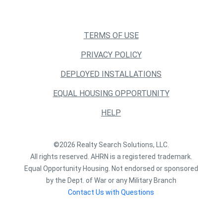
TERMS OF USE
PRIVACY POLICY
DEPLOYED INSTALLATIONS
EQUAL HOUSING OPPORTUNITY
HELP
©2026 Realty Search Solutions, LLC.
All rights reserved. AHRN is a registered trademark.
Equal Opportunity Housing. Not endorsed or sponsored
by the Dept. of War or any Military Branch
Contact Us with Questions