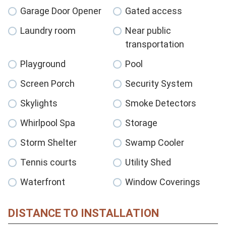
Garage Door Opener
Gated access
Laundry room
Near public
transportation
Playground
Pool
Screen Porch
Security System
Skylights
Smoke Detectors
Whirlpool Spa
Storage
Storm Shelter
Swamp Cooler
Tennis courts
Utility Shed
Waterfront
Window Coverings
DISTANCE TO INSTALLATION