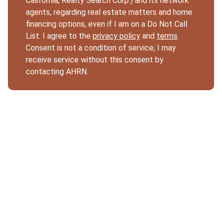
California, Realty Search Corp.) and its network
agents, regarding real estate matters and home
financing options, even if I am on a Do Not Call
List. I agree to the
privacy policy
and
terms
.
Consent is not a condition of service; I may
receive service without this consent by
contacting AHRN.