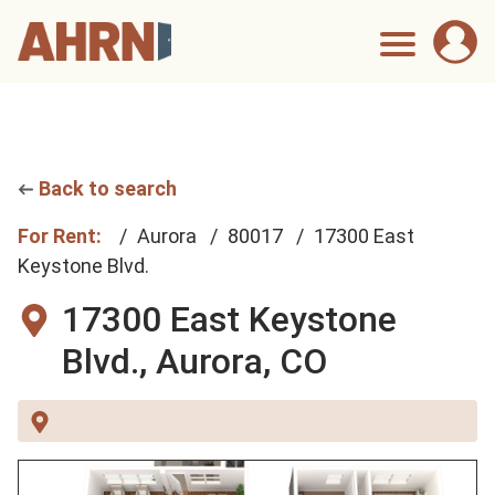
Back to search
For Rent:
Aurora
80017
17300 East
Keystone Blvd.
17300 East Keystone
Blvd.,
Aurora, CO