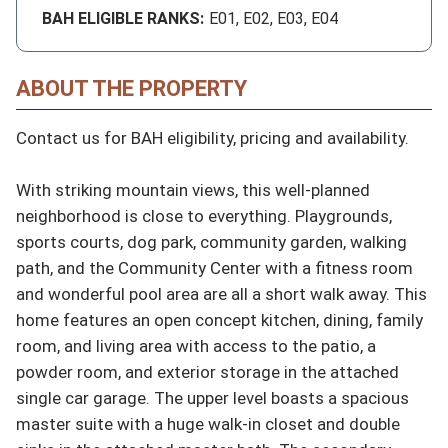
BAH ELIGIBLE RANKS:
E01, E02, E03, E04
ABOUT THE PROPERTY
Contact us for BAH eligibility, pricing and availability.

With striking mountain views, this well-planned 
neighborhood is close to everything. Playgrounds, 
sports courts, dog park, community garden, walking 
path, and the Community Center with a fitness room 
and wonderful pool area are all a short walk away. This 
home features an open concept kitchen, dining, family 
room, and living area with access to the patio, a 
powder room, and exterior storage in the attached 
single car garage. The upper level boasts a spacious 
master suite with a huge walk-in closet and double 