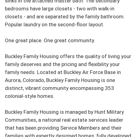
sinks in the attached master bath. The secondary 
bedrooms have large closets - two with walk-in 
closets - and are separated by the family bathroom. 
Popular laundry on the second-floor layout.

One great place. One great community.

Buckley Family Housing offers the quality of living your 
family deserves and the pricing and flexibility your 
family needs. Located at Buckley Air Force Base in 
Aurora, Colorado, Buckley Family Housing is one 
distinct, vibrant community encompassing 353 
colonial-style homes.

Buckley Family Housing is managed by Hunt Military 
Communities, a national real estate services leader 
that has been providing Service Members and their 
families with expertly designed homes, fully developed 