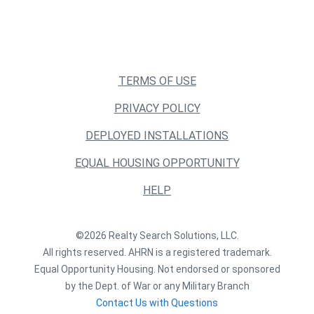
TERMS OF USE
PRIVACY POLICY
DEPLOYED INSTALLATIONS
EQUAL HOUSING OPPORTUNITY
HELP
©2026 Realty Search Solutions, LLC.
All rights reserved. AHRN is a registered trademark.
Equal Opportunity Housing. Not endorsed or sponsored
by the Dept. of War or any Military Branch
Contact Us with Questions