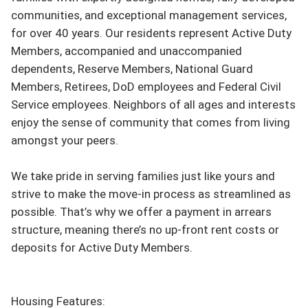
communities, and exceptional management services, 
for over 40 years. Our residents represent Active Duty 
Members, accompanied and unaccompanied 
dependents, Reserve Members, National Guard 
Members, Retirees, DoD employees and Federal Civil 
Service employees. Neighbors of all ages and interests 
enjoy the sense of community that comes from living 
amongst your peers.

We take pride in serving families just like yours and 
strive to make the move-in process as streamlined as 
possible. That’s why we offer a payment in arrears 
structure, meaning there’s no up-front rent costs or 
deposits for Active Duty Members.

Housing Features:
