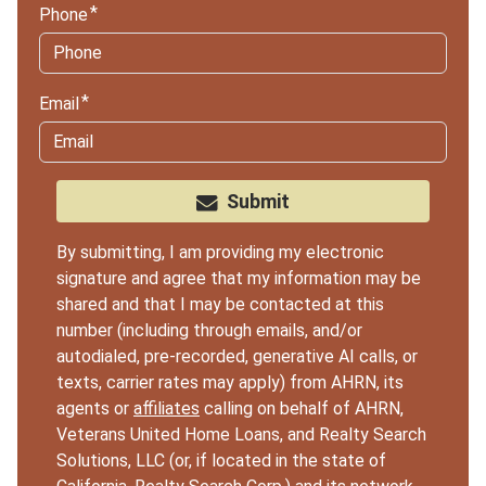
Phone
Email
Submit
By submitting, I am providing my electronic
signature and agree that my information may be
shared and that I may be contacted at this
number (including through emails, and/or
autodialed, pre-recorded, generative AI calls, or
texts, carrier rates may apply) from AHRN, its
agents or
affiliates
calling on behalf of AHRN,
Veterans United Home Loans, and Realty Search
Solutions, LLC (or, if located in the state of