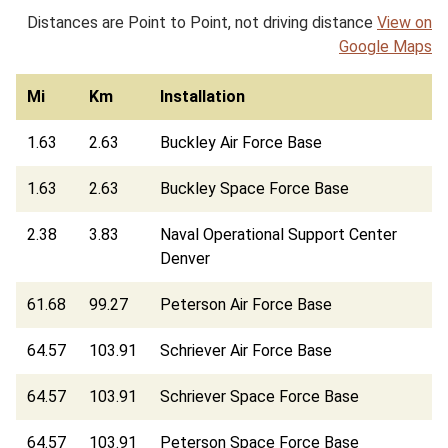
Distances are Point to Point, not driving distance
View on
Google Maps
Mi
Km
Installation
1.63
2.63
Buckley Air Force Base
1.63
2.63
Buckley Space Force Base
2.38
3.83
Naval Operational Support Center
Denver
61.68
99.27
Peterson Air Force Base
64.57
103.91
Schriever Air Force Base
64.57
103.91
Schriever Space Force Base
64.57
103.91
Peterson Space Force Base