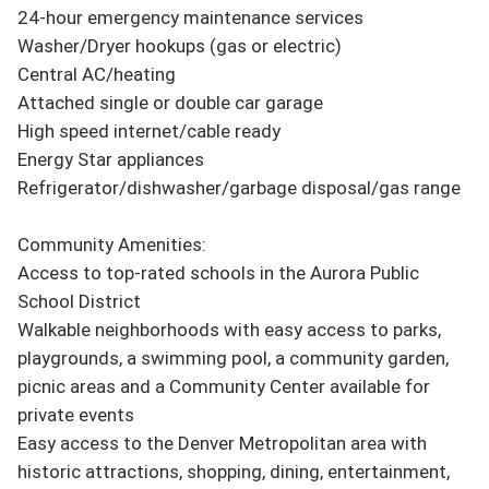
24-hour emergency maintenance services

Washer/Dryer hookups (gas or electric)

Central AC/heating

Attached single or double car garage

High speed internet/cable ready

Energy Star appliances

Refrigerator/dishwasher/garbage disposal/gas range

Community Amenities:

Access to top-rated schools in the Aurora Public 
School District

Walkable neighborhoods with easy access to parks, 
playgrounds, a swimming pool, a community garden, 
picnic areas and a Community Center available for 
private events

Easy access to the Denver Metropolitan area with 
historic attractions, shopping, dining, entertainment, 