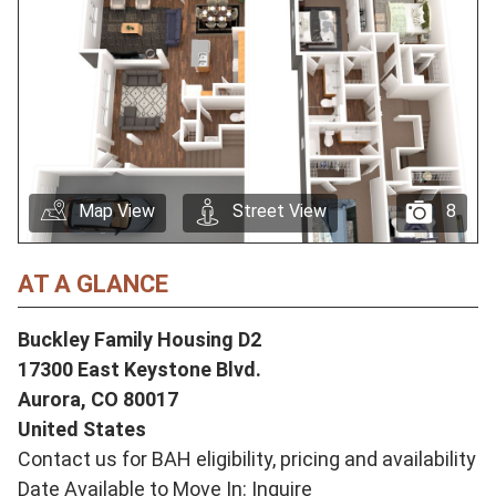
Map View
Street View
8
AT A GLANCE
Buckley Family Housing D2
17300 East Keystone Blvd.
Aurora,
CO
80017
United States
Contact us for BAH eligibility, pricing and availability
Date Available to Move In: Inquire