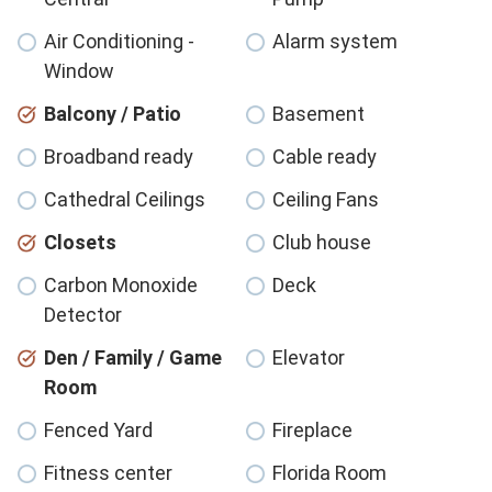
Air Conditioning -
Alarm system
Window
Balcony / Patio
Basement
Broadband ready
Cable ready
Cathedral Ceilings
Ceiling Fans
Closets
Club house
Carbon Monoxide
Deck
Detector
Den / Family / Game
Elevator
Room
Fenced Yard
Fireplace
Fitness center
Florida Room