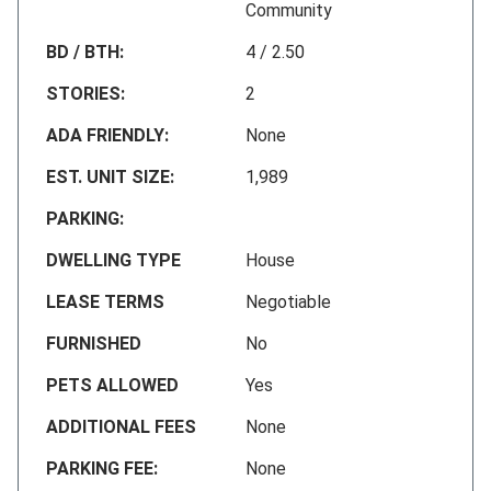
Community
BD / BTH:
4 / 2.50
STORIES:
2
ADA FRIENDLY:
None
EST. UNIT SIZE:
1,989
PARKING:
DWELLING TYPE
House
LEASE TERMS
Negotiable
FURNISHED
No
PETS ALLOWED
Yes
ADDITIONAL FEES
None
PARKING FEE:
None