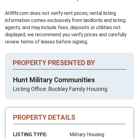
AHRN.com does not verify rent prices, rental listing
information comes exclusively from landlords and listing
agents, and may include fees, deposits or utilities not
displayed; we recommend you verify prices and carefully
review terms of leases before signing.
PROPERTY PRESENTED BY
Hunt Military Communities
Listing Office: Buckley Family Housing
PROPERTY DETAILS
LISTING TYPE:
Military Housing