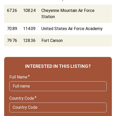
67.26
108.24
Cheyenne Mountain Air Force
Station
70.89
114.09
United States Air Force Academy
79.76
128.36
Fort Carson
INTERESTED IN THIS LISTING?
Full Name
Country Code