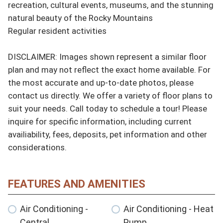
recreation, cultural events, museums, and the stunning 
natural beauty of the Rocky Mountains

Regular resident activities

DISCLAIMER: Images shown represent a similar floor 
plan and may not reflect the exact home available. For 
the most accurate and up-to-date photos, please 
contact us directly. We offer a variety of floor plans to 
suit your needs. Call today to schedule a tour! Please 
inquire for specific information, including current 
availiability, fees, deposits, pet information and other 
considerations.
FEATURES AND AMENITIES
Air Conditioning -
Air Conditioning - Heat
Central
Pump