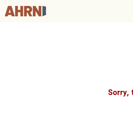
Sorry, 