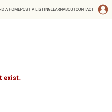
ND A HOME
POST A LISTING
LEARN
ABOUT
CONTACT
t exist.