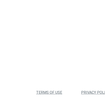
TERMS OF USE
PRIVACY POL