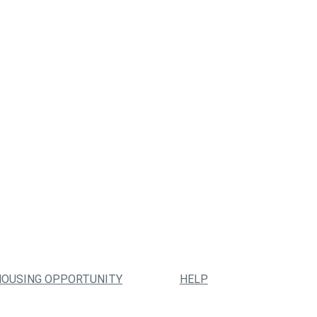
HOUSING OPPORTUNITY
HELP