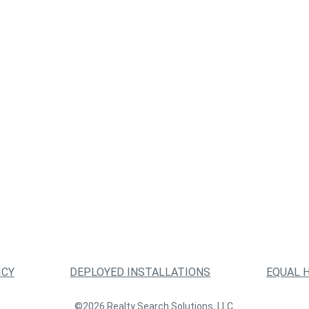
ICY
DEPLOYED INSTALLATIONS
EQUAL 
©2026 Realty Search Solutions, LLC.