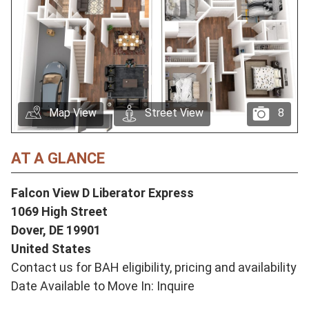
Map View
Street View
8
AT A GLANCE
Falcon View D Liberator Express
1069 High Street
Dover,
DE
19901
United States
Contact us for BAH eligibility, pricing and availability
Date Available to Move In: Inquire