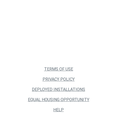
TERMS OF USE
PRIVACY POLICY
DEPLOYED INSTALLATIONS
EQUAL HOUSING OPPORTUNITY
HELP