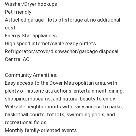
Washer/Dryer hookups

Pet friendly

Attached garage - lots of storage at no additional 
cost

Energy Star appliances

High speed internet/cable ready outlets

Refrigerator/stove/dishwasher/garbage disposal

Central AC

Community Amenities:

Easy access to the Dover Metropolitan area, with 
plenty of historic attractions, entertainment, dining, 
shopping, museums, and natural beauty to enjoy

Walkable neighborhoods with easy access to parks, 
basketball courts, tot lots, swimming pools, and 
recreational fields

Monthly family-oriented events
