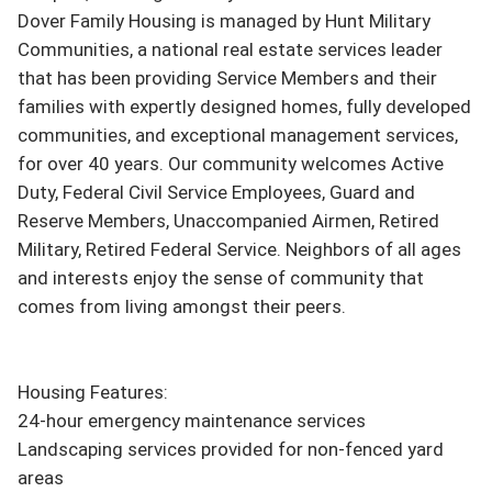
Dover Family Housing is managed by Hunt Military 
Communities, a national real estate services leader 
that has been providing Service Members and their 
families with expertly designed homes, fully developed 
communities, and exceptional management services, 
for over 40 years. Our community welcomes Active 
Duty, Federal Civil Service Employees, Guard and 
Reserve Members, Unaccompanied Airmen, Retired 
Military, Retired Federal Service. Neighbors of all ages 
and interests enjoy the sense of community that 
comes from living amongst their peers.

Housing Features:

24-hour emergency maintenance services

Landscaping services provided for non-fenced yard 
areas
