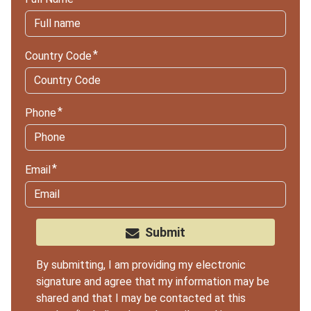
Country Code
Phone
Email
Submit
By submitting, I am providing my electronic
signature and agree that my information may be
shared and that I may be contacted at this