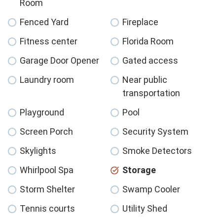
Room
Fenced Yard
Fireplace
Fitness center
Florida Room
Garage Door Opener
Gated access
Laundry room
Near public
transportation
Playground
Pool
Screen Porch
Security System
Skylights
Smoke Detectors
Whirlpool Spa
Storage
Storm Shelter
Swamp Cooler
Tennis courts
Utility Shed