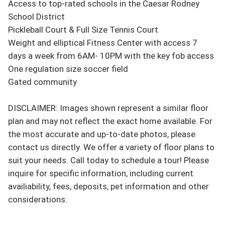
Access to top-rated schools in the Caesar Rodney 
School District

Pickleball Court & Full Size Tennis Court

Weight and elliptical Fitness Center with access 7 
days a week from 6AM- 10PM with the key fob access

One regulation size soccer field

Gated community

DISCLAIMER: Images shown represent a similar floor 
plan and may not reflect the exact home available. For 
the most accurate and up-to-date photos, please 
contact us directly. We offer a variety of floor plans to 
suit your needs. Call today to schedule a tour! Please 
inquire for specific information, including current 
availiability, fees, deposits, pet information and other 
considerations.