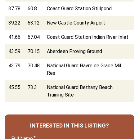
37.78
60.8
Coast Guard Station Stillpond
39.22
63.12
New Castle County Airport
41.66
67.04
Coast Guard Station Indian River Inlet
43.59
70.15
Aberdeen Proving Ground
43.79
70.48
National Guard Havre de Grace Mil
Res
45.55
73.3
National Guard Bethany Beach
Training Site
INTERESTED IN THIS LISTING?
Full Name