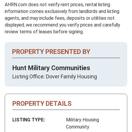
AHRN.com does not verify rent prices, rental listing
information comes exclusively from landlords and listing
agents, and may include fees, deposits or utilities not
displayed; we recommend you verify prices and carefully
review terms of leases before signing.
PROPERTY PRESENTED BY
Hunt Military Communities
Listing Office: Dover Family Housing
PROPERTY DETAILS
LISTING TYPE:
Military Housing
Community