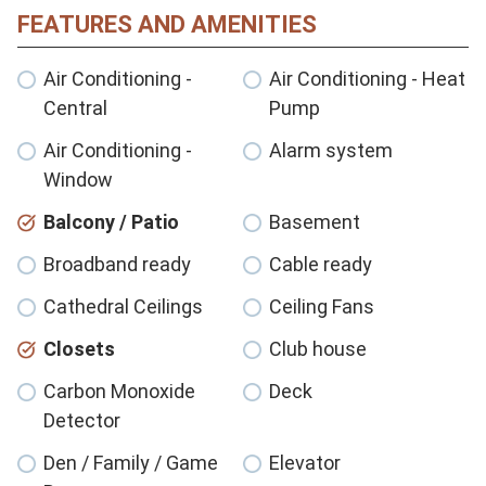
FEATURES AND AMENITIES
Air Conditioning -
Air Conditioning - Heat
Central
Pump
Air Conditioning -
Alarm system
Window
Balcony / Patio
Basement
Broadband ready
Cable ready
Cathedral Ceilings
Ceiling Fans
Closets
Club house
Carbon Monoxide
Deck
Detector
Den / Family / Game
Elevator