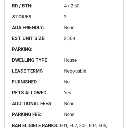
BD / BTH:
4 / 2.50
STORIES:
2
ADA FRIENDLY:
None
EST. UNIT SIZE:
2,369
PARKING:
DWELLING TYPE
House
LEASE TERMS
Negotiable
FURNISHED
No
PETS ALLOWED
Yes
ADDITIONAL FEES
None
PARKING FEE:
None
BAH ELIGIBLE RANKS:
E01, E02, E03, E04, E05,