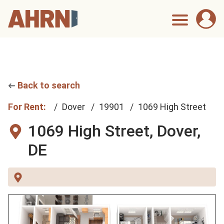
Back to search
For Rent:
Dover
19901
1069 High Street
1069 High Street,
Dover,
DE