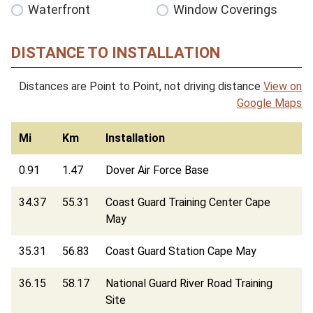
Waterfront
Window Coverings
DISTANCE TO INSTALLATION
Distances are Point to Point, not driving distance
View on
Google Maps
Mi
Km
Installation
0.91
1.47
Dover Air Force Base
34.37
55.31
Coast Guard Training Center Cape
May
35.31
56.83
Coast Guard Station Cape May
36.15
58.17
National Guard River Road Training
Site