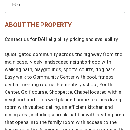
E06
ABOUT THE PROPERTY
Contact us for BAH eligibility, pricing and availability.

Quiet, gated community across the highway from the 
main base. Nicely landscaped neighborhood with 
walking path, playgrounds, sports courts, dog park. 
Easy walk to Community Center with pool, fitness 
center, meeting rooms. Elementary school, Youth 
Center, Golf course, Shoppette, Chapel located within 
neighborhood. This well planned home features living 
room with vaulted ceiling, an efficient kitchen and 
dining area, including a breakfast bar with seating area 
that opens into the family room with access to the 
backyard patio. A powder room and laundry room with 