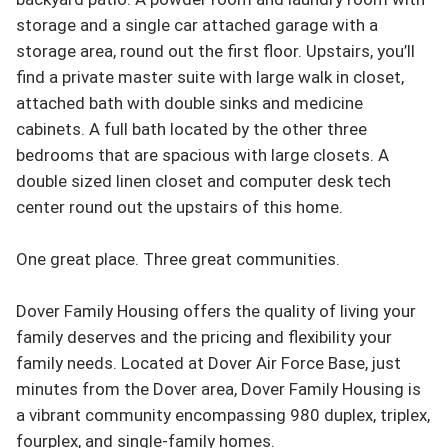
storage and a single car attached garage with a 
storage area, round out the first floor. Upstairs, you’ll 
find a private master suite with large walk in closet, 
attached bath with double sinks and medicine 
cabinets. A full bath located by the other three 
bedrooms that are spacious with large closets. A 
double sized linen closet and computer desk tech 
center round out the upstairs of this home.

One great place. Three great communities.

Dover Family Housing offers the quality of living your 
family deserves and the pricing and flexibility your 
family needs. Located at Dover Air Force Base, just 
minutes from the Dover area, Dover Family Housing is 
a vibrant community encompassing 980 duplex, triplex, 
fourplex, and single-family homes. 
