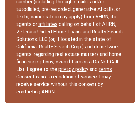
number (including through emails, and/or
autodialed, pre-recorded, generative AI calls, or
texts, carrier rates may apply) from AHRN, its
agents or
affiliates
calling on behalf of AHRN,
Veterans United Home Loans, and Realty Search
Solutions, LLC (or, if located in the state of
California, Realty Search Corp.) and its network
agents, regarding real estate matters and home
financing options, even if I am on a Do Not Call
List. I agree to the
privacy policy
and
terms
.
Consent is not a condition of service; I may
receive service without this consent by
contacting AHRN.