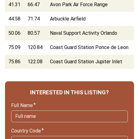
41.31
66.47
Avon Park Air Force Range
44.58
71.74
Arbuckle Airfield
50.06
80.57
Naval Support Activity Orlando
75.09
120.84
Coast Guard Station Ponce de Leon
75.86
122.08
Coast Guard Station Jupiter Inlet
INTERESTED IN THIS LISTING?
Full Name
Country Code