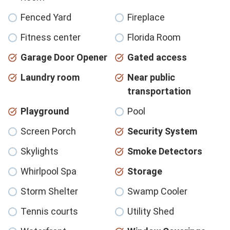
Fenced Yard
Fireplace
Fitness center
Florida Room
Garage Door Opener
Gated access
Laundry room
Near public
transportation
Playground
Pool
Screen Porch
Security System
Skylights
Smoke Detectors
Whirlpool Spa
Storage
Storm Shelter
Swamp Cooler
Tennis courts
Utility Shed