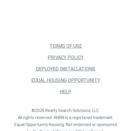
TERMS OF USE
PRIVACY POLICY
DEPLOYED INSTALLATIONS
EQUAL HOUSING OPPORTUNITY
HELP
©2026 Realty Search Solutions, LLC.
All rights reserved. AHRN is a registered trademark.
Equal Opportunity Housing. Not endorsed or sponsored