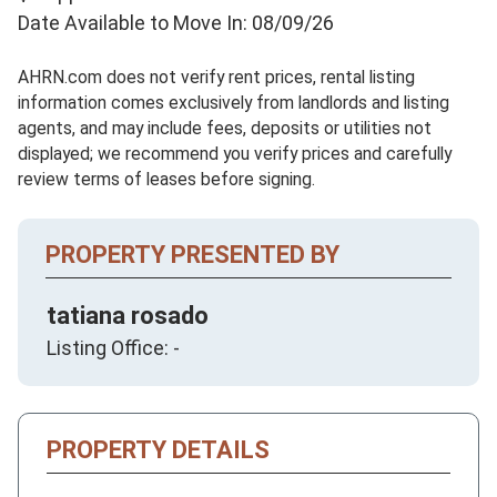
Date Available to Move In: 08/09/26
AHRN.com does not verify rent prices, rental listing
information comes exclusively from landlords and listing
agents, and may include fees, deposits or utilities not
displayed; we recommend you verify prices and carefully
review terms of leases before signing.
PROPERTY PRESENTED BY
tatiana rosado
Listing Office: -
PROPERTY DETAILS