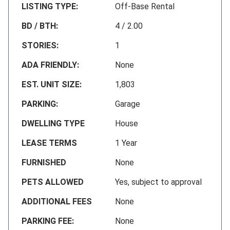
LISTING TYPE:
Off-Base Rental
BD / BTH:
4 / 2.00
STORIES:
1
ADA FRIENDLY:
None
EST. UNIT SIZE:
1,803
PARKING:
Garage
DWELLING TYPE
House
LEASE TERMS
1 Year
FURNISHED
None
PETS ALLOWED
Yes, subject to approval
ADDITIONAL FEES
None
PARKING FEE:
None