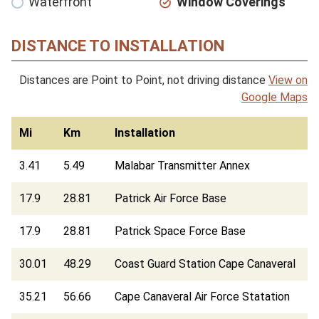
Waterfront
Window Coverings
DISTANCE TO INSTALLATION
Distances are Point to Point, not driving distance
View on
Google Maps
Mi
Km
Installation
3.41
5.49
Malabar Transmitter Annex
17.9
28.81
Patrick Air Force Base
17.9
28.81
Patrick Space Force Base
30.01
48.29
Coast Guard Station Cape Canaveral
35.21
56.66
Cape Canaveral Air Force Statation