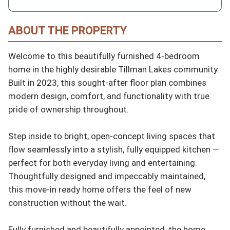
ABOUT THE PROPERTY
Welcome to this beautifully furnished 4-bedroom 
home in the highly desirable Tillman Lakes community. 
Built in 2023, this sought-after floor plan combines 
modern design, comfort, and functionality with true 
pride of ownership throughout.

Step inside to bright, open-concept living spaces that 
flow seamlessly into a stylish, fully equipped kitchen — 
perfect for both everyday living and entertaining. 
Thoughtfully designed and impeccably maintained, 
this move-in ready home offers the feel of new 
construction without the wait.

Fully furnished and beautifully appointed, the home 