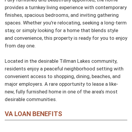
provides a turnkey living experience with contemporary 
finishes, spacious bedrooms, and inviting gathering 
spaces. Whether you're relocating, seeking a long-term 
stay, or simply looking for a home that blends style 
and convenience, this property is ready for you to enjoy 
from day one.

Located in the desirable Tillman Lakes community, 
residents enjoy a peaceful neighborhood setting with 
convenient access to shopping, dining, beaches, and 
major employers. A rare opportunity to lease a like-
new, fully furnished home in one of the area’s most 
desirable communities.
VA LOAN BENEFITS