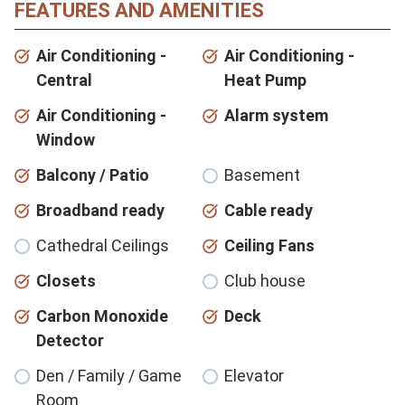
FEATURES AND AMENITIES
Air Conditioning -
Air Conditioning -
Central
Heat Pump
Air Conditioning -
Alarm system
Window
Balcony / Patio
Basement
Broadband ready
Cable ready
Cathedral Ceilings
Ceiling Fans
Closets
Club house
Carbon Monoxide
Deck
Detector
Den / Family / Game
Elevator
Room