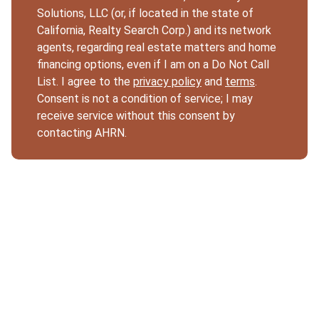
Solutions, LLC (or, if located in the state of
California, Realty Search Corp.) and its network
agents, regarding real estate matters and home
financing options, even if I am on a Do Not Call
List. I agree to the
privacy policy
and
terms
.
Consent is not a condition of service; I may
receive service without this consent by
contacting AHRN.