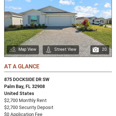
Map View
Street View
20
AT A GLANCE
875 DOCKSIDE DR SW
Palm Bay,
FL
32908
United States
$2,700 Monthly Rent
$2,700 Security Deposit
$0 Application Fee