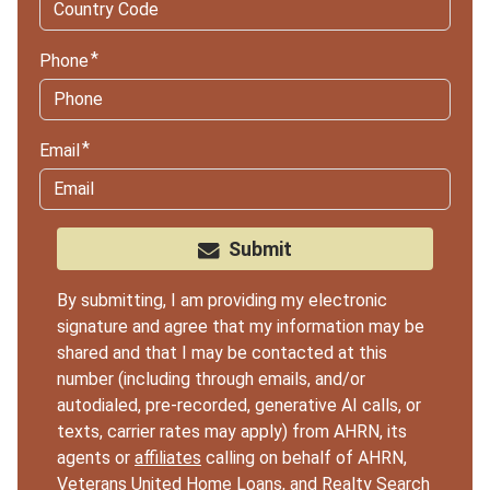
Phone
Email
Submit
By submitting, I am providing my electronic
signature and agree that my information may be
shared and that I may be contacted at this
number (including through emails, and/or
autodialed, pre-recorded, generative AI calls, or
texts, carrier rates may apply) from AHRN, its
agents or
affiliates
calling on behalf of AHRN,
Veterans United Home Loans, and Realty Search