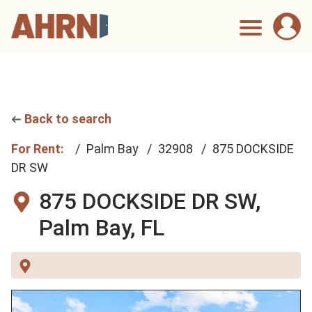
Back to search
For Rent:
Palm Bay
32908
875 DOCKSIDE
DR SW
875 DOCKSIDE DR SW,
Palm Bay, FL