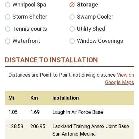
Whirlpool Spa
Storage
Storm Shelter
Swamp Cooler
Tennis courts
Utility Shed
Waterfront
Window Coverings
DISTANCE TO INSTALLATION
Distances are Point to Point, not driving distance
View on
Google Maps
Mi
Km
Installation
1.05
1.69
Laughlin Air Force Base
128.59
206.95
Lackland Training Annex Joint Base
San Antonio Medina