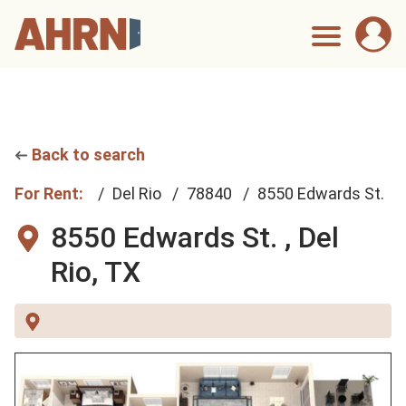
Back to search
For Rent:
Del Rio
78840
8550 Edwards St.
8550 Edwards St. ,
Del
Rio, TX