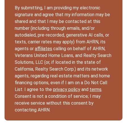
By submitting, I am providing my electronic
signature and agree that my information may be
shared and that I may be contacted at this
number (including through emails, and/or
autodialed, pre-recorded, generative AI calls, or
texts, carrier rates may apply) from AHRN, its
agents or
affiliates
calling on behalf of AHRN,
Veterans United Home Loans, and Realty Search
Solutions, LLC (or, if located in the state of
California, Realty Search Corp.) and its network
agents, regarding real estate matters and home
financing options, even if I am on a Do Not Call
List. I agree to the
privacy policy
and
terms
.
Consent is not a condition of service; I may
receive service without this consent by
contacting AHRN.