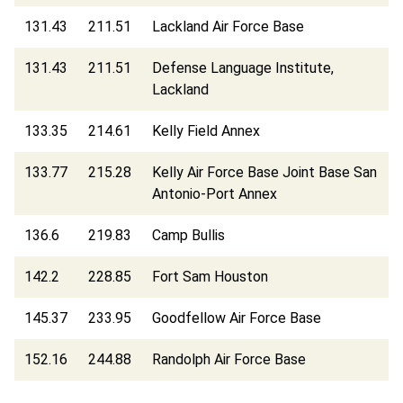
131.43
211.51
Lackland Air Force Base
131.43
211.51
Defense Language Institute,
Lackland
133.35
214.61
Kelly Field Annex
133.77
215.28
Kelly Air Force Base Joint Base San
Antonio-Port Annex
136.6
219.83
Camp Bullis
142.2
228.85
Fort Sam Houston
145.37
233.95
Goodfellow Air Force Base
152.16
244.88
Randolph Air Force Base