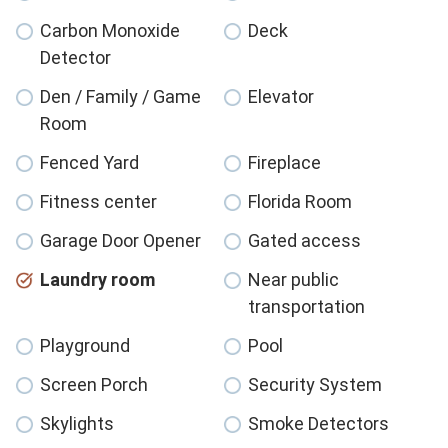
Carbon Monoxide
Deck
Detector
Den / Family / Game
Elevator
Room
Fenced Yard
Fireplace
Fitness center
Florida Room
Garage Door Opener
Gated access
Laundry room
Near public
transportation
Playground
Pool
Screen Porch
Security System
Skylights
Smoke Detectors