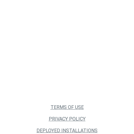
TERMS OF USE
PRIVACY POLICY
DEPLOYED INSTALLATIONS