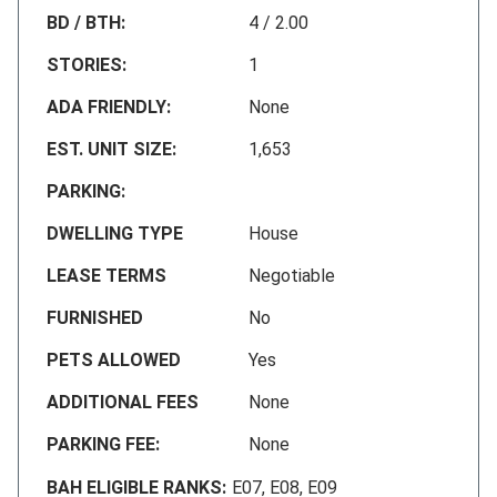
BD / BTH:
4 / 2.00
STORIES:
1
ADA FRIENDLY:
None
EST. UNIT SIZE:
1,653
PARKING:
DWELLING TYPE
House
LEASE TERMS
Negotiable
FURNISHED
No
PETS ALLOWED
Yes
ADDITIONAL FEES
None
PARKING FEE:
None
BAH ELIGIBLE RANKS:
E07, E08, E09