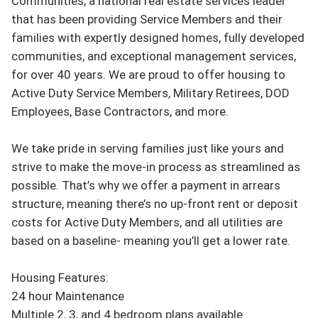
Communities, a national real estate services leader 
that has been providing Service Members and their 
families with expertly designed homes, fully developed 
communities, and exceptional management services, 
for over 40 years. We are proud to offer housing to 
Active Duty Service Members, Military Retirees, DOD 
Employees, Base Contractors, and more.

We take pride in serving families just like yours and 
strive to make the move-in process as streamlined as 
possible. That’s why we offer a payment in arrears 
structure, meaning there’s no up-front rent or deposit 
costs for Active Duty Members, and all utilities are 
based on a baseline- meaning you’ll get a lower rate.

Housing Features:

24 hour Maintenance

Multiple 2, 3, and 4 bedroom plans available
