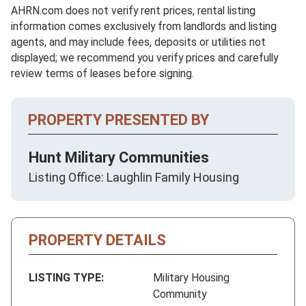
AHRN.com does not verify rent prices, rental listing
information comes exclusively from landlords and listing
agents, and may include fees, deposits or utilities not
displayed; we recommend you verify prices and carefully
review terms of leases before signing.
PROPERTY PRESENTED BY
Hunt Military Communities
Listing Office: Laughlin Family Housing
PROPERTY DETAILS
LISTING TYPE:
Military Housing
Community