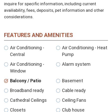
inquire for specific information, including current 
availiability, fees, deposits, pet information and other 
considerations.
FEATURES AND AMENITIES
Air Conditioning -
Air Conditioning - Heat
Central
Pump
Air Conditioning -
Alarm system
Window
Balcony / Patio
Basement
Broadband ready
Cable ready
Cathedral Ceilings
Ceiling Fans
Closets
Club house