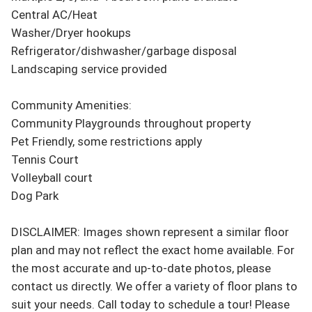
Central AC/Heat

Washer/Dryer hookups

Refrigerator/dishwasher/garbage disposal

Landscaping service provided

Community Amenities:

Community Playgrounds throughout property

Pet Friendly, some restrictions apply

Tennis Court

Volleyball court

Dog Park

DISCLAIMER: Images shown represent a similar floor 
plan and may not reflect the exact home available. For 
the most accurate and up-to-date photos, please 
contact us directly. We offer a variety of floor plans to 
suit your needs. Call today to schedule a tour! Please 