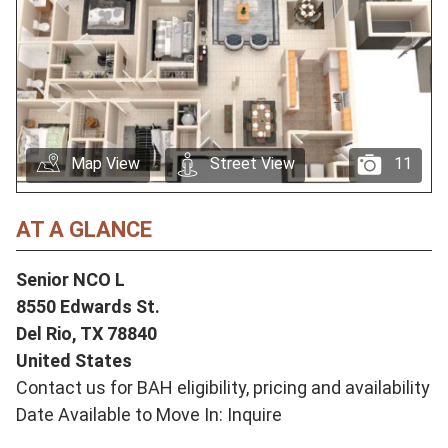
Map View
Street View
11
AT A GLANCE
Senior NCO L
8550 Edwards St.
Del Rio,
TX
78840
United States
Contact us for BAH eligibility, pricing and availability
Date Available to Move In: Inquire