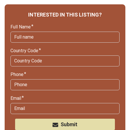
INTERESTED IN THIS LISTING?
Full Name
Country Code
Phone
Email
Submit