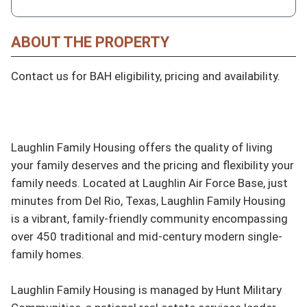
ABOUT THE PROPERTY
Contact us for BAH eligibility, pricing and availability.

Laughlin Family Housing offers the quality of living 
your family deserves and the pricing and flexibility your 
family needs. Located at Laughlin Air Force Base, just 
minutes from Del Rio, Texas, Laughlin Family Housing 
is a vibrant, family-friendly community encompassing 
over 450 traditional and mid-century modern single-
family homes.

Laughlin Family Housing is managed by Hunt Military 