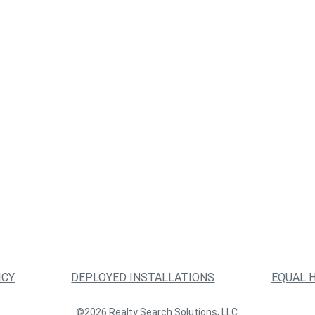
ICY
DEPLOYED INSTALLATIONS
EQUAL 
©2026 Realty Search Solutions, LLC.