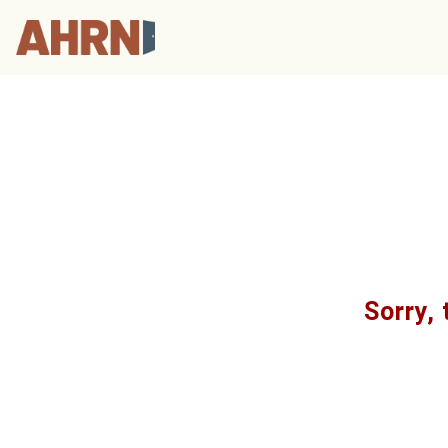
Sorry, 