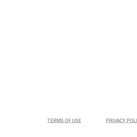
TERMS OF USE
PRIVACY POL