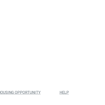
HOUSING OPPORTUNITY
HELP