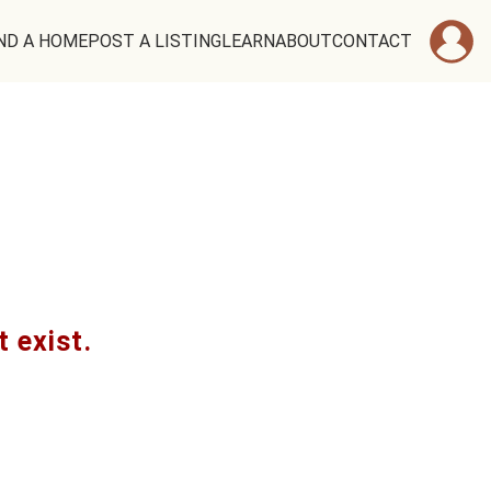
ND A HOME
POST A LISTING
LEARN
ABOUT
CONTACT
t exist.