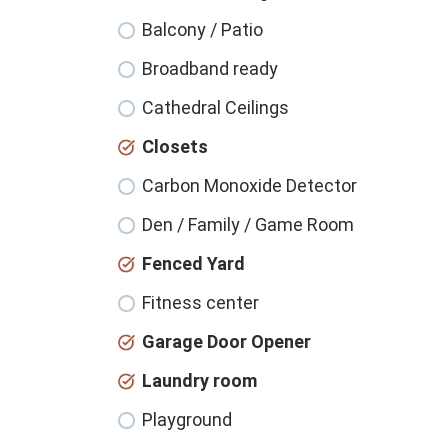
Balcony / Patio
Broadband ready
Cathedral Ceilings
Closets
Carbon Monoxide Detector
Den / Family / Game Room
Fenced Yard
Fitness center
Garage Door Opener
Laundry room
Playground