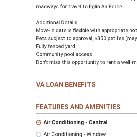
roadways for travel to Eglin Air Force.

Additional Details:

Move-in date is flexible with appropriate no
Pets subject to approval; $350 pet fee (may
Fully fenced yard

Community pool access

Don't miss this opportunity to rent a well-
VA LOAN BENEFITS
FEATURES AND AMENITIES
Air Conditioning - Central
Air Conditioning - Window