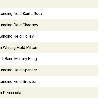
Landing Field Santa Rosa
 Landing Field Choctaw
Landing Field Holley
on Whiting Field Milton
ff Base Military Hsng
Landing Field Spencer
Landing Field Brewton
on Pensacola