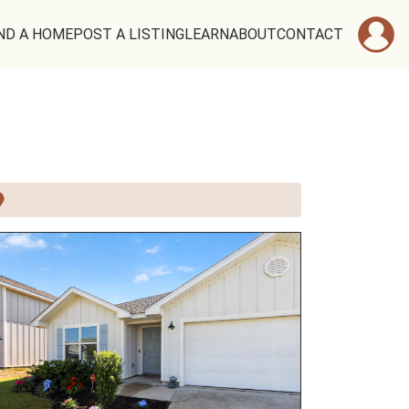
ND A HOME
POST A LISTING
LEARN
ABOUT
CONTACT