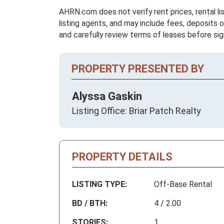
AHRN.com does not verify rent prices, rental li
listing agents, and may include fees, deposits o
and carefully review terms of leases before sig
PROPERTY PRESENTED BY
Alyssa Gaskin
Listing Office: Briar Patch Realty
PROPERTY DETAILS
LISTING TYPE:
Off-Base Rental
BD / BTH:
4 / 2.00
STORIES:
1