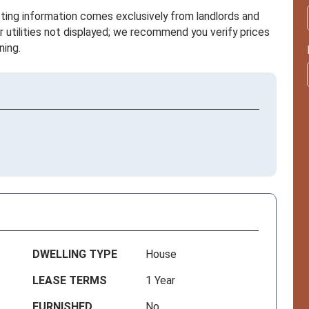
sting information comes exclusively from landlords and
r utilities not displayed; we recommend you verify prices
ning.
DWELLING TYPE
House
LEASE TERMS
1 Year
FURNISHED
No