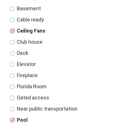
Basement
Cable ready
Ceiling Fans
Club house
Deck
Elevator
Fireplace
Florida Room
Gated access
Near public transportation
Pool