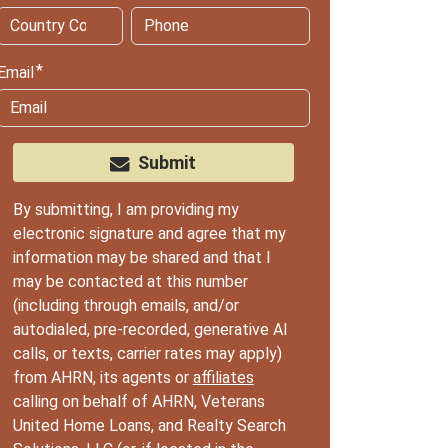
Email
Submit
By submitting, I am providing my
electronic signature and agree that my
information may be shared and that I
may be contacted at this number
(including through emails, and/or
autodialed, pre-recorded, generative AI
calls, or texts, carrier rates may apply)
from AHRN, its agents or
affiliates
calling on behalf of AHRN, Veterans
United Home Loans, and Realty Search