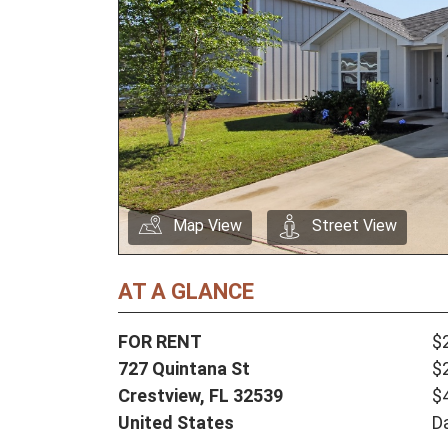
Map View
Street View
AT A GLANCE
FOR RENT
$
727 Quintana St
$
Crestview,
FL
32539
$
United States
D