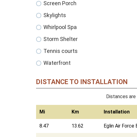
Screen Porch
Skylights
Whirlpool Spa
Storm Shelter
Tennis courts
Waterfront
DISTANCE TO INSTALLATION
Distances are 
Mi
Km
Installation
8.47
13.62
Eglin Air Force