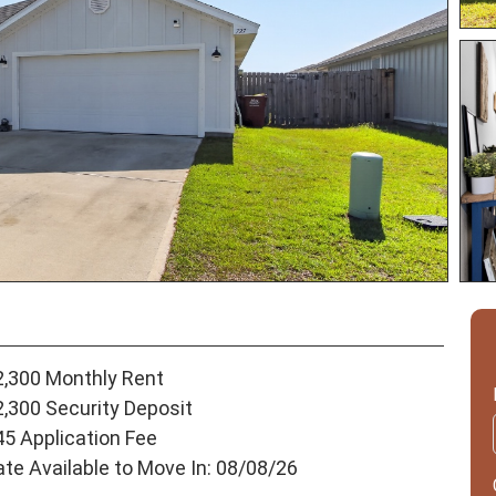
2,300 Monthly Rent
2,300 Security Deposit
45 Application Fee
ate Available to Move In: 08/08/26