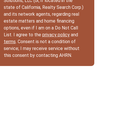
Solutions, LLC (or, if located in the
state of California, Realty Search Corp.)
and its network agents, regarding real
estate matters and home financing
options, even if I am on a Do Not Call
List. I agree to the
privacy policy
and
terms
. Consent is not a condition of
service; I may receive service without
this consent by contacting AHRN.