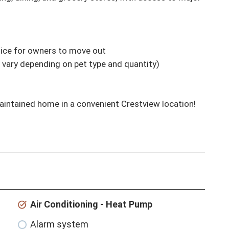
tice for owners to move out

 vary depending on pet type and quantity)

maintained home in a convenient Crestview location!
Air Conditioning - Heat Pump
Alarm system