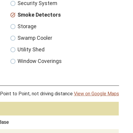
Security System
Smoke Detectors
Storage
Swamp Cooler
Utility Shed
Window Coverings
Point to Point, not driving distance
View on Google Maps
 Base