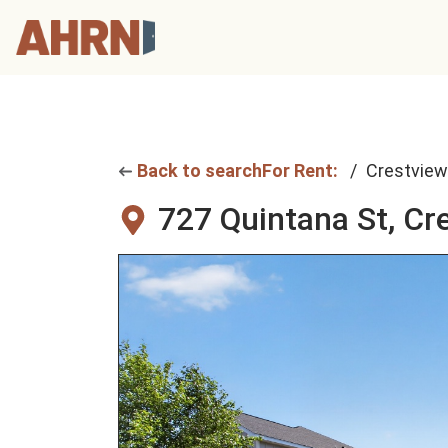
Back to search
For Rent:
Crestview
727 Quintana St,
Cre