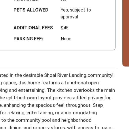
PETS ALLOWED
Yes, subject to
approval
ADDITIONAL FEES
$45
PARKING FEE:
None
ed in the desirable Shoal River Landing community! 
ng space, this home features a functional open-
iving and entertaining. The kitchen overlooks the main 
 the split-bedroom layout provides added privacy for 
me, enhancing the spacious feel throughout. Step 
for relaxing, entertaining, or accommodating 
s to the community pool and neighborhood 
ng, dining, and grocery stores, with access to major 