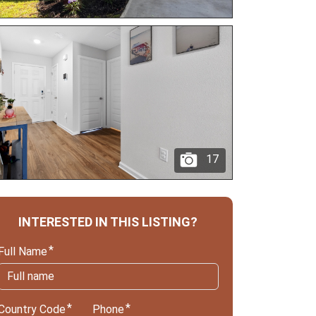
17
INTERESTED IN THIS LISTING?
Full Name
Country Code
Phone