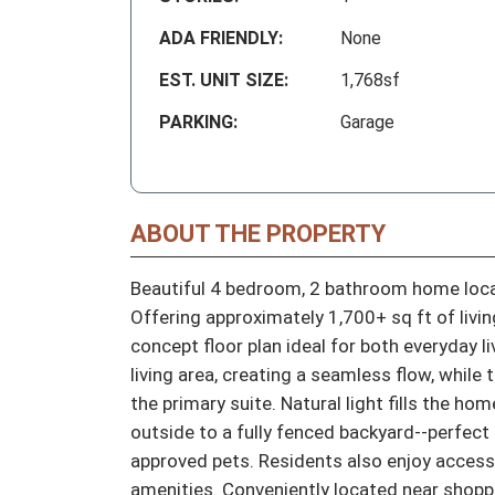
ADA FRIENDLY:
None
EST. UNIT SIZE:
1,768sf
PARKING:
Garage
ABOUT THE PROPERTY
Beautiful 4 bedroom, 2 bathroom home locat
Offering approximately 1,700+ sq ft of livi
concept floor plan ideal for both everyday l
living area, creating a seamless flow, while
the primary suite. Natural light fills the ho
outside to a fully fenced backyard--perfect 
approved pets. Residents also enjoy acces
amenities. Conveniently located near shoppi