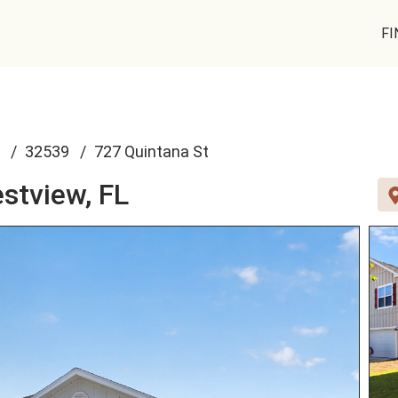
FI
32539
727 Quintana St
stview, FL