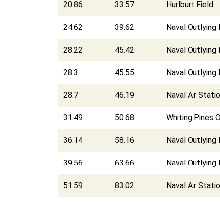
20.86
33.57
Hurlburt Field
24.62
39.62
Naval Outlying 
28.22
45.42
Naval Outlying
28.3
45.55
Naval Outlying 
28.7
46.19
Naval Air Stati
31.49
50.68
Whiting Pines O
36.14
58.16
Naval Outlying 
39.56
63.66
Naval Outlying 
51.59
83.02
Naval Air Stati