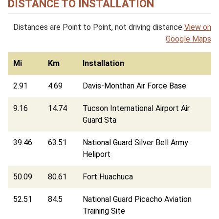
DISTANCE TO INSTALLATION
Distances are Point to Point, not driving distance
View on
Google Maps
Mi
Km
Installation
2.91
4.69
Davis-Monthan Air Force Base
9.16
14.74
Tucson International Airport Air
Guard Sta
39.46
63.51
National Guard Silver Bell Army
Heliport
50.09
80.61
Fort Huachuca
52.51
84.5
National Guard Picacho Aviation
Training Site