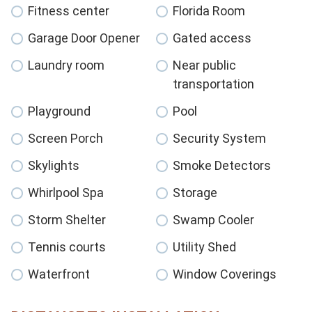
Fitness center
Florida Room
Garage Door Opener
Gated access
Laundry room
Near public
transportation
Playground
Pool
Screen Porch
Security System
Skylights
Smoke Detectors
Whirlpool Spa
Storage
Storm Shelter
Swamp Cooler
Tennis courts
Utility Shed
Waterfront
Window Coverings