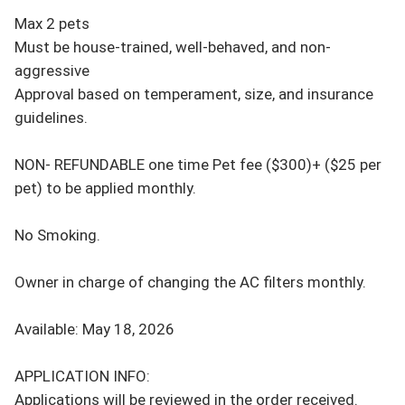
Max 2 pets 

Must be house-trained, well-behaved, and non-
aggressive 

Approval based on temperament, size, and insurance 
guidelines. 

NON- REFUNDABLE one time Pet fee ($300)+ ($25 per 
pet) to be applied monthly.

No Smoking.

Owner in charge of changing the AC filters monthly.

Available: May 18, 2026

APPLICATION INFO: 

Applications will be reviewed in the order received. 
