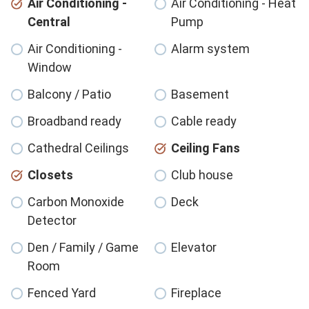
Air Conditioning -
Air Conditioning - Heat
Central
Pump
Air Conditioning -
Alarm system
Window
Balcony / Patio
Basement
Broadband ready
Cable ready
Cathedral Ceilings
Ceiling Fans
Closets
Club house
Carbon Monoxide
Deck
Detector
Den / Family / Game
Elevator
Room
Fenced Yard
Fireplace