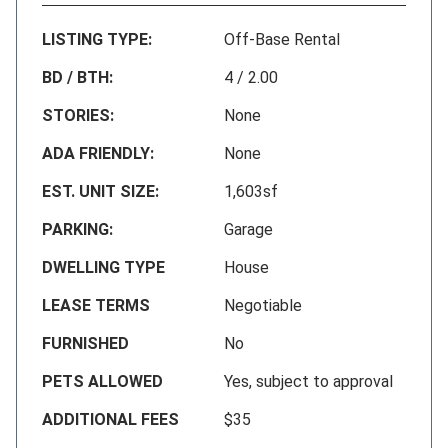
LISTING TYPE:
Off-Base Rental
BD / BTH:
4 / 2.00
STORIES:
None
ADA FRIENDLY:
None
EST. UNIT SIZE:
1,603sf
PARKING:
Garage
DWELLING TYPE
House
LEASE TERMS
Negotiable
FURNISHED
No
PETS ALLOWED
Yes, subject to approval
ADDITIONAL FEES
$35