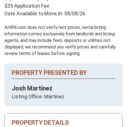
$35 Application Fee
Date Available to Move In: 08/08/26
AHRN.com does not verify rent prices, rental listing
information comes exclusively from landlords and listing
agents, and may include fees, deposits or utilities not
displayed; we recommend you verify prices and carefully
review terms of leases before signing.
PROPERTY PRESENTED BY
Josh Martinez
Listing Office: Martinez
PROPERTY DETAILS