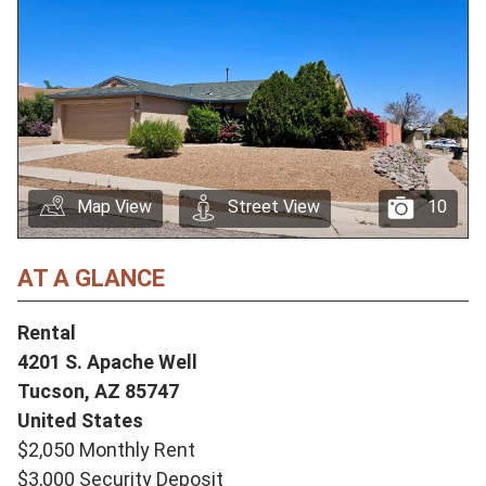
Map View
Street View
10
AT A GLANCE
Rental
4201 S. Apache Well
Tucson,
AZ
85747
United States
$2,050 Monthly Rent
$3,000 Security Deposit