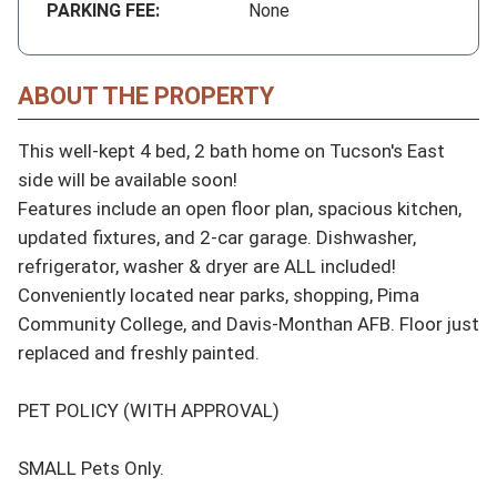
PARKING FEE:
None
ABOUT THE PROPERTY
This well-kept 4 bed, 2 bath home on Tucson's East 
side will be available soon! 

Features include an open floor plan, spacious kitchen, 
updated fixtures, and 2-car garage. Dishwasher, 
refrigerator, washer & dryer are ALL included!

Conveniently located near parks, shopping, Pima 
Community College, and Davis-Monthan AFB. Floor just 
replaced and freshly painted.

PET POLICY (WITH APPROVAL)

SMALL Pets Only. 
