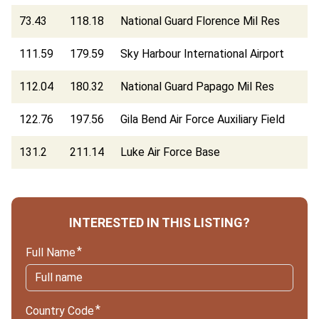
73.43
118.18
National Guard Florence Mil Res
111.59
179.59
Sky Harbour International Airport
112.04
180.32
National Guard Papago Mil Res
122.76
197.56
Gila Bend Air Force Auxiliary Field
131.2
211.14
Luke Air Force Base
INTERESTED IN THIS LISTING?
Full Name
Country Code