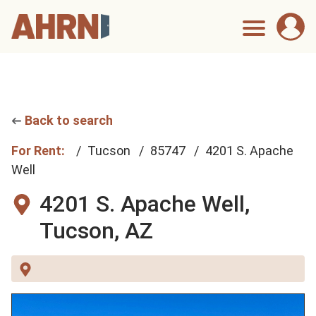
Back to search
For Rent:
Tucson
85747
4201 S. Apache
Well
4201 S. Apache Well,
Tucson, AZ