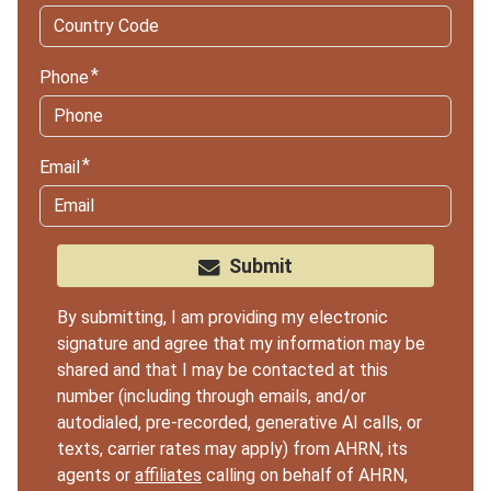
Phone
Email
Submit
By submitting, I am providing my electronic
signature and agree that my information may be
shared and that I may be contacted at this
number (including through emails, and/or
autodialed, pre-recorded, generative AI calls, or
texts, carrier rates may apply) from AHRN, its
agents or
affiliates
calling on behalf of AHRN,