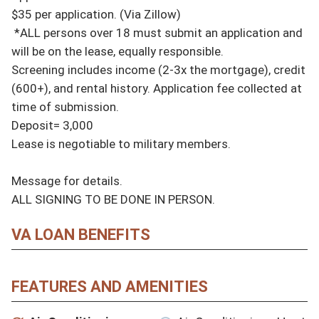
$35 per application. (Via Zillow)

 *ALL persons over 18 must submit an application and 
will be on the lease, equally responsible.

Screening includes income (2-3x the mortgage), credit 
(600+), and rental history. Application fee collected at 
time of submission.

Deposit= 3,000

Lease is negotiable to military members.

Message for details.

ALL SIGNING TO BE DONE IN PERSON.
VA LOAN BENEFITS
FEATURES AND AMENITIES