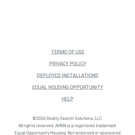
TERMS OF USE
PRIVACY POLICY
DEPLOYED INSTALLATIONS
EQUAL HOUSING OPPORTUNITY
HELP
©2026 Realty Search Solutions, LLC.
All rights reserved. AHRN is a registered trademark.
Equal Opportunity Housing. Not endorsed or sponsored