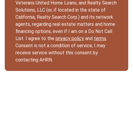
Veterans United Home Loans, and Realty Search
Solutions, LLC (or, if located in the state of
California, Realty Search Corp.) and its network
agents, regarding real estate matters and home
financing options, even if I am on a Do Not Call
List. I agree to the
privacy policy
and
terms
.
Consent is not a condition of service; I may
receive service without this consent by
contacting AHRN.