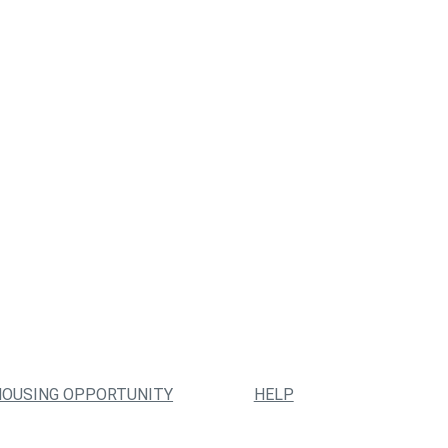
HOUSING OPPORTUNITY
HELP