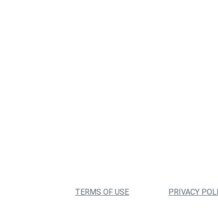
TERMS OF USE
PRIVACY POL