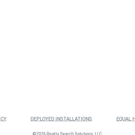
ICY
DEPLOYED INSTALLATIONS
EQUAL 
©2026 Realty Search Solutions, LLC.