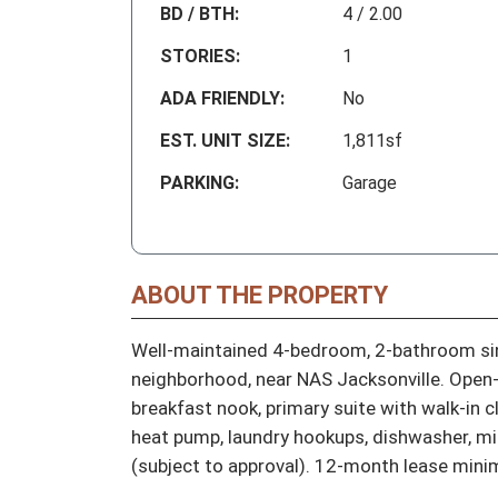
BD / BTH:
4 / 2.00
STORIES:
1
ADA FRIENDLY:
No
EST. UNIT SIZE:
1,811sf
PARKING:
Garage
ABOUT THE PROPERTY
Well-maintained 4-bedroom, 2-bathroom sin
neighborhood, near NAS Jacksonville. Open-co
breakfast nook, primary suite with walk-in c
heat pump, laundry hookups, dishwasher, m
(subject to approval). 12-month lease mini