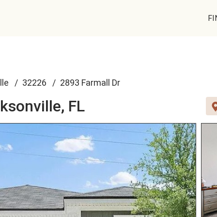
FI
lle
32226
2893 Farmall Dr
ksonville, FL