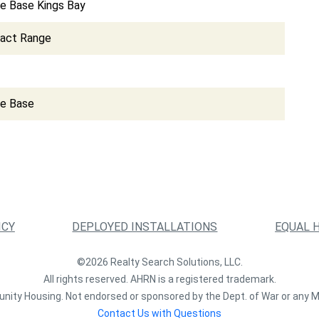
e Base Kings Bay
pact Range
ce Base
ICY
DEPLOYED INSTALLATIONS
EQUAL 
©2026 Realty Search Solutions, LLC.
All rights reserved. AHRN is a registered trademark.
nity Housing. Not endorsed or sponsored by the Dept. of War or any M
Contact Us with Questions