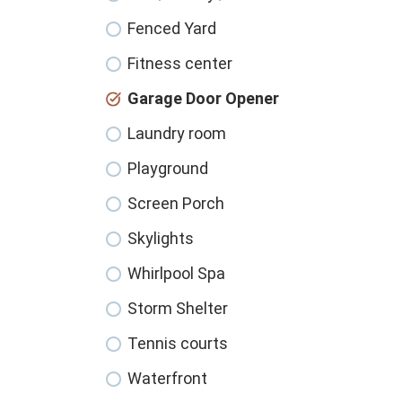
Fenced Yard
Fitness center
Garage Door Opener
Laundry room
Playground
Screen Porch
Skylights
Whirlpool Spa
Storm Shelter
Tennis courts
Waterfront