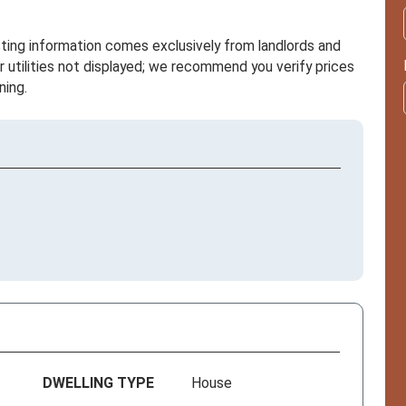
sting information comes exclusively from landlords and
r utilities not displayed; we recommend you verify prices
ning.
DWELLING TYPE
House