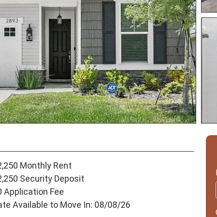
2,250 Monthly Rent
2,250 Security Deposit
0 Application Fee
ate Available to Move In: 08/08/26