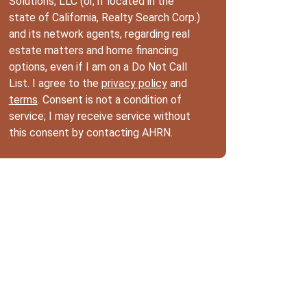
Solutions, LLC (or, if located in the
state of California, Realty Search Corp.)
and its network agents, regarding real
estate matters and home financing
options, even if I am on a Do Not Call
List. I agree to the
privacy policy
and
terms
. Consent is not a condition of
service; I may receive service without
this consent by contacting AHRN.