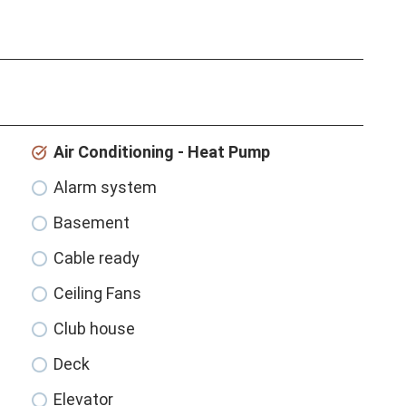
Air Conditioning - Heat Pump
Alarm system
Basement
Cable ready
Ceiling Fans
Club house
Deck
Elevator