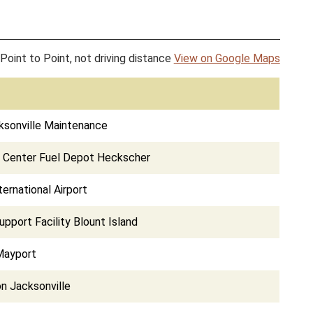
Point to Point, not driving distance
View on Google Maps
ksonville Maintenance
s Center Fuel Depot Heckscher
ternational Airport
pport Facility Blount Island
Mayport
on Jacksonville