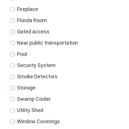
Fireplace
Florida Room
Gated access
Near public transportation
Pool
Security System
Smoke Detectors
Storage
Swamp Cooler
Utility Shed
Window Coverings