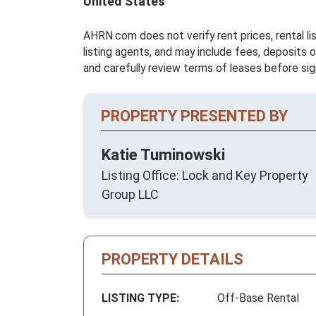
United States
AHRN.com does not verify rent prices, rental li
listing agents, and may include fees, deposits o
and carefully review terms of leases before sig
PROPERTY PRESENTED BY
Katie Tuminowski
Listing Office: Lock and Key Property
Group LLC
PROPERTY DETAILS
LISTING TYPE:
Off-Base Rental