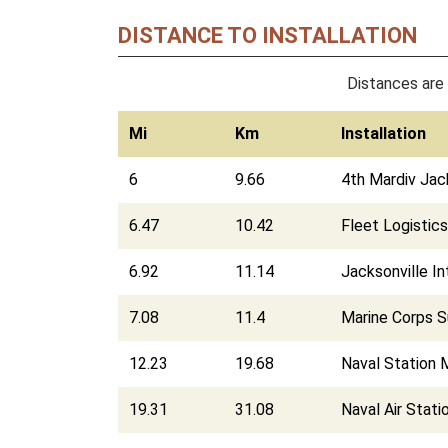
DISTANCE TO INSTALLATION
Distances are 
Mi
Km
Installation
6
9.66
4th Mardiv Jac
6.47
10.42
Fleet Logistic
6.92
11.14
Jacksonville In
7.08
11.4
Marine Corps Su
12.23
19.68
Naval Station 
19.31
31.08
Naval Air Stati