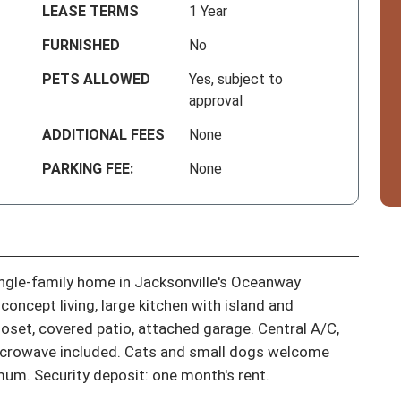
LEASE TERMS
1 Year
FURNISHED
No
PETS ALLOWED
Yes, subject to
approval
ADDITIONAL FEES
None
PARKING FEE:
None
gle-family home in Jacksonville's Oceanway 
ncept living, large kitchen with island and 
loset, covered patio, attached garage. Central A/C, 
icrowave included. Cats and small dogs welcome 
mum. Security deposit: one month's rent.