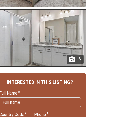
6
INTERESTED IN THIS LISTING?
Full Name
Country Code
Phone