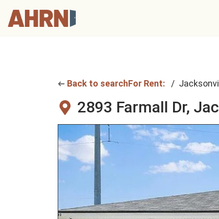
Back to search
For Rent:
Jacksonvi
2893 Farmall Dr,
Jac