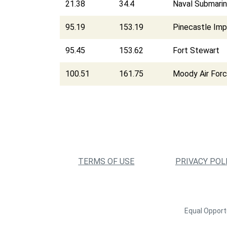
21.38
34.4
Naval Submarin
95.19
153.19
Pinecastle Im
95.45
153.62
Fort Stewart
100.51
161.75
Moody Air For
TERMS OF USE
PRIVACY POL
Equal Opportu