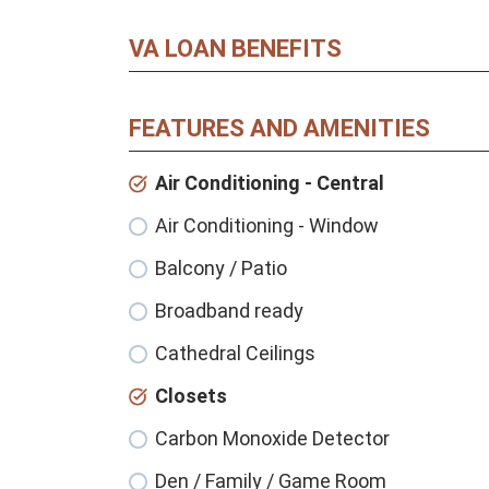
VA LOAN BENEFITS
FEATURES AND AMENITIES
Air Conditioning - Central
Air Conditioning - Window
Balcony / Patio
Broadband ready
Cathedral Ceilings
Closets
Carbon Monoxide Detector
Den / Family / Game Room