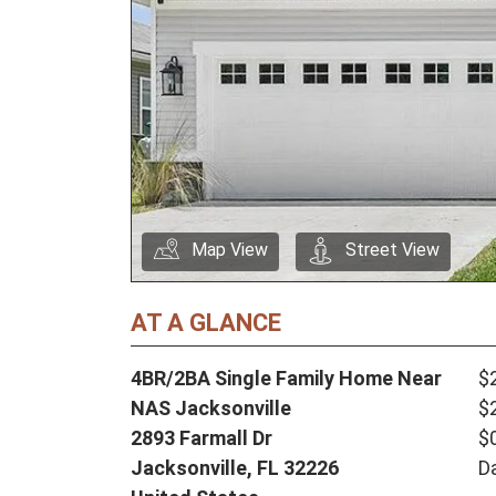
Map View
Street View
AT A GLANCE
4BR/2BA Single Family Home Near
$
NAS Jacksonville
$
2893 Farmall Dr
$
Jacksonville,
FL
32226
D