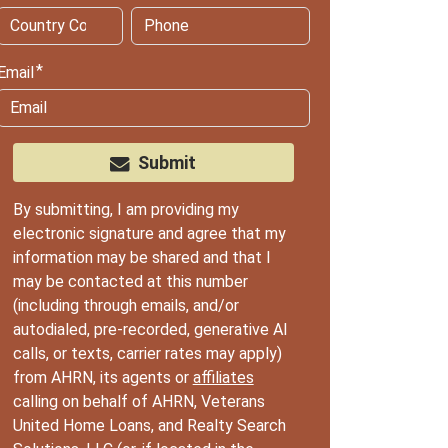
Email
Submit
By submitting, I am providing my
electronic signature and agree that my
information may be shared and that I
may be contacted at this number
(including through emails, and/or
autodialed, pre-recorded, generative AI
calls, or texts, carrier rates may apply)
from AHRN, its agents or
affiliates
calling on behalf of AHRN, Veterans
United Home Loans, and Realty Search