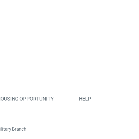
HOUSING OPPORTUNITY
HELP
ilitary Branch