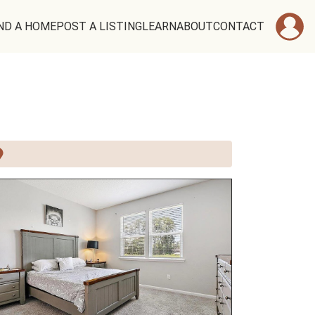
ND A HOME
POST A LISTING
LEARN
ABOUT
CONTACT