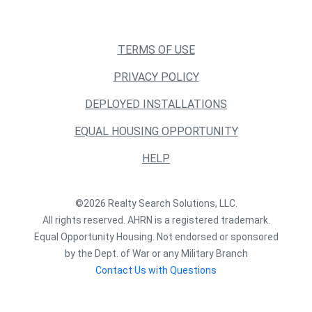
TERMS OF USE
PRIVACY POLICY
DEPLOYED INSTALLATIONS
EQUAL HOUSING OPPORTUNITY
HELP
©2026 Realty Search Solutions, LLC.
All rights reserved. AHRN is a registered trademark.
Equal Opportunity Housing. Not endorsed or sponsored
by the Dept. of War or any Military Branch
Contact Us with Questions