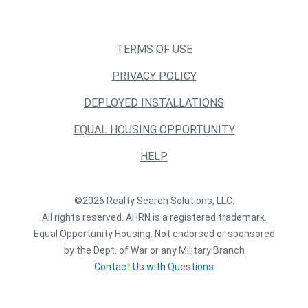
TERMS OF USE
PRIVACY POLICY
DEPLOYED INSTALLATIONS
EQUAL HOUSING OPPORTUNITY
HELP
©2026 Realty Search Solutions, LLC.
All rights reserved. AHRN is a registered trademark.
Equal Opportunity Housing. Not endorsed or sponsored
by the Dept. of War or any Military Branch
Contact Us with Questions