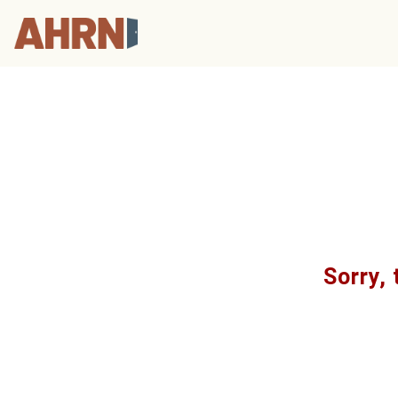
Sorry, 