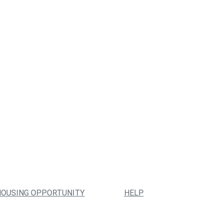
HOUSING OPPORTUNITY
HELP