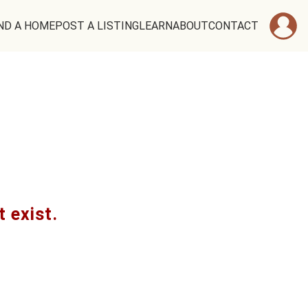
ND A HOME
POST A LISTING
LEARN
ABOUT
CONTACT
t exist.