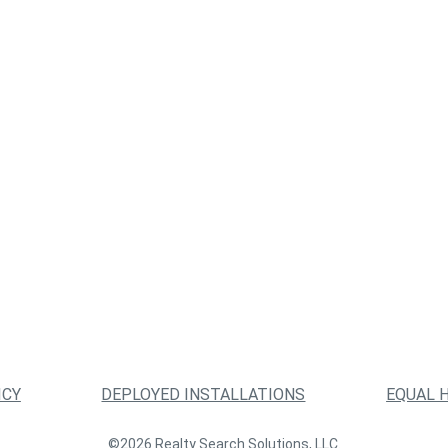
ICY
DEPLOYED INSTALLATIONS
EQUAL 
©2026 Realty Search Solutions, LLC.