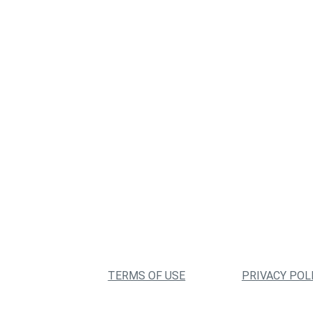
TERMS OF USE
PRIVACY POL