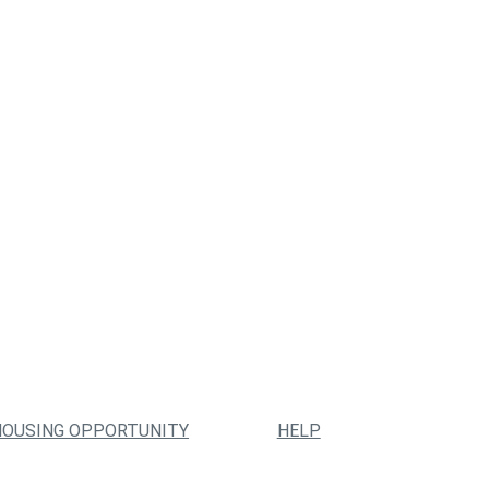
HOUSING OPPORTUNITY
HELP