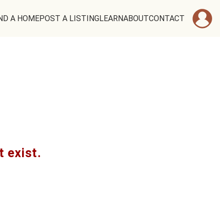
ND A HOME
POST A LISTING
LEARN
ABOUT
CONTACT
t exist.