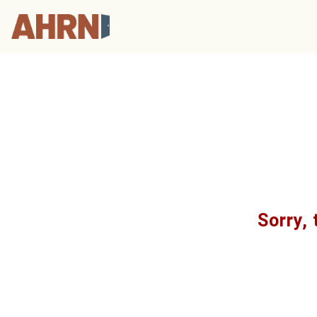
Sorry, 