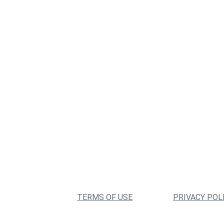
TERMS OF USE
PRIVACY POL