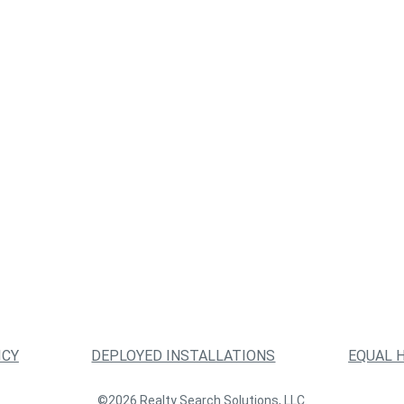
ICY
DEPLOYED INSTALLATIONS
EQUAL 
©2026 Realty Search Solutions, LLC.