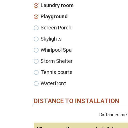
Laundry room
Playground
Screen Porch
Skylights
Whirlpool Spa
Storm Shelter
Tennis courts
Waterfront
DISTANCE TO INSTALLATION
Distances are 