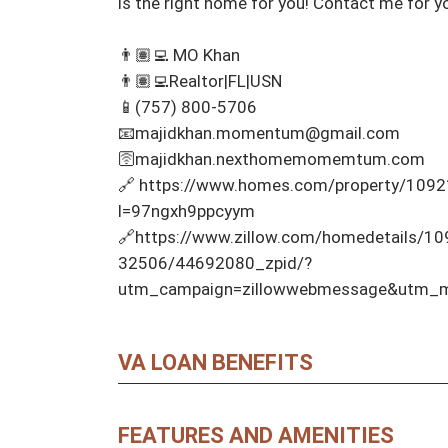
is the right home for you! Contact me for y
👨🏽‍💻 MO Khan 

👨🏽‍💻Realtor|FL|USN 

📱(757) 800-5706 

📧majidkhan.momentum@gmail.com

🛜majidkhan.nexthomemomemtum.com

🔗 https://www.homes.com/property/10921
l=97ngxh9ppcyym

🔗https://www.zillow.com/homedetails/10
32506/44692080_zpid/?
utm_campaign=zillowwebmessage&utm_me
VA LOAN BENEFITS
FEATURES AND AMENITIES