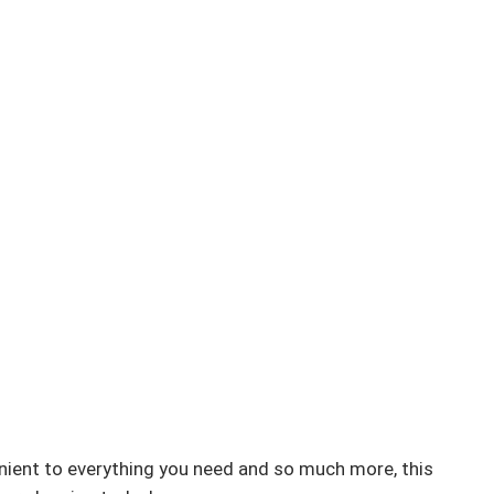
enient to everything you need and so much more, this 