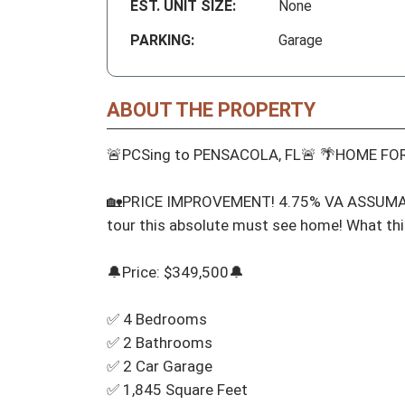
EST. UNIT SIZE:
None
PARKING:
Garage
ABOUT THE PROPERTY
🚨PCSing to PENSACOLA, FL🚨 🌴HOME FOR
🏡PRICE IMPROVEMENT! 4.75% VA ASSUMABL
tour this absolute must see home! What thi
🔔Price: $349,500🔔

✅ 4 Bedrooms

✅ 2 Bathrooms

✅ 2 Car Garage

✅ 1,845 Square Feet
