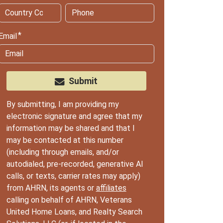
Email
Submit
By submitting, I am providing my
electronic signature and agree that my
information may be shared and that I
may be contacted at this number
(including through emails, and/or
autodialed, pre-recorded, generative AI
calls, or texts, carrier rates may apply)
from AHRN, its agents or
affiliates
calling on behalf of AHRN, Veterans
United Home Loans, and Realty Search