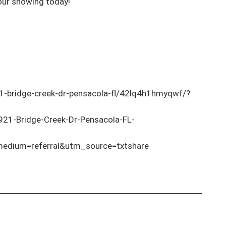
our showing today! 

-bridge-creek-dr-pensacola-fl/42lq4h1hmyqwf/?
921-Bridge-Creek-Dr-Pensacola-FL-
dium=referral&utm_source=txtshare