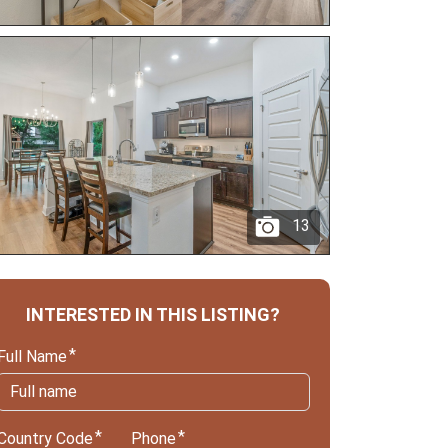
13
INTERESTED IN THIS LISTING?
Full Name
Country Code
Phone