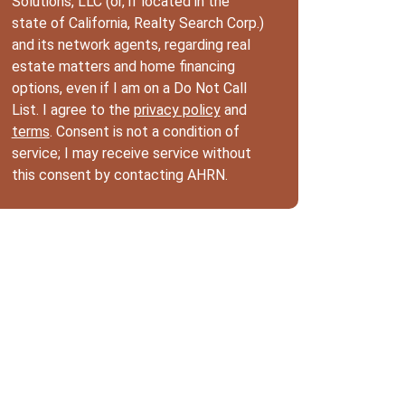
Solutions, LLC (or, if located in the
state of California, Realty Search Corp.)
and its network agents, regarding real
estate matters and home financing
options, even if I am on a Do Not Call
List. I agree to the
privacy policy
and
terms
. Consent is not a condition of
service; I may receive service without
this consent by contacting AHRN.