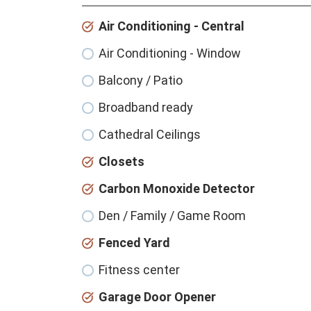
Air Conditioning - Central
Air Conditioning - Window
Balcony / Patio
Broadband ready
Cathedral Ceilings
Closets
Carbon Monoxide Detector
Den / Family / Game Room
Fenced Yard
Fitness center
Garage Door Opener