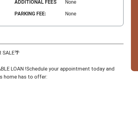
ADDITIONAL FEES
None
PARKING FEE:
None
 SALE🌴

E LOAN !Schedule your appointment today and 
s home has to offer:
