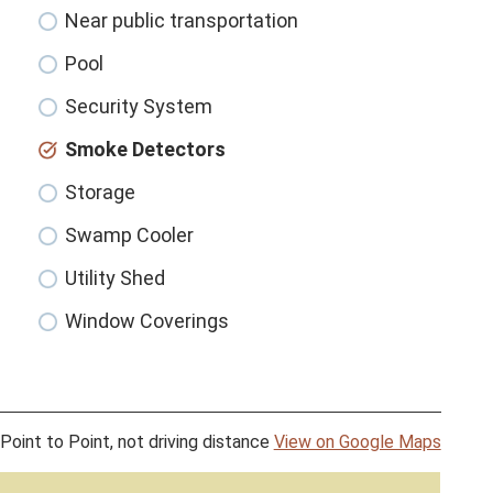
Near public transportation
Pool
Security System
Smoke Detectors
Storage
Swamp Cooler
Utility Shed
Window Coverings
Point to Point, not driving distance
View on Google Maps