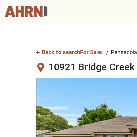
Back to search
For Sale:
Pensacola
10921 Bridge Creek 