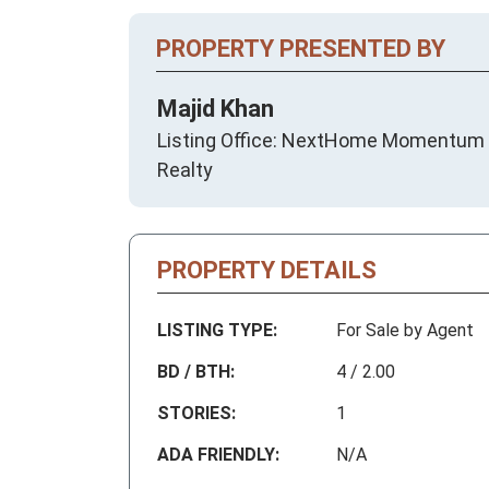
PROPERTY PRESENTED BY
Majid Khan
Listing Office: NextHome Momentum
Realty
PROPERTY DETAILS
LISTING TYPE:
For Sale by Agent
BD / BTH:
4 / 2.00
STORIES:
1
ADA FRIENDLY:
N/A