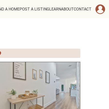
ND A HOME
POST A LISTING
LEARN
ABOUT
CONTACT