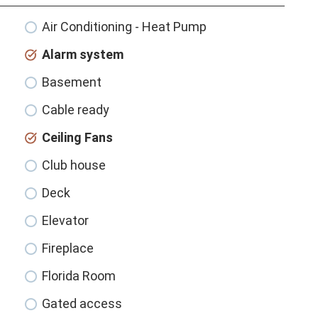
Air Conditioning - Heat Pump
Alarm system
Basement
Cable ready
Ceiling Fans
Club house
Deck
Elevator
Fireplace
Florida Room
Gated access