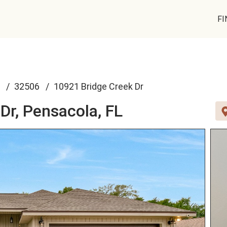
FI
32506
10921 Bridge Creek Dr
Dr,
Pensacola, FL