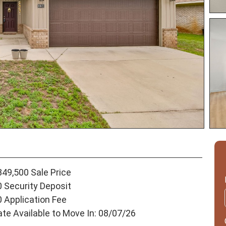
349,500 Sale Price
0 Security Deposit
0 Application Fee
ate Available to Move In: 08/07/26