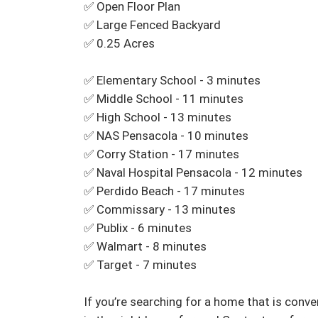
✅ Open Floor Plan 

✅ Large Fenced Backyard 

✅ 0.25 Acres

✅ Elementary School - 3 minutes 

✅ Middle School - 11 minutes 

✅ High School - 13 minutes 

✅ NAS Pensacola - 10 minutes

✅ Corry Station - 17 minutes 

✅ Naval Hospital Pensacola - 12 minutes 

✅ Perdido Beach - 17 minutes 

✅ Commissary - 13 minutes 

✅ Publix - 6 minutes 

✅ Walmart - 8 minutes 

✅ Target - 7 minutes 

If you’re searching for a home that is conv