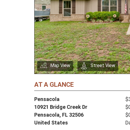
Map View
Street View
AT A GLANCE
Pensacola
$
10921 Bridge Creek Dr
$
Pensacola,
FL
32506
$
United States
D