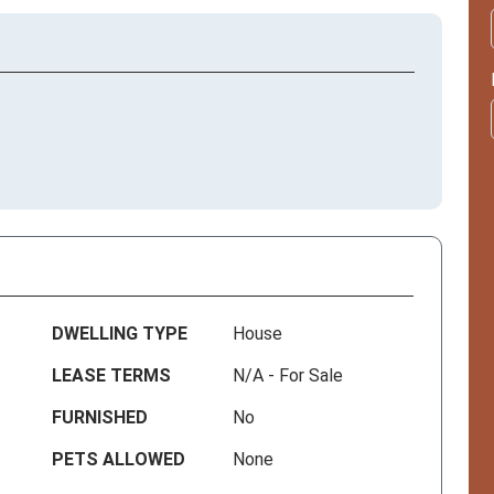
DWELLING TYPE
House
LEASE TERMS
N/A - For Sale
FURNISHED
No
PETS ALLOWED
None