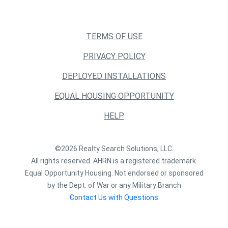
TERMS OF USE
PRIVACY POLICY
DEPLOYED INSTALLATIONS
EQUAL HOUSING OPPORTUNITY
HELP
©2026 Realty Search Solutions, LLC.
All rights reserved. AHRN is a registered trademark.
Equal Opportunity Housing. Not endorsed or sponsored
by the Dept. of War or any Military Branch
Contact Us with Questions