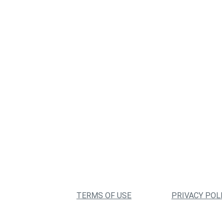
TERMS OF USE
PRIVACY POL