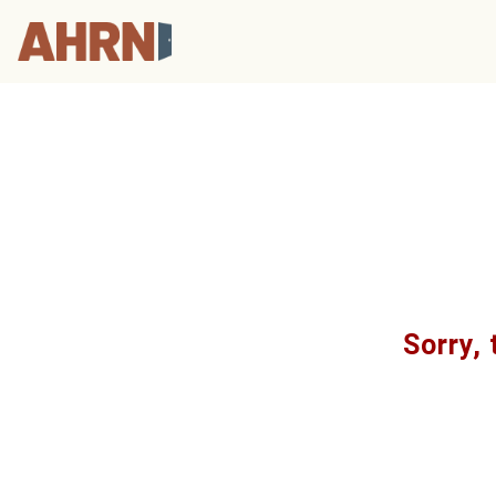
Sorry, 