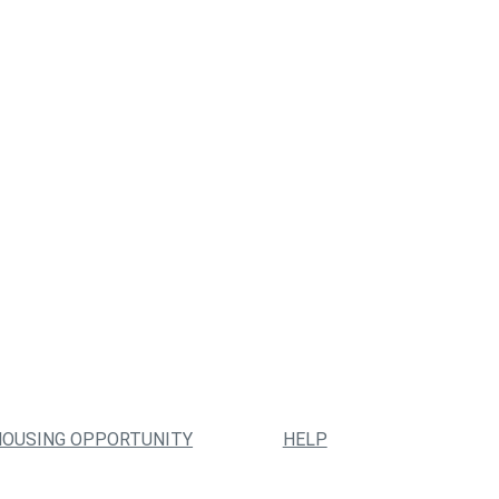
HOUSING OPPORTUNITY
HELP