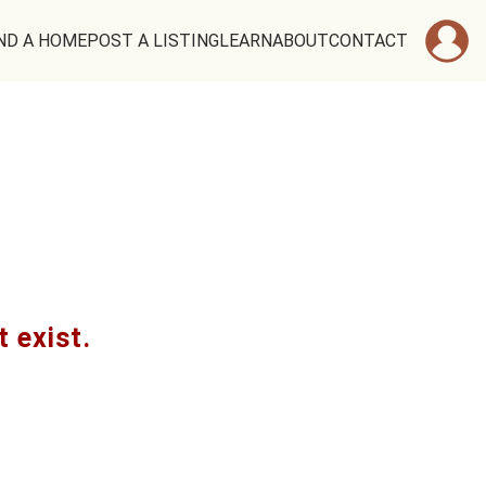
ND A HOME
POST A LISTING
LEARN
ABOUT
CONTACT
t exist.