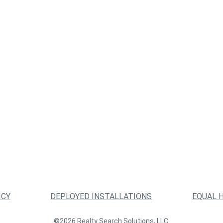
ICY
DEPLOYED INSTALLATIONS
EQUAL 
©2026 Realty Search Solutions, LLC.