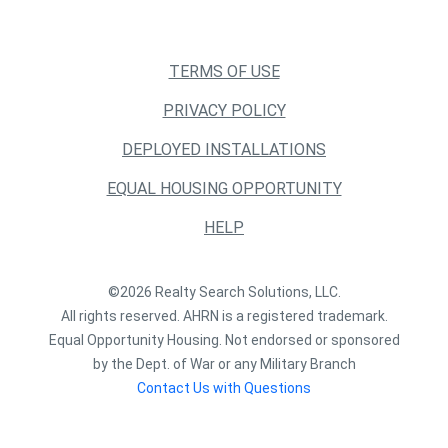
TERMS OF USE
PRIVACY POLICY
DEPLOYED INSTALLATIONS
EQUAL HOUSING OPPORTUNITY
HELP
©2026 Realty Search Solutions, LLC.
All rights reserved. AHRN is a registered trademark.
Equal Opportunity Housing. Not endorsed or sponsored
by the Dept. of War or any Military Branch
Contact Us with Questions