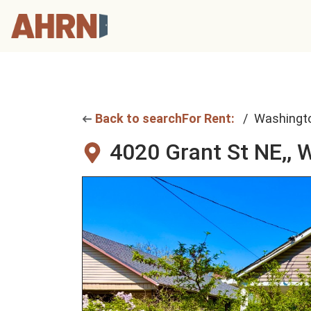
Back to search
For Rent:
Washingt
4020 Grant St NE,,
W