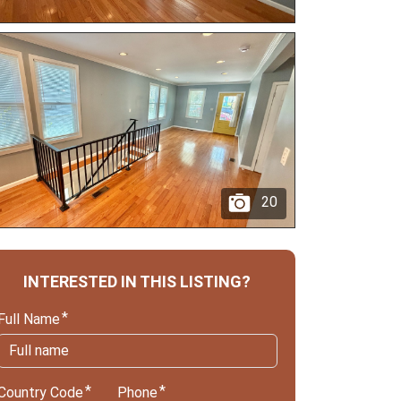
20
INTERESTED IN THIS LISTING?
Full Name
Country Code
Phone