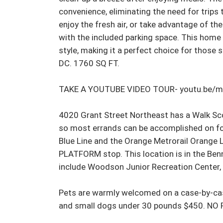
convenience, eliminating the need for trips
enjoy the fresh air, or take advantage of the
with the included parking space. This home 
style, making it a perfect choice for those s
DC. 1760 SQ FT.

TAKE A YOUTUBE VIDEO TOUR- youtu.be/
4020 Grant Street Northeast has a Walk Scor
so most errands can be accomplished on foot
Blue Line and the Orange Metrorail Orang
PLATFORM stop. This location is in the Ben
include Woodson Junior Recreation Center, Fo
Pets are warmly welcomed on a case-by-case
and small dogs under 30 pounds $450. NO 