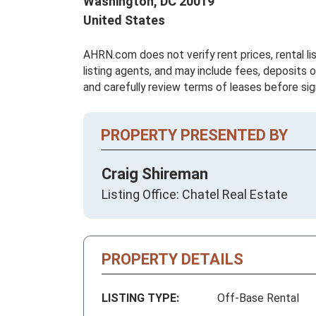
Washington,
DC
20019
United States
AHRN.com does not verify rent prices, rental li
listing agents, and may include fees, deposits o
and carefully review terms of leases before sig
PROPERTY PRESENTED BY
Craig Shireman
Listing Office: Chatel Real Estate
PROPERTY DETAILS
LISTING TYPE:
Off-Base Rental