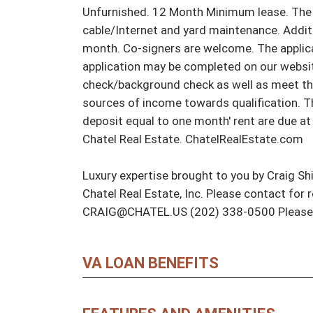
Unfurnished. 12 Month Minimum lease. The te
cable/Internet and yard maintenance. Addit
month. Co-signers are welcome. The applicat
application may be completed on our website
check/background check as well as meet th
sources of income towards qualification. The
deposit equal to one month' rent are due at 
Chatel Real Estate. ChatelRealEstate.com

Luxury expertise brought to you by Craig Shi
Chatel Real Estate, Inc. Please contact for 
CRAIG@CHATEL.US (202) 338-0500 Please n
VA LOAN BENEFITS