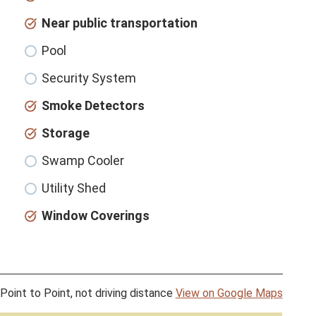
Near public transportation
Pool
Security System
Smoke Detectors
Storage
Swamp Cooler
Utility Shed
Window Coverings
Point to Point, not driving distance
View on Google Maps