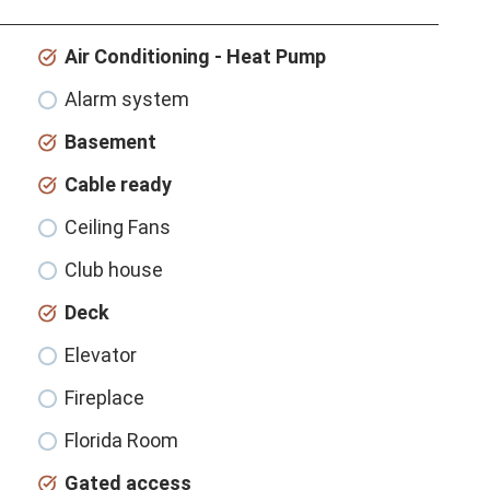
Air Conditioning - Heat Pump
Alarm system
Basement
Cable ready
Ceiling Fans
Club house
Deck
Elevator
Fireplace
Florida Room
Gated access