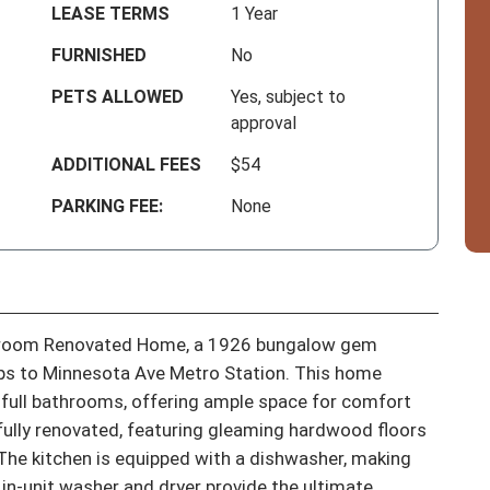
LEASE TERMS
1 Year
FURNISHED
No
PETS ALLOWED
Yes, subject to
approval
ADDITIONAL FEES
$54
PARKING FEE:
None
room Renovated Home, a 1926 bungalow gem 
eps to Minnesota Ave Metro Station. This home 
ull bathrooms, offering ample space for comfort 
lly renovated, featuring gleaming hardwood floors 
The kitchen is equipped with a dishwasher, making 
in-unit washer and dryer provide the ultimate 