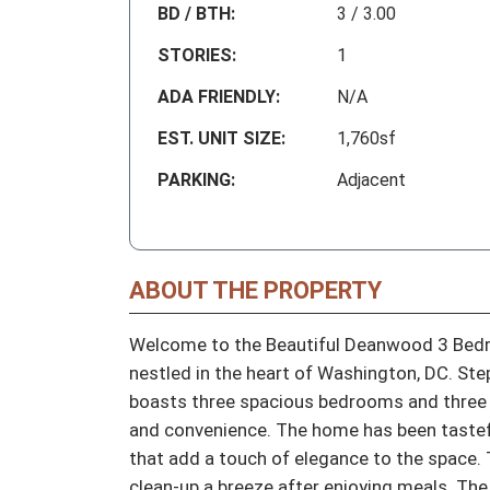
BD / BTH:
3 / 3.00
STORIES:
1
ADA FRIENDLY:
N/A
EST. UNIT SIZE:
1,760sf
PARKING:
Adjacent
ABOUT THE PROPERTY
Welcome to the Beautiful Deanwood 3 Bed
nestled in the heart of Washington, DC. St
boasts three spacious bedrooms and three f
and convenience. The home has been tastefu
that add a touch of elegance to the space. 
clean-up a breeze after enjoying meals. The 