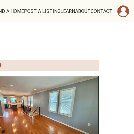
ND A HOME
POST A LISTING
LEARN
ABOUT
CONTACT