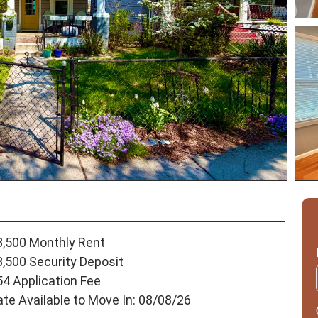
3,500 Monthly Rent
3,500 Security Deposit
54 Application Fee
ate Available to Move In: 08/08/26