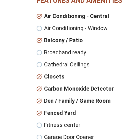
FEATURES AND AMENITIES
Air Conditioning - Central
Air Conditioning - Window
Balcony / Patio
Broadband ready
Cathedral Ceilings
Closets
Carbon Monoxide Detector
Den / Family / Game Room
Fenced Yard
Fitness center
Garage Door Opener