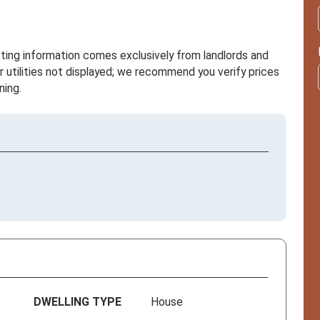
sting information comes exclusively from landlords and
r utilities not displayed; we recommend you verify prices
ning.
DWELLING TYPE
House