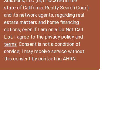
Solutions, LLC (or, if located in the
state of California, Realty Search Corp.)
and its network agents, regarding real
estate matters and home financing
options, even if I am on a Do Not Call
List. I agree to the
privacy policy
and
terms
. Consent is not a condition of
service; I may receive service without
this consent by contacting AHRN.