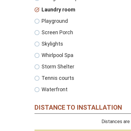
Laundry room
Playground
Screen Porch
Skylights
Whirlpool Spa
Storm Shelter
Tennis courts
Waterfront
DISTANCE TO INSTALLATION
Distances are 