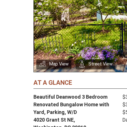
Map View
Street View
AT A GLANCE
Beautiful Deanwood 3 Bedroom
$
Renovated Bungalow Home with
$
Yard, Parking, W/D
$
4020 Grant St NE,
D