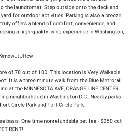
 to the laundromat. Step outside onto the deck and 
 yard for outdoor activities. Parking is also a breeze 
truly offers a blend of comfort, convenience, and 
eeking a high-quality living experience in Washington, 
m9mxwLtUHcw

e of 78 out of 100. This location is Very Walkable 
. It is a three minute walk from the Blue Metrorail 
e Line at the MINNESOTA AVE, ORANGE LINE CENTER 
ning neighborhood in Washington D.C.. Nearby parks 
rt Circle Park and Fort Circle Park.

 basis. One time nonrefundable pet fee - $250 cat 
PET RENT!
