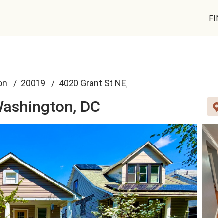
FI
on
20019
4020 Grant St NE,
ashington, DC