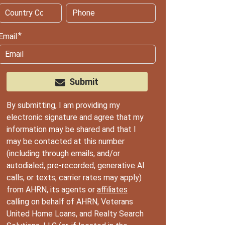
Email
Submit
By submitting, I am providing my
electronic signature and agree that my
information may be shared and that I
may be contacted at this number
(including through emails, and/or
autodialed, pre-recorded, generative AI
calls, or texts, carrier rates may apply)
from AHRN, its agents or
affiliates
calling on behalf of AHRN, Veterans
United Home Loans, and Realty Search