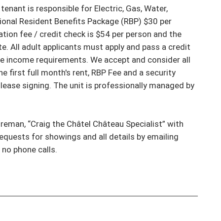
nant is responsible for Electric, Gas, Water, 
ional Resident Benefits Package (RBP) $30 per 
ion fee / credit check is $54 per person and the 
. All adult applicants must apply and pass a credit 
e income requirements. We accept and consider all 
 first full month's rent, RBP Fee and a security 
lease signing. The unit is professionally managed by 
reman, “Craig the Châtel Château Specialist” with 
requests for showings and all details by emailing 
o phone calls.