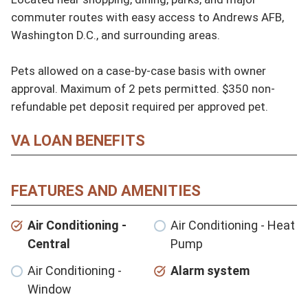
commuter routes with easy access to Andrews AFB, 
Washington D.C., and surrounding areas.

Pets allowed on a case-by-case basis with owner 
approval. Maximum of 2 pets permitted. $350 non-
refundable pet deposit required per approved pet.
VA LOAN BENEFITS
FEATURES AND AMENITIES
Air Conditioning -
Air Conditioning - Heat
Central
Pump
Air Conditioning -
Alarm system
Window