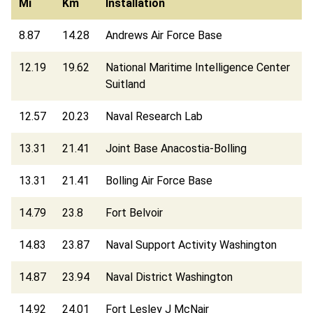
Mi
Km
Installation
8.87
14.28
Andrews Air Force Base
12.19
19.62
National Maritime Intelligence Center
Suitland
12.57
20.23
Naval Research Lab
13.31
21.41
Joint Base Anacostia-Bolling
13.31
21.41
Bolling Air Force Base
14.79
23.8
Fort Belvoir
14.83
23.87
Naval Support Activity Washington
14.87
23.94
Naval District Washington
14.92
24.01
Fort Lesley J McNair