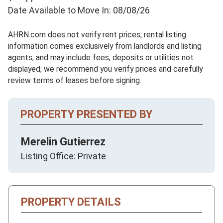
Date Available to Move In: 08/08/26
AHRN.com does not verify rent prices, rental listing
information comes exclusively from landlords and listing
agents, and may include fees, deposits or utilities not
displayed; we recommend you verify prices and carefully
review terms of leases before signing.
PROPERTY PRESENTED BY
Merelin Gutierrez
Listing Office: Private
PROPERTY DETAILS