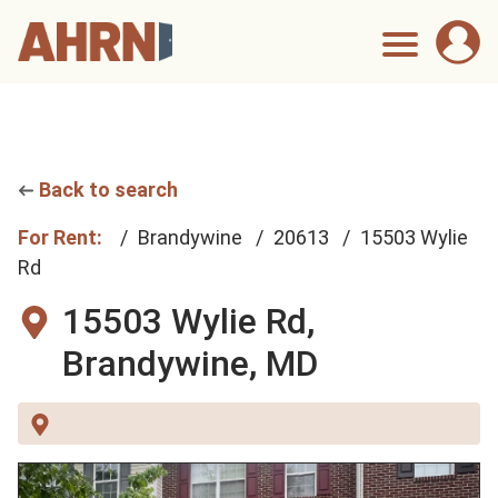
Back to search
For Rent:
Brandywine
20613
15503 Wylie
Rd
15503 Wylie Rd,
Brandywine, MD