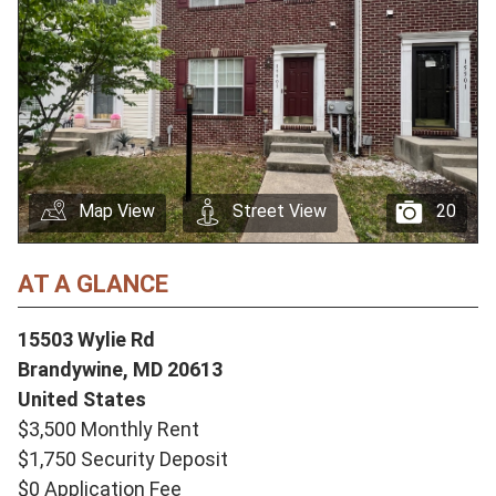
Map View
Street View
20
AT A GLANCE
15503 Wylie Rd
Brandywine,
MD
20613
United States
$3,500 Monthly Rent
$1,750 Security Deposit
$0 Application Fee