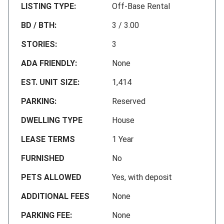
LISTING TYPE:
Off-Base Rental
BD / BTH:
3 / 3.00
STORIES:
3
ADA FRIENDLY:
None
EST. UNIT SIZE:
1,414
PARKING:
Reserved
DWELLING TYPE
House
LEASE TERMS
1 Year
FURNISHED
No
PETS ALLOWED
Yes, with deposit
ADDITIONAL FEES
None
PARKING FEE:
None