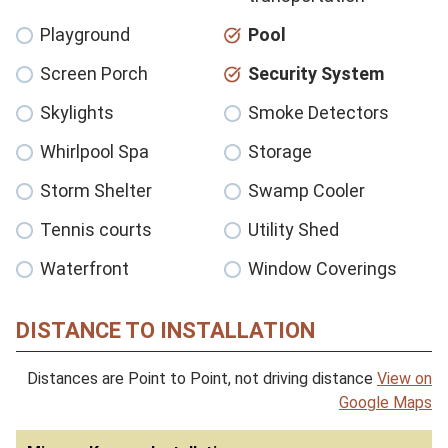
Playground
Pool
Screen Porch
Security System
Skylights
Smoke Detectors
Whirlpool Spa
Storage
Storm Shelter
Swamp Cooler
Tennis courts
Utility Shed
Waterfront
Window Coverings
DISTANCE TO INSTALLATION
Distances are Point to Point, not driving distance
View on
Google Maps