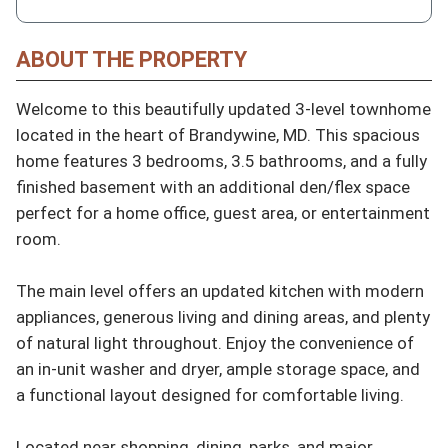
ABOUT THE PROPERTY
Welcome to this beautifully updated 3-level townhome 
located in the heart of Brandywine, MD. This spacious 
home features 3 bedrooms, 3.5 bathrooms, and a fully 
finished basement with an additional den/flex space 
perfect for a home office, guest area, or entertainment 
room.

The main level offers an updated kitchen with modern 
appliances, generous living and dining areas, and plenty 
of natural light throughout. Enjoy the convenience of 
an in-unit washer and dryer, ample storage space, and 
a functional layout designed for comfortable living.

Located near shopping, dining, parks, and major 