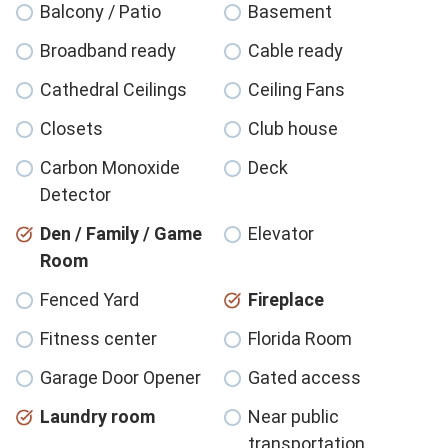
Balcony / Patio
Basement
Broadband ready
Cable ready
Cathedral Ceilings
Ceiling Fans
Closets
Club house
Carbon Monoxide
Deck
Detector
Den / Family / Game
Elevator
Room
Fenced Yard
Fireplace
Fitness center
Florida Room
Garage Door Opener
Gated access
Laundry room
Near public
transportation