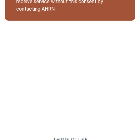
receive service without this consent by
contacting AHRN.
TERMS OF USE