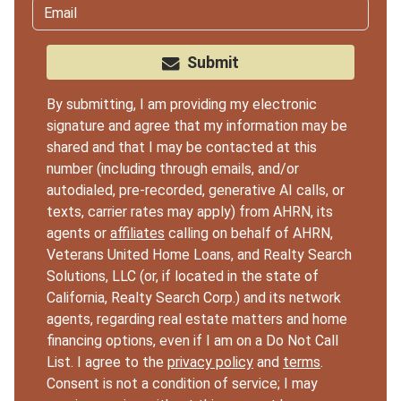
Submit
By submitting, I am providing my electronic
signature and agree that my information may be
shared and that I may be contacted at this
number (including through emails, and/or
autodialed, pre-recorded, generative AI calls, or
texts, carrier rates may apply) from AHRN, its
agents or
affiliates
calling on behalf of AHRN,
Veterans United Home Loans, and Realty Search
Solutions, LLC (or, if located in the state of
California, Realty Search Corp.) and its network
agents, regarding real estate matters and home
financing options, even if I am on a Do Not Call
List. I agree to the
privacy policy
and
terms
.
Consent is not a condition of service; I may