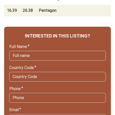
16.39
26.38
Pentagon
INTERESTED IN THIS LISTING?
Full Name
Country Code
Phone
Email