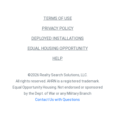
TERMS OF USE
PRIVACY POLICY
DEPLOYED INSTALLATIONS
EQUAL HOUSING OPPORTUNITY
HELP
©2026 Realty Search Solutions, LLC.
All rights reserved. AHRN is a registered trademark.
Equal Opportunity Housing. Not endorsed or sponsored
by the Dept. of War or any Military Branch
Contact Us with Questions