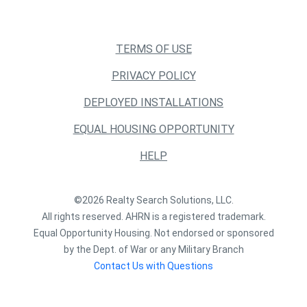
TERMS OF USE
PRIVACY POLICY
DEPLOYED INSTALLATIONS
EQUAL HOUSING OPPORTUNITY
HELP
©2026 Realty Search Solutions, LLC.
All rights reserved. AHRN is a registered trademark.
Equal Opportunity Housing. Not endorsed or sponsored
by the Dept. of War or any Military Branch
Contact Us with Questions