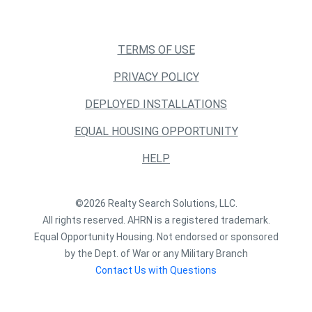
TERMS OF USE
PRIVACY POLICY
DEPLOYED INSTALLATIONS
EQUAL HOUSING OPPORTUNITY
HELP
©2026 Realty Search Solutions, LLC.
All rights reserved. AHRN is a registered trademark.
Equal Opportunity Housing. Not endorsed or sponsored
by the Dept. of War or any Military Branch
Contact Us with Questions