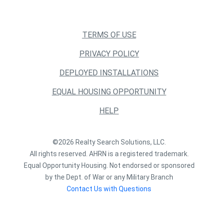
TERMS OF USE
PRIVACY POLICY
DEPLOYED INSTALLATIONS
EQUAL HOUSING OPPORTUNITY
HELP
©2026 Realty Search Solutions, LLC.
All rights reserved. AHRN is a registered trademark.
Equal Opportunity Housing. Not endorsed or sponsored
by the Dept. of War or any Military Branch
Contact Us with Questions