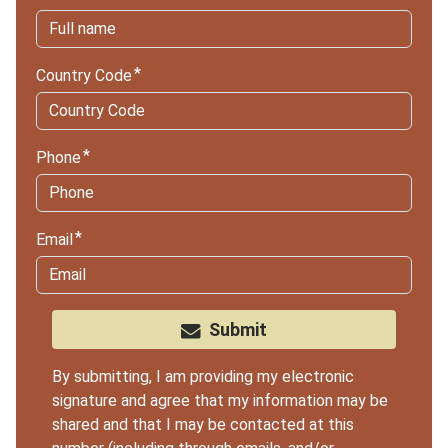
Country Code
Phone
Email
Submit
By submitting, I am providing my electronic
signature and agree that my information may be
shared and that I may be contacted at this