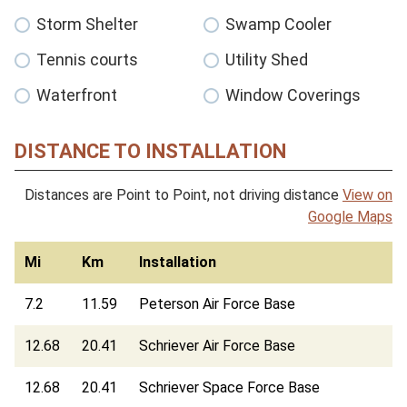
Storm Shelter
Swamp Cooler
Tennis courts
Utility Shed
Waterfront
Window Coverings
DISTANCE TO INSTALLATION
Distances are Point to Point, not driving distance
View on
Google Maps
Mi
Km
Installation
7.2
11.59
Peterson Air Force Base
12.68
20.41
Schriever Air Force Base
12.68
20.41
Schriever Space Force Base