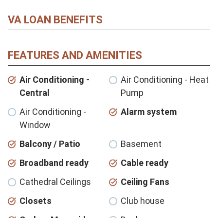
VA LOAN BENEFITS
FEATURES AND AMENITIES
Air Conditioning -
Air Conditioning - Heat
Central
Pump
Air Conditioning -
Alarm system
Window
Balcony / Patio
Basement
Broadband ready
Cable ready
Cathedral Ceilings
Ceiling Fans
Closets
Club house