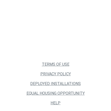
TERMS OF USE
PRIVACY POLICY
DEPLOYED INSTALLATIONS
EQUAL HOUSING OPPORTUNITY
HELP