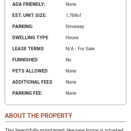
ADA FRIENDLY:
None
EST. UNIT SIZE:
1,768sf
PARKING:
Driveway
DWELLING TYPE
House
LEASE TERMS
N/A - For Sale
FURNISHED
No
PETS ALLOWED
None
ADDITIONAL FEES
None
PARKING FEE:
None
ABOUT THE PROPERTY
This beautifully maintained, like-new home is situated 