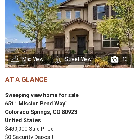
Map View
Street View
13
AT A GLANCE
Sweeping view home for sale
6511 Mission Bend Way`
Colorado Springs,
CO
80923
United States
$480,000 Sale Price
$0 Security Deposit