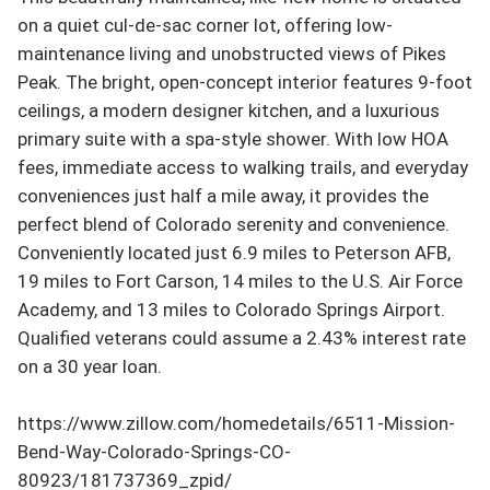
on a quiet cul-de-sac corner lot, offering low-
maintenance living and unobstructed views of Pikes 
Peak. The bright, open-concept interior features 9-foot 
ceilings, a modern designer kitchen, and a luxurious 
primary suite with a spa-style shower. With low HOA 
fees, immediate access to walking trails, and everyday 
conveniences just half a mile away, it provides the 
perfect blend of Colorado serenity and convenience.  
Conveniently located just 6.9 miles to Peterson AFB, 
19 miles to Fort Carson, 14 miles to the U.S. Air Force 
Academy, and 13 miles to Colorado Springs Airport.  
Qualified veterans could assume a 2.43% interest rate 
on a 30 year loan.

https://www.zillow.com/homedetails/6511-Mission-
Bend-Way-Colorado-Springs-CO-
80923/181737369_zpid/