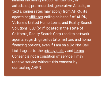
number (including through emails, and/or
autodialed, pre-recorded, generative AI calls, or
texts, carrier rates may apply) from AHRN, its
agents or
affiliates
calling on behalf of AHRN,
Veterans United Home Loans, and Realty Search
Solutions, LLC (or, if located in the state of
California, Realty Search Corp.) and its network
agents, regarding real estate matters and home
financing options, even if I am on a Do Not Call
List. I agree to the
privacy policy
and
terms
.
Consent is not a condition of service; I may
receive service without this consent by
contacting AHRN.