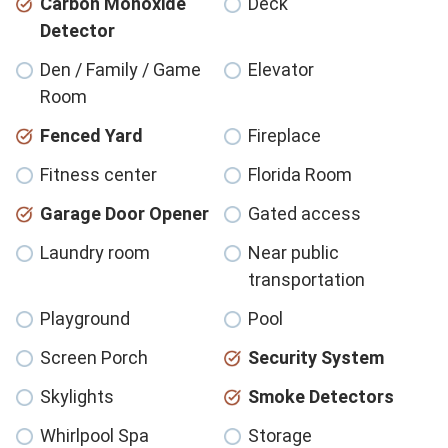
Carbon Monoxide
Deck
Detector
Den / Family / Game
Elevator
Room
Fenced Yard
Fireplace
Fitness center
Florida Room
Garage Door Opener
Gated access
Laundry room
Near public
transportation
Playground
Pool
Screen Porch
Security System
Skylights
Smoke Detectors
Whirlpool Spa
Storage