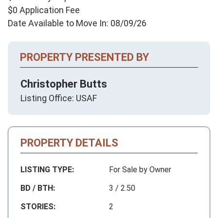
$0 Application Fee
Date Available to Move In: 08/09/26
PROPERTY PRESENTED BY
Christopher Butts
Listing Office: USAF
PROPERTY DETAILS
LISTING TYPE:
For Sale by Owner
BD / BTH:
3 / 2.50
STORIES:
2