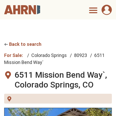
Back to search
For Sale:
Colorado Springs
80923
6511
Mission Bend Way`
6511 Mission Bend Way`,
Colorado Springs, CO