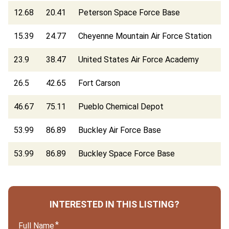
12.68
20.41
Peterson Space Force Base
15.39
24.77
Cheyenne Mountain Air Force Station
23.9
38.47
United States Air Force Academy
26.5
42.65
Fort Carson
46.67
75.11
Pueblo Chemical Depot
53.99
86.89
Buckley Air Force Base
53.99
86.89
Buckley Space Force Base
INTERESTED IN THIS LISTING?
Full Name