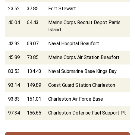
23.52
37.85
Fort Stewart
40.04
64.43
Marine Corps Recruit Depot Parris
Island
42.92
69.07
Naval Hospital Beaufort
45.89
73.85
Marine Corps Air Station Beaufort
83.53
134.43
Naval Submarine Base Kings Bay
93.14
149.89
Coast Guard Station Charleston
93.83
151.01
Charleston Air Force Base
97.34
156.65
Charleston Defense Fuel Support Pt