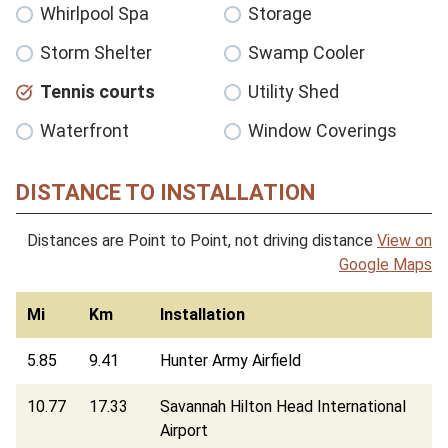
Whirlpool Spa
Storage
Storm Shelter
Swamp Cooler
Tennis courts
Utility Shed
Waterfront
Window Coverings
DISTANCE TO INSTALLATION
Distances are Point to Point, not driving distance
View on
Google Maps
Mi
Km
Installation
5.85
9.41
Hunter Army Airfield
10.77
17.33
Savannah Hilton Head International
Airport