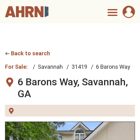
Back to search
For Sale:
Savannah
31419
6 Barons Way
6 Barons Way,
Savannah,
GA