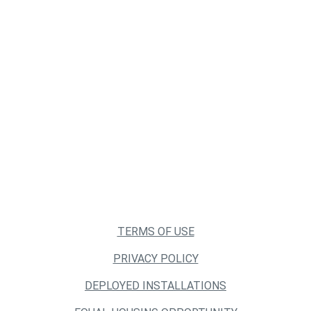
TERMS OF USE
PRIVACY POLICY
DEPLOYED INSTALLATIONS