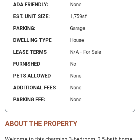
ADA FRIENDLY:
None
EST. UNIT SIZE:
1,759sf
PARKING:
Garage
DWELLING TYPE
House
LEASE TERMS
N/A - For Sale
FURNISHED
No
PETS ALLOWED
None
ADDITIONAL FEES
None
PARKING FEE:
None
ABOUT THE PROPERTY
Welcome to this charming 3-bedroom, 2.5-bath home 