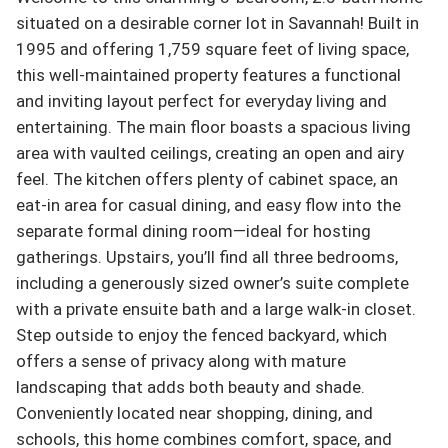
situated on a desirable corner lot in Savannah! Built in 
1995 and offering 1,759 square feet of living space, 
this well-maintained property features a functional 
and inviting layout perfect for everyday living and 
entertaining. The main floor boasts a spacious living 
area with vaulted ceilings, creating an open and airy 
feel. The kitchen offers plenty of cabinet space, an 
eat-in area for casual dining, and easy flow into the 
separate formal dining room—ideal for hosting 
gatherings. Upstairs, you’ll find all three bedrooms, 
including a generously sized owner’s suite complete 
with a private ensuite bath and a large walk-in closet. 
Step outside to enjoy the fenced backyard, which 
offers a sense of privacy along with mature 
landscaping that adds both beauty and shade. 
Conveniently located near shopping, dining, and 
schools, this home combines comfort, space, and 