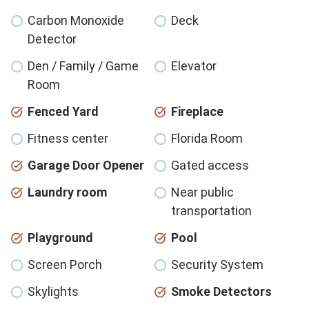
Carbon Monoxide
Deck
Detector
Den / Family / Game
Elevator
Room
Fenced Yard
Fireplace
Fitness center
Florida Room
Garage Door Opener
Gated access
Laundry room
Near public
transportation
Playground
Pool
Screen Porch
Security System
Skylights
Smoke Detectors