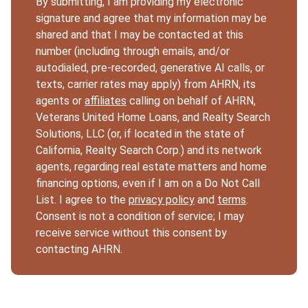
By submitting, I am providing my electronic
signature and agree that my information may be
shared and that I may be contacted at this
number (including through emails, and/or
autodialed, pre-recorded, generative AI calls, or
texts, carrier rates may apply) from AHRN, its
agents or
affiliates
calling on behalf of AHRN,
Veterans United Home Loans, and Realty Search
Solutions, LLC (or, if located in the state of
California, Realty Search Corp.) and its network
agents, regarding real estate matters and home
financing options, even if I am on a Do Not Call
List. I agree to the
privacy policy
and
terms
.
Consent is not a condition of service; I may
receive service without this consent by
contacting AHRN.