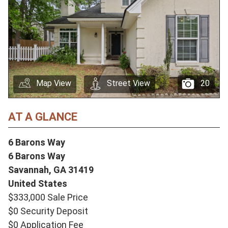
Map View
Street View
20
AT A GLANCE
6 Barons Way
6 Barons Way
Savannah,
GA
31419
United States
$333,000 Sale Price
$0 Security Deposit
$0 Application Fee