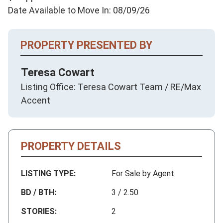
Date Available to Move In: 08/09/26
PROPERTY PRESENTED BY
Teresa Cowart
Listing Office: Teresa Cowart Team / RE/Max
Accent
PROPERTY DETAILS
LISTING TYPE:
For Sale by Agent
BD / BTH:
3 / 2.50
STORIES:
2