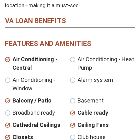
location—making it a must-see!
VA LOAN BENEFITS
FEATURES AND AMENITIES
Air Conditioning -
Air Conditioning - Heat
Central
Pump
Air Conditioning -
Alarm system
Window
Balcony / Patio
Basement
Broadband ready
Cable ready
Cathedral Ceilings
Ceiling Fans
Closets
Club house