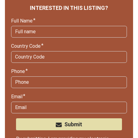
INTERESTED IN THIS LISTING?
Full Name
Country Code
Phone
Email
Submit