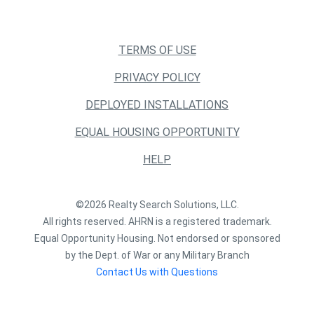
TERMS OF USE
PRIVACY POLICY
DEPLOYED INSTALLATIONS
EQUAL HOUSING OPPORTUNITY
HELP
©2026 Realty Search Solutions, LLC.
All rights reserved. AHRN is a registered trademark.
Equal Opportunity Housing. Not endorsed or sponsored
by the Dept. of War or any Military Branch
Contact Us with Questions