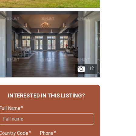
12
INTERESTED IN THIS LISTING?
Full Name
Country Code
Phone