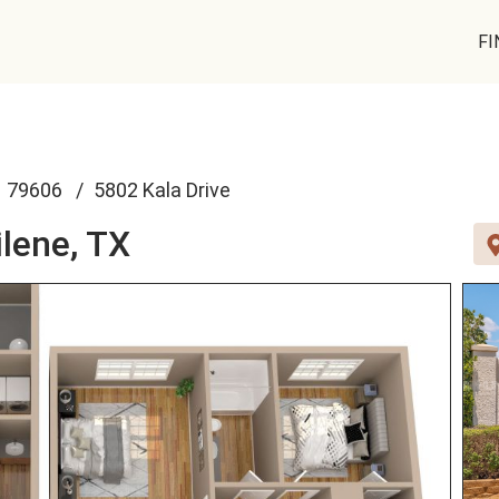
FI
79606
5802 Kala Drive
lene, TX