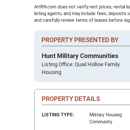
AHRN.com does not verify rent prices, rental li
listing agents, and may include fees, deposits o
and carefully review terms of leases before sig
PROPERTY PRESENTED BY
Hunt Military Communities
Listing Office: Quail Hollow Family
Housing
PROPERTY DETAILS
LISTING TYPE:
Military Housing
Community