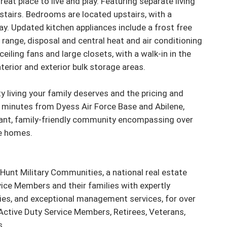
at place to live and play. Featuring separate living 
stairs. Bedrooms are located upstairs, with a 
. Updated kitchen appliances include a frost free 
 range, disposal and central heat and air conditioning 
ling fans and large closets, with a walk-in in the 
erior and exterior bulk storage areas.

y living your family deserves and the pricing and 
st minutes from Dyess Air Force Base and Abilene, 
rant, family-friendly community encompassing over 
 homes.

unt Military Communities, a national real estate 
ice Members and their families with expertly 
es, and exceptional management services, for over 
Active Duty Service Members, Retirees, Veterans, 
.
