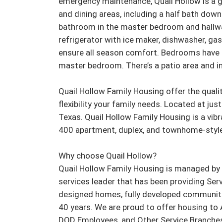
emergency maintenance, Quail Hollow is a gre
and dining areas, including a half bath down
bathroom in the master bedroom and hallway
refrigerator with ice maker, dishwasher, gas
ensure all season comfort. Bedrooms have cei
master bedroom. There’s a patio area and int
Quail Hollow Family Housing offer the qualit
flexibility your family needs. Located at ju
Texas. Quail Hollow Family Housing is a vib
400 apartment, duplex, and townhome-style
Why choose Quail Hollow?

Quail Hollow Family Housing is managed by H
services leader that has been providing Serv
designed homes, fully developed communiti
40 years. We are proud to offer housing to 
DOD Employees, and Other Service Branches