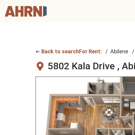
Back to search
For Rent:
Abilene
5802 Kala Drive ,
Abi