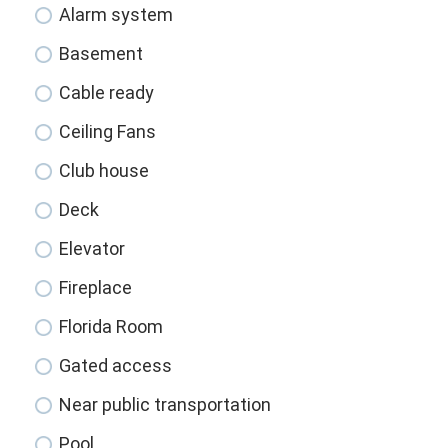
Alarm system
Basement
Cable ready
Ceiling Fans
Club house
Deck
Elevator
Fireplace
Florida Room
Gated access
Near public transportation
Pool