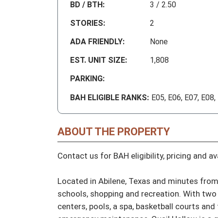
BD / BTH:
3 / 2.50
STORIES:
2
ADA FRIENDLY:
None
EST. UNIT SIZE:
1,808
PARKING:
BAH ELIGIBLE RANKS:
E05, E06, E07, E08,
ABOUT THE PROPERTY
Contact us for BAH eligibility, pricing and avai
Located in Abilene, Texas and minutes from 
schools, shopping and recreation. With two 
centers, pools, a spa, basketball courts and 