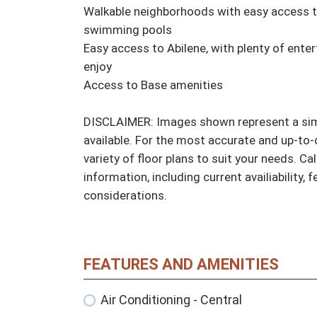
Walkable neighborhoods with easy access to 
swimming pools

Easy access to Abilene, with plenty of enter
enjoy

Access to Base amenities

DISCLAIMER: Images shown represent a simil
available. For the most accurate and up-to-d
variety of floor plans to suit your needs. Cal
information, including current availiability, 
considerations.
FEATURES AND AMENITIES
Air Conditioning - Central