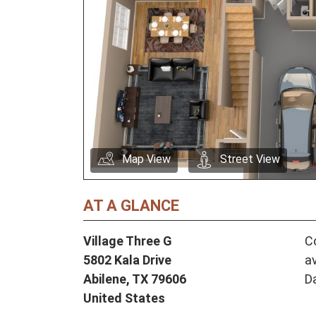
Map View
Street View
AT A GLANCE
Village Three G
Co
5802 Kala Drive
av
Abilene,
TX
79606
D
United States