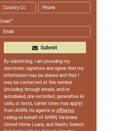
Email
Submit
By submitting, I am providing my
electronic signature and agree that my
information may be shared and that I
may be contacted at this number
(including through emails, and/or
autodialed, pre-recorded, generative AI
calls, or texts, carrier rates may apply)
from AHRN, its agents or
affiliates
calling on behalf of AHRN, Veterans
United Home Loans, and Realty Search