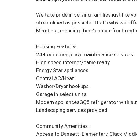
We take pride in serving families just like 
streamlined as possible. That’s why we offer
Members, meaning there’s no up-front rent 
Housing Features:

24-hour emergency maintenance services

High speed internet/cable ready

Energy Star appliances

Central AC/Heat

Washer/Dryer hookups

Garage in select units

Modern appliancesGÇö refrigerator with au
Landscaping services provided

Community Amenities:

Access to Bassetti Elementary, Clack Middl