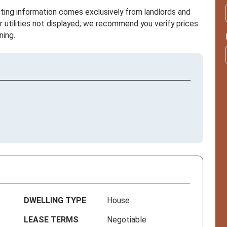
sting information comes exclusively from landlords and
r utilities not displayed; we recommend you verify prices
ning.
DWELLING TYPE
House
LEASE TERMS
Negotiable