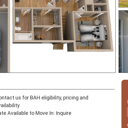
ntact us for BAH eligibility, pricing and
ailability
ate Available to Move In: Inquire