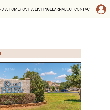
ND A HOME
POST A LISTING
LEARN
ABOUT
CONTACT