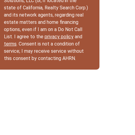
Solutions, LLC (or, if located in the
state of California, Realty Search Corp.)
and its network agents, regarding real
estate matters and home financing
options, even if I am on a Do Not Call
List. I agree to the
privacy policy
and
terms
. Consent is not a condition of
service; I may receive service without
this consent by contacting AHRN.