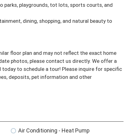
parks, playgrounds, tot lots, sports courts, and 
tainment, dining, shopping, and natural beauty to 
ar floor plan and may not reflect the exact home 
ate photos, please contact us directly. We offer a 
l today to schedule a tour! Please inquire for specific 
fees, deposits, pet information and other 
Air Conditioning - Heat Pump