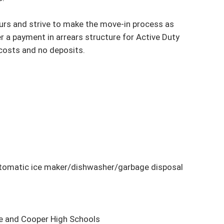
yours and strive to make the move-in process as 
 a payment in arrears structure for Active Duty 
costs and no deposits.

tomatic ice maker/dishwasher/garbage disposal

e and Cooper High Schools
