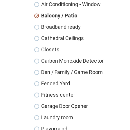
Air Conditioning - Window
Balcony / Patio
Broadband ready
Cathedral Ceilings
Closets
Carbon Monoxide Detector
Den / Family / Game Room
Fenced Yard
Fitness center
Garage Door Opener
Laundry room
Playground