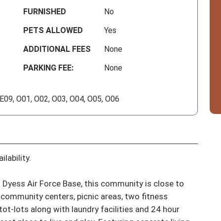
FURNISHED
No
PETS ALLOWED
Yes
ADDITIONAL FEES
None
PARKING FEE:
None
 E09, O01, O02, O03, O04, O05, O06
lability.

Dyess Air Force Base, this community is close to 
community centers, picnic areas, two fitness 
tot-lots along with laundry facilities and 24 hour 