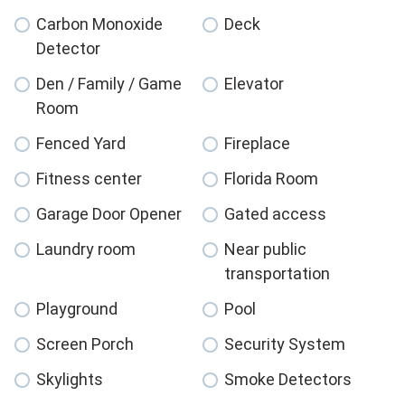
Carbon Monoxide
Deck
Detector
Den / Family / Game
Elevator
Room
Fenced Yard
Fireplace
Fitness center
Florida Room
Garage Door Opener
Gated access
Laundry room
Near public
transportation
Playground
Pool
Screen Porch
Security System
Skylights
Smoke Detectors