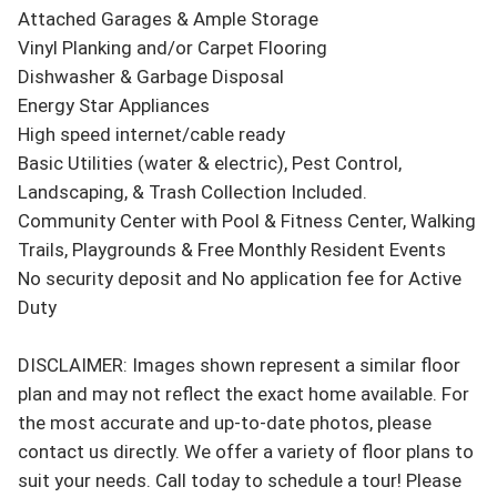
Attached Garages & Ample Storage

Vinyl Planking and/or Carpet Flooring

Dishwasher & Garbage Disposal

Energy Star Appliances

High speed internet/cable ready

Basic Utilities (water & electric), Pest Control, 
Landscaping, & Trash Collection Included.

Community Center with Pool & Fitness Center, Walking 
Trails, Playgrounds & Free Monthly Resident Events

No security deposit and No application fee for Active 
Duty 

DISCLAIMER: Images shown represent a similar floor 
plan and may not reflect the exact home available. For 
the most accurate and up-to-date photos, please 
contact us directly. We offer a variety of floor plans to 
suit your needs. Call today to schedule a tour! Please 