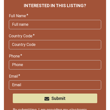
INTERESTED IN THIS LISTING?
Full Name
Country Code
Phone
Email
Submit
By submitting, I am providing my electronic