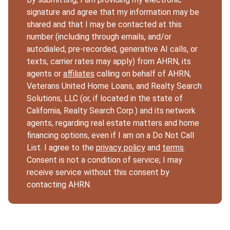
signature and agree that my information may be
shared and that I may be contacted at this
number (including through emails, and/or
autodialed, pre-recorded, generative AI calls, or
texts, carrier rates may apply) from AHRN, its
agents or
affiliates
calling on behalf of AHRN,
Veterans United Home Loans, and Realty Search
Solutions, LLC (or, if located in the state of
California, Realty Search Corp.) and its network
agents, regarding real estate matters and home
financing options, even if I am on a Do Not Call
List. I agree to the
privacy policy
and
terms
.
Consent is not a condition of service; I may
receive service without this consent by
contacting AHRN.