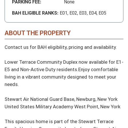
PARKING FEE:
None
BAH ELIGIBLE RANKS:
E01, E02, E03, E04, E05
ABOUT THE PROPERTY
Contact us for BAH eligibility, pricing and availability.

Lower Terrace Community Duplex now available for E1-
E5 and Non-Active Duty residents.Enjoy comfortable 
living in a vibrant community designed to meet your 
needs.

Stewart Air National Guard Base, Newburg, New York

United States Military Academy West Point, New York

This spacious home is part of the Stewart Terrace 