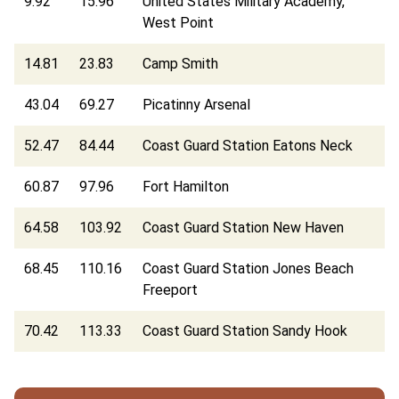
9.92
15.96
United States Military Academy,
West Point
14.81
23.83
Camp Smith
43.04
69.27
Picatinny Arsenal
52.47
84.44
Coast Guard Station Eatons Neck
60.87
97.96
Fort Hamilton
64.58
103.92
Coast Guard Station New Haven
68.45
110.16
Coast Guard Station Jones Beach
Freeport
70.42
113.33
Coast Guard Station Sandy Hook