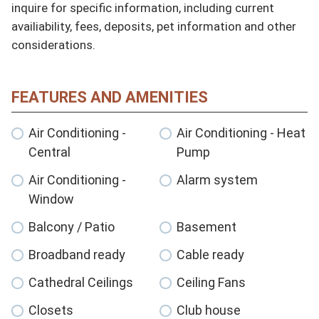
inquire for specific information, including current 
availiability, fees, deposits, pet information and other 
considerations.
FEATURES AND AMENITIES
Air Conditioning -
Air Conditioning - Heat
Central
Pump
Air Conditioning -
Alarm system
Window
Balcony / Patio
Basement
Broadband ready
Cable ready
Cathedral Ceilings
Ceiling Fans
Closets
Club house