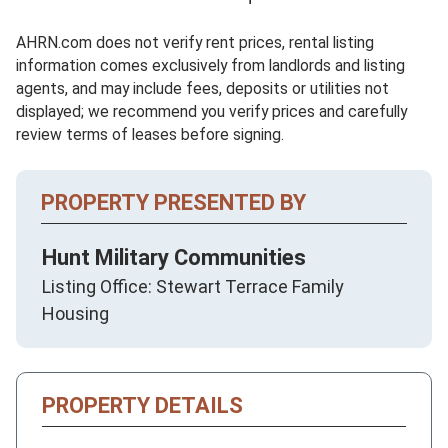
AHRN.com does not verify rent prices, rental listing
information comes exclusively from landlords and listing
agents, and may include fees, deposits or utilities not
displayed; we recommend you verify prices and carefully
review terms of leases before signing.
PROPERTY PRESENTED BY
Hunt Military Communities
Listing Office: Stewart Terrace Family
Housing
PROPERTY DETAILS