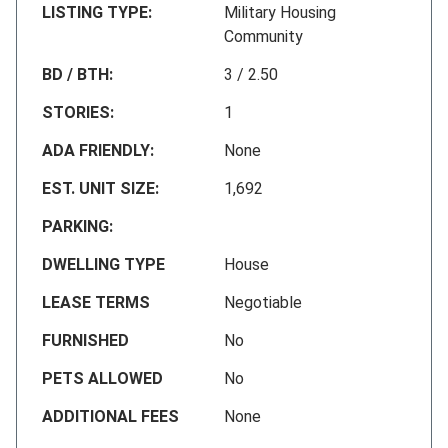
LISTING TYPE:
Military Housing
Community
BD / BTH:
3 / 2.50
STORIES:
1
ADA FRIENDLY:
None
EST. UNIT SIZE:
1,692
PARKING:
DWELLING TYPE
House
LEASE TERMS
Negotiable
FURNISHED
No
PETS ALLOWED
No
ADDITIONAL FEES
None