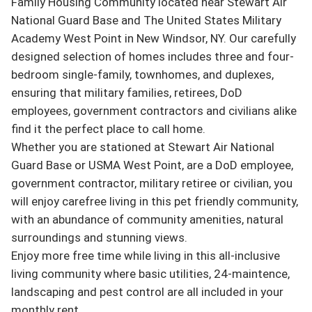
Family Housing Community located near Stewart Air 
National Guard Base and The United States Military 
Academy West Point in New Windsor, NY. Our carefully 
designed selection of homes includes three and four-
bedroom single-family, townhomes, and duplexes, 
ensuring that military families, retirees, DoD 
employees, government contractors and civilians alike 
find it the perfect place to call home.

Whether you are stationed at Stewart Air National 
Guard Base or USMA West Point, are a DoD employee, 
government contractor, military retiree or civilian, you 
will enjoy carefree living in this pet friendly community, 
with an abundance of community amenities, natural 
surroundings and stunning views.

Enjoy more free time while living in this all-inclusive 
living community where basic utilities, 24-maintence, 
landscaping and pest control are all included in your 
monthly rent.
