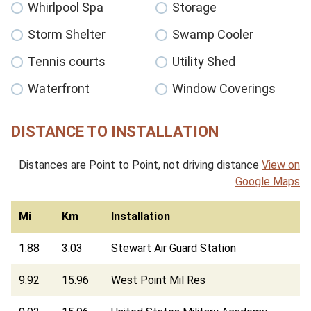
Whirlpool Spa
Storage
Storm Shelter
Swamp Cooler
Tennis courts
Utility Shed
Waterfront
Window Coverings
DISTANCE TO INSTALLATION
Distances are Point to Point, not driving distance
View on
Google Maps
Mi
Km
Installation
1.88
3.03
Stewart Air Guard Station
9.92
15.96
West Point Mil Res