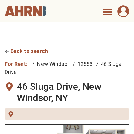
Back to search
For Rent:
New Windsor
12553
46 Sluga
Drive
46 Sluga Drive,
New
Windsor, NY