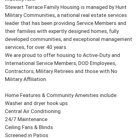
Stewart Terrace Family Housing is managed by Hunt 
Military Communities, a national real estate services 
leader that has been providing Service Members and 
their families with expertly designed homes, fully 
developed communities, and exceptional management 
services, for over 40 years.

We are proud to offer housing to Active-Duty and 
International Service Members, DOD Employees, 
Contractors, Military Retirees and those with No 
Military Affiliation.

Home Features & Community Amenities include:

Washer and dryer hook ups

Central Air Conditioning

24/7 Maintenance

Ceiling Fans & Blinds

Screened in Patios
