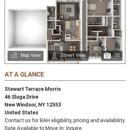
Map View
Street View
10
AT A GLANCE
Stewart Terrace Morris
46 Sluga Drive
New Windsor,
NY
12553
United States
Contact us for BAH eligibility, pricing and availability
Date Available to Move In: Inquire