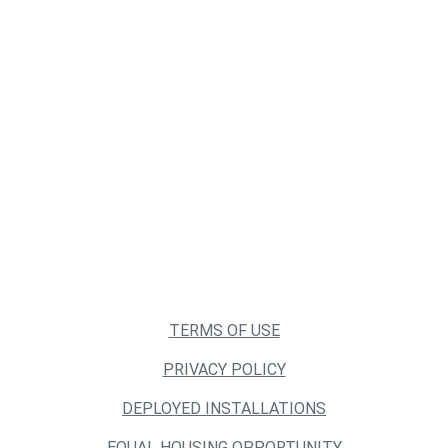
TERMS OF USE
PRIVACY POLICY
DEPLOYED INSTALLATIONS
EQUAL HOUSING OPPORTUNITY