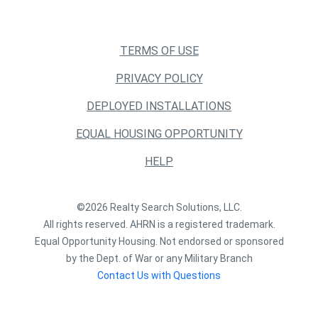
TERMS OF USE
PRIVACY POLICY
DEPLOYED INSTALLATIONS
EQUAL HOUSING OPPORTUNITY
HELP
©2026 Realty Search Solutions, LLC.
All rights reserved. AHRN is a registered trademark.
Equal Opportunity Housing. Not endorsed or sponsored
by the Dept. of War or any Military Branch
Contact Us with Questions