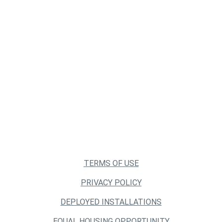
TERMS OF USE
PRIVACY POLICY
DEPLOYED INSTALLATIONS
EQUAL HOUSING OPPORTUNITY