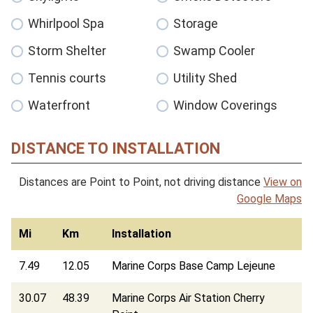
Whirlpool Spa
Storage
Storm Shelter
Swamp Cooler
Tennis courts
Utility Shed
Waterfront
Window Coverings
DISTANCE TO INSTALLATION
Distances are Point to Point, not driving distance
View on
Google Maps
Mi
Km
Installation
7.49
12.05
Marine Corps Base Camp Lejeune
30.07
48.39
Marine Corps Air Station Cherry