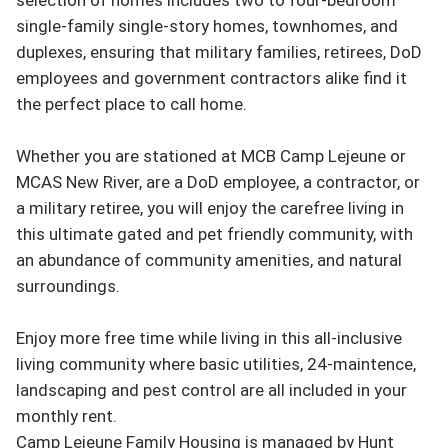
single-family single-story homes, townhomes, and 
duplexes, ensuring that military families, retirees, DoD 
employees and government contractors alike find it 
the perfect place to call home.

Whether you are stationed at MCB Camp Lejeune or 
MCAS New River, are a DoD employee, a contractor, or 
a military retiree, you will enjoy the carefree living in 
this ultimate gated and pet friendly community, with 
an abundance of community amenities, and natural 
surroundings.

Enjoy more free time while living in this all-inclusive 
living community where basic utilities, 24-maintence, 
landscaping and pest control are all included in your 
monthly rent.

Camp Lejeune Family Housing is managed by Hunt 