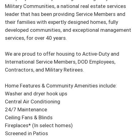
Military Communities, a national real estate services 
leader that has been providing Service Members and 
their families with expertly designed homes, fully 
developed communities, and exceptional management 
services, for over 40 years.

We are proud to offer housing to Active-Duty and 
International Service Members, DOD Employees, 
Contractors, and Military Retirees.

Home Features & Community Amenities include:

Washer and dryer hook ups

Central Air Conditioning

24/7 Maintenance

Ceiling Fans & Blinds

Fireplaces* (In select homes)

Screened in Patios
