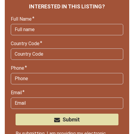
INTERESTED IN THIS LISTING?
Full Name
Country Code
Phone
Email
Submit
By submitting, I am providing my electronic