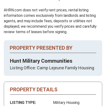
AHRN.com does not verify rent prices, rental listing
information comes exclusively from landlords and listing
agents, and may include fees, deposits or utilities not
displayed; we recommend you verify prices and carefully
review terms of leases before signing.
PROPERTY PRESENTED BY
Hunt Military Communities
Listing Office: Camp Lejeune Family Housing
PROPERTY DETAILS
LISTING TYPE:
Military Housing