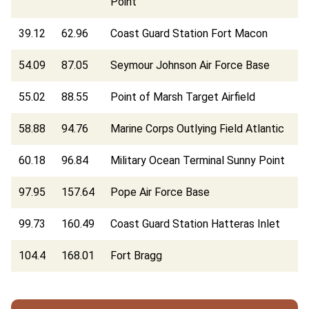
Point
39.12
62.96
Coast Guard Station Fort Macon
54.09
87.05
Seymour Johnson Air Force Base
55.02
88.55
Point of Marsh Target Airfield
58.88
94.76
Marine Corps Outlying Field Atlantic
60.18
96.84
Military Ocean Terminal Sunny Point
97.95
157.64
Pope Air Force Base
99.73
160.49
Coast Guard Station Hatteras Inlet
104.4
168.01
Fort Bragg