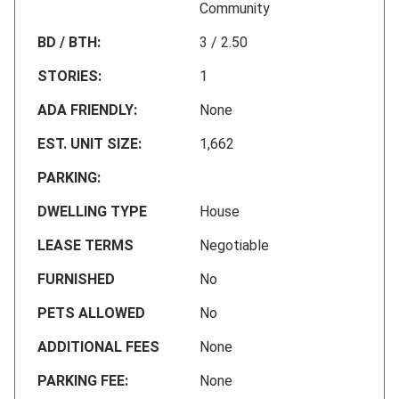
Community
BD / BTH:
3 / 2.50
STORIES:
1
ADA FRIENDLY:
None
EST. UNIT SIZE:
1,662
PARKING:
DWELLING TYPE
House
LEASE TERMS
Negotiable
FURNISHED
No
PETS ALLOWED
No
ADDITIONAL FEES
None
PARKING FEE:
None