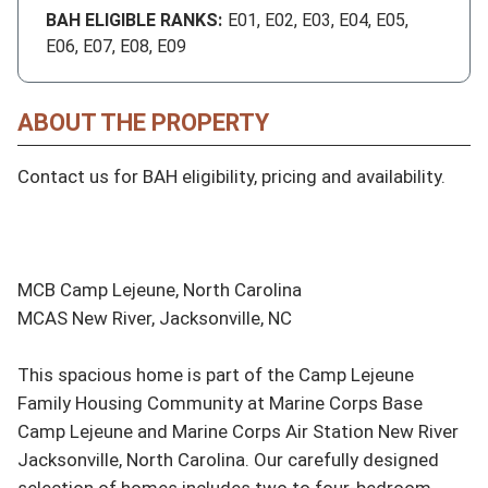
BAH ELIGIBLE RANKS:
E01, E02, E03, E04, E05,
E06, E07, E08, E09
ABOUT THE PROPERTY
Contact us for BAH eligibility, pricing and availability.

MCB Camp Lejeune, North Carolina

MCAS New River, Jacksonville, NC

This spacious home is part of the Camp Lejeune 
Family Housing Community at Marine Corps Base 
Camp Lejeune and Marine Corps Air Station New River 
Jacksonville, North Carolina. Our carefully designed 
selection of homes includes two to four-bedroom 