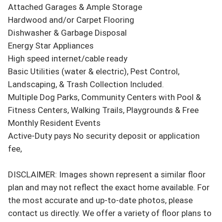
Attached Garages & Ample Storage

Hardwood and/or Carpet Flooring

Dishwasher & Garbage Disposal

Energy Star Appliances

High speed internet/cable ready

Basic Utilities (water & electric), Pest Control, 
Landscaping, & Trash Collection Included.

Multiple Dog Parks, Community Centers with Pool & 
Fitness Centers, Walking Trails, Playgrounds & Free 
Monthly Resident Events

Active-Duty pays No security deposit or application 
fee,

DISCLAIMER: Images shown represent a similar floor 
plan and may not reflect the exact home available. For 
the most accurate and up-to-date photos, please 
contact us directly. We offer a variety of floor plans to 