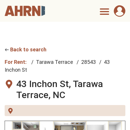
Back to search
For Rent:
Tarawa Terrace
28543
43
Inchon St
43 Inchon St,
Tarawa
Terrace, NC