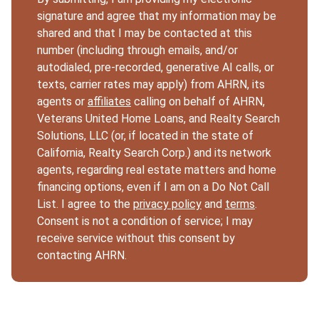
signature and agree that my information may be
shared and that I may be contacted at this
number (including through emails, and/or
autodialed, pre-recorded, generative AI calls, or
texts, carrier rates may apply) from AHRN, its
agents or
affiliates
calling on behalf of AHRN,
Veterans United Home Loans, and Realty Search
Solutions, LLC (or, if located in the state of
California, Realty Search Corp.) and its network
agents, regarding real estate matters and home
financing options, even if I am on a Do Not Call
List. I agree to the
privacy policy
and
terms
.
Consent is not a condition of service; I may
receive service without this consent by
contacting AHRN.