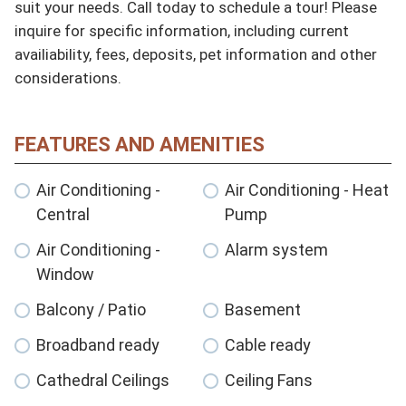
suit your needs. Call today to schedule a tour! Please 
inquire for specific information, including current 
availiability, fees, deposits, pet information and other 
considerations.
FEATURES AND AMENITIES
Air Conditioning -
Air Conditioning - Heat
Central
Pump
Air Conditioning -
Alarm system
Window
Balcony / Patio
Basement
Broadband ready
Cable ready
Cathedral Ceilings
Ceiling Fans