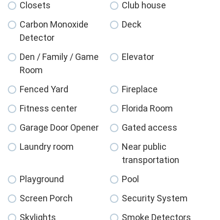
Closets
Club house
Carbon Monoxide
Deck
Detector
Den / Family / Game
Elevator
Room
Fenced Yard
Fireplace
Fitness center
Florida Room
Garage Door Opener
Gated access
Laundry room
Near public
transportation
Playground
Pool
Screen Porch
Security System
Skylights
Smoke Detectors