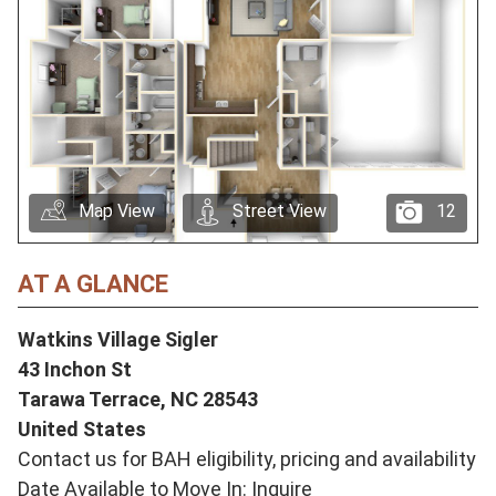
Map View
Street View
12
AT A GLANCE
Watkins Village Sigler
43 Inchon St
Tarawa Terrace,
NC
28543
United States
Contact us for BAH eligibility, pricing and availability
Date Available to Move In: Inquire