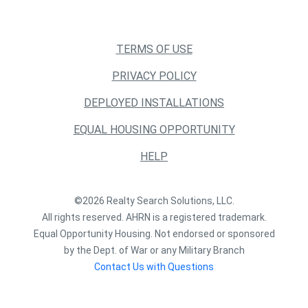
TERMS OF USE
PRIVACY POLICY
DEPLOYED INSTALLATIONS
EQUAL HOUSING OPPORTUNITY
HELP
©2026 Realty Search Solutions, LLC.
All rights reserved. AHRN is a registered trademark.
Equal Opportunity Housing. Not endorsed or sponsored
by the Dept. of War or any Military Branch
Contact Us with Questions