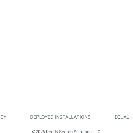
ICY
DEPLOYED INSTALLATIONS
EQUAL 
©2026 Realty Search Solutions, LLC.