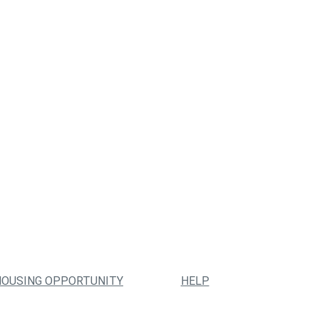
HOUSING OPPORTUNITY
HELP