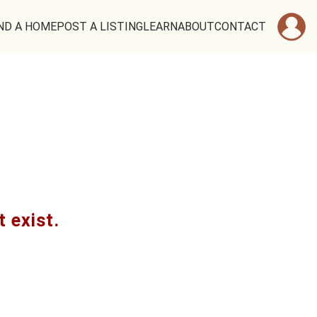
ND A HOME
POST A LISTING
LEARN
ABOUT
CONTACT
t exist.