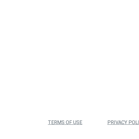
TERMS OF USE
PRIVACY POL