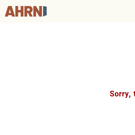
Sorry, 