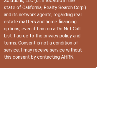
Solutions, LLC (or, if located in the
state of California, Realty Search Corp.)
and its network agents, regarding real
estate matters and home financing
options, even if I am on a Do Not Call
List. I agree to the
privacy policy
and
terms
. Consent is not a condition of
service; I may receive service without
this consent by contacting AHRN.