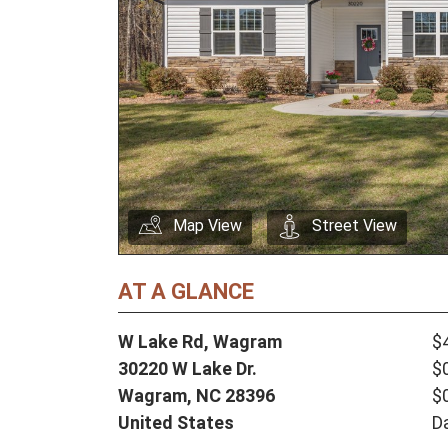
Map View
Street View
AT A GLANCE
W Lake Rd, Wagram
$
30220 W Lake Dr.
$
Wagram,
NC
28396
$
United States
D