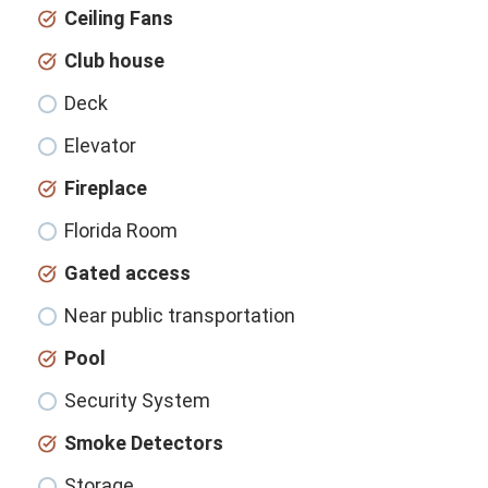
Ceiling Fans
Club house
Deck
Elevator
Fireplace
Florida Room
Gated access
Near public transportation
Pool
Security System
Smoke Detectors
Storage