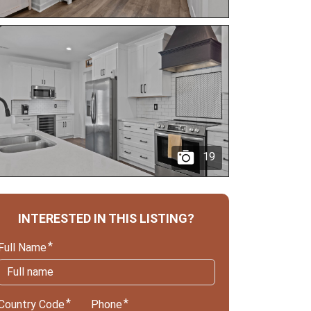
19
INTERESTED IN THIS LISTING?
Full Name
Country Code
Phone