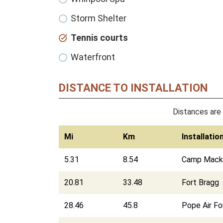
Storm Shelter
Tennis courts
Waterfront
DISTANCE TO INSTALLATION
Distances are 
Mi
Km
Installatio
5.31
8.54
Camp Macka
20.81
33.48
Fort Bragg
28.46
45.8
Pope Air F