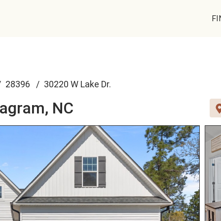
FI
28396
30220 W Lake Dr.
agram, NC