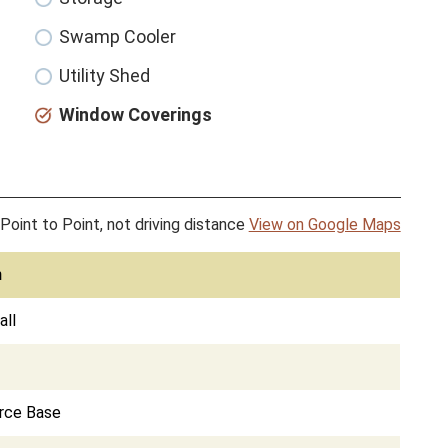
Swamp Cooler
Utility Shed
Window Coverings
Point to Point, not driving distance
View on Google Maps
n
ll
orce Base