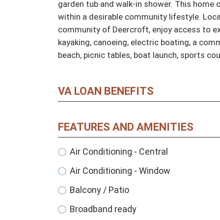
garden tub and walk-in shower. This home co
within a desirable community lifestyle. Loca
community of Deercroft, enjoy access to exc
kayaking, canoeing, electric boating, a com
beach, picnic tables, boat launch, sports co
VA LOAN BENEFITS
FEATURES AND AMENITIES
Air Conditioning - Central
Air Conditioning - Window
Balcony / Patio
Broadband ready