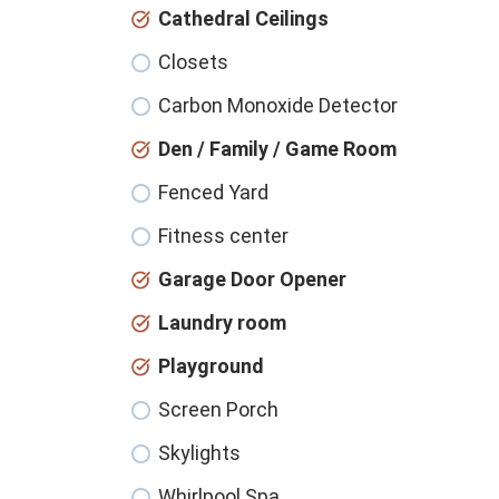
Cathedral Ceilings
Closets
Carbon Monoxide Detector
Den / Family / Game Room
Fenced Yard
Fitness center
Garage Door Opener
Laundry room
Playground
Screen Porch
Skylights
Whirlpool Spa