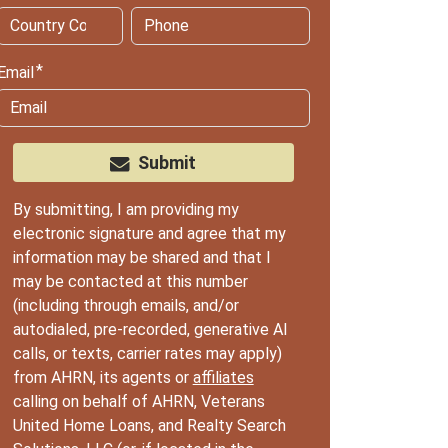
Email
Submit
By submitting, I am providing my
electronic signature and agree that my
information may be shared and that I
may be contacted at this number
(including through emails, and/or
autodialed, pre-recorded, generative AI
calls, or texts, carrier rates may apply)
from AHRN, its agents or
affiliates
calling on behalf of AHRN, Veterans
United Home Loans, and Realty Search