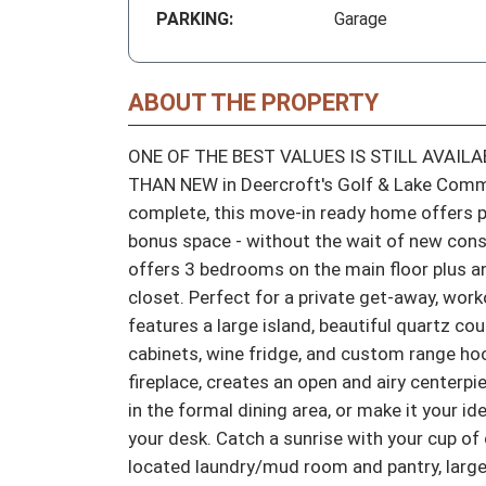
PARKING:
Garage
ABOUT THE PROPERTY
ONE OF THE BEST VALUES IS STILL AVAILAB
THAN NEW in Deercroft's Golf & Lake Commu
complete, this move-in ready home offers pre
bonus space - without the wait of new const
offers 3 bedrooms on the main floor plus an
closet. Perfect for a private get-away, wor
features a large island, beautiful quartz co
cabinets, wine fridge, and custom range hood
fireplace, creates an open and airy centerpi
in the formal dining area, or make it your id
your desk. Catch a sunrise with your cup of 
located laundry/mud room and pantry, large 