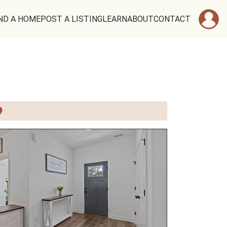
ND A HOME
POST A LISTING
LEARN
ABOUT
CONTACT