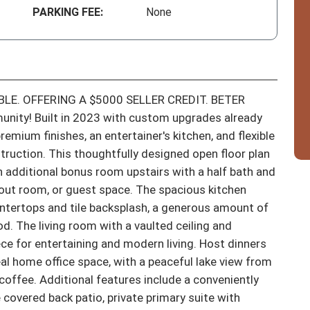
PARKING FEE:
None
LE. OFFERING A $5000 SELLER CREDIT. BETER 
nity! Built in 2023 with custom upgrades already 
mium finishes, an entertainer's kitchen, and flexible 
ruction. This thoughtfully designed open floor plan 
 additional bonus room upstairs with a half bath and 
kout room, or guest space. The spacious kitchen 
untertops and tile backsplash, a generous amount of 
. The living room with a vaulted ceiling and 
ece for entertaining and modern living. Host dinners 
eal home office space, with a peaceful lake view from 
coffee. Additional features include a conveniently 
covered back patio, private primary suite with 