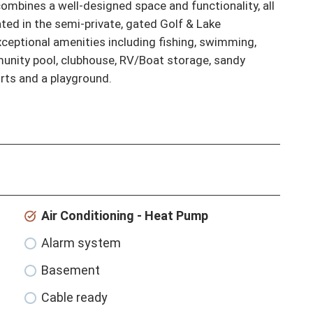
mbines a well-designed space and functionality, all 
ted in the semi-private, gated Golf & Lake 
eptional amenities including fishing, swimming, 
munity pool, clubhouse, RV/Boat storage, sandy 
urts and a playground.
Air Conditioning - Heat Pump
Alarm system
Basement
Cable ready