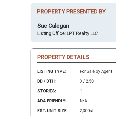
PROPERTY PRESENTED BY
Sue Calegan
Listing Office: LPT Realty LLC
PROPERTY DETAILS
LISTING TYPE:
For Sale by Agent
BD / BTH:
3 / 2.50
STORIES:
1
ADA FRIENDLY:
N/A
EST. UNIT SIZE:
2,300sf