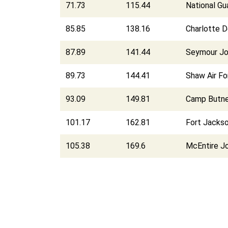
71.73
115.44
National Gu
85.85
138.16
Charlotte D
87.89
141.44
Seymour Jo
89.73
144.41
Shaw Air F
93.09
149.81
Camp Butner
101.17
162.81
Fort Jacks
105.38
169.6
McEntire Jo