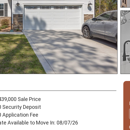
439,000 Sale Price
0 Security Deposit
0 Application Fee
ate Available to Move In: 08/07/26