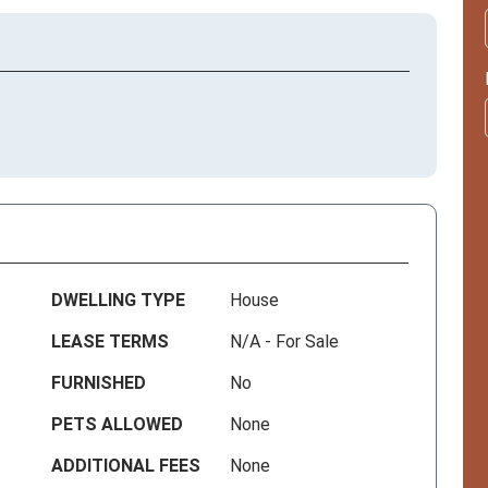
DWELLING TYPE
House
LEASE TERMS
N/A - For Sale
FURNISHED
No
PETS ALLOWED
None
ADDITIONAL FEES
None