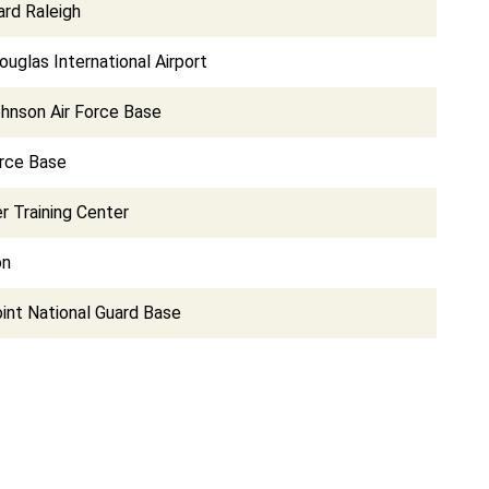
ard Raleigh
ouglas International Airport
hnson Air Force Base
orce Base
 Training Center
on
int National Guard Base