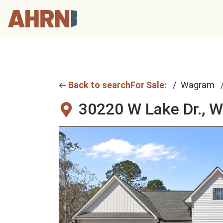
Back to search
For Sale:
Wagram
30220 W Lake Dr.,
W