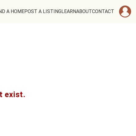
ND A HOME
POST A LISTING
LEARN
ABOUT
CONTACT
t exist.