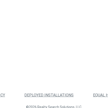
ICY
DEPLOYED INSTALLATIONS
EQUAL 
©2026 Realty Search Solutions, LLC.