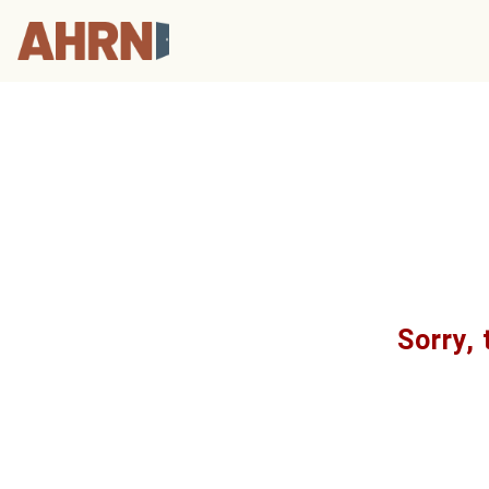
Sorry, 