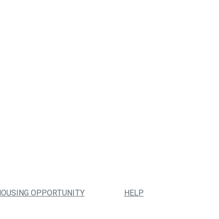
HOUSING OPPORTUNITY
HELP