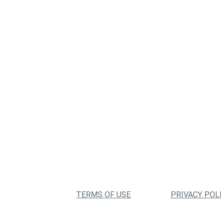
TERMS OF USE
PRIVACY POL