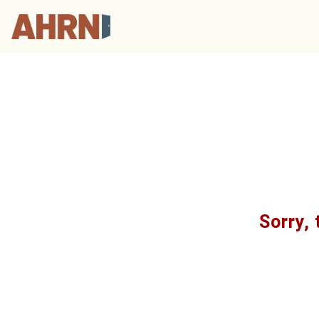
Sorry, 