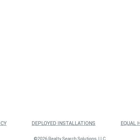
ICY
DEPLOYED INSTALLATIONS
EQUAL 
©2026 Realty Search Solutions, LLC.