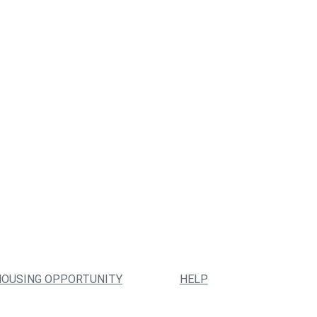
HOUSING OPPORTUNITY
HELP