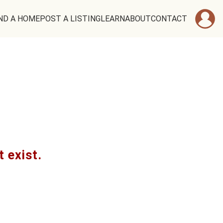
ND A HOME
POST A LISTING
LEARN
ABOUT
CONTACT
t exist.