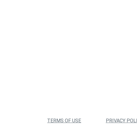
TERMS OF USE
PRIVACY POL