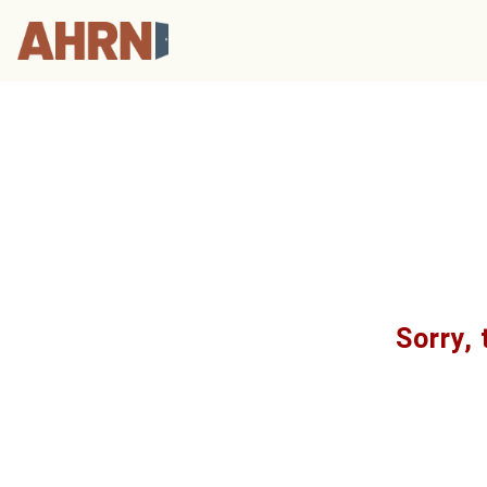
Sorry, 