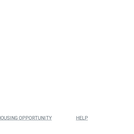
HOUSING OPPORTUNITY
HELP