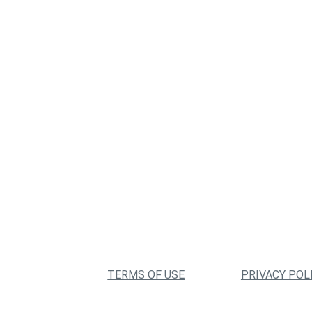
TERMS OF USE
PRIVACY POL