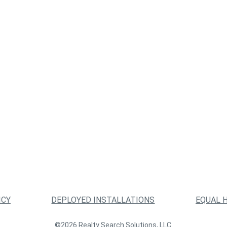
ICY
DEPLOYED INSTALLATIONS
EQUAL 
©2026 Realty Search Solutions, LLC.