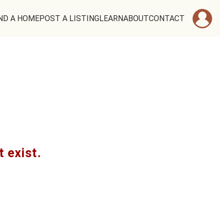
ND A HOME
POST A LISTING
LEARN
ABOUT
CONTACT
t exist.