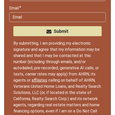
Email
Submit
By submitting, I am providing my electronic
signature and agree that my information may be
shared and that I may be contacted at this
number (including through emails, and/or
autodialed, pre-recorded, generative AI calls, or
texts, carrier rates may apply) from AHRN, its
agents or
affiliates
calling on behalf of AHRN,
Veterans United Home Loans, and Realty Search
Solutions, LLC (or, if located in the state of
California, Realty Search Corp.) and its network
agents, regarding real estate matters and home
financing options, even if I am on a Do Not Call