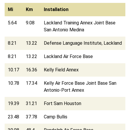
Mi
Km
Installation
5.64
9.08
Lackland Training Annex Joint Base
San Antonio Medina
8.21
13.22
Defense Language Institute, Lackland
8.21
13.22
Lackland Air Force Base
10.17
16.36
Kelly Field Annex
10.78
17.34
Kelly Air Force Base Joint Base San
Antonio-Port Annex
19.39
31.21
Fort Sam Houston
23.48
37.78
Camp Bullis