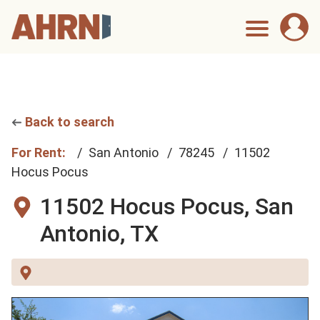
Back to search
For Rent:
San Antonio
78245
11502
Hocus Pocus
11502 Hocus Pocus,
San
Antonio, TX