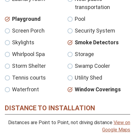
transportation
Playground
Pool
Screen Porch
Security System
Skylights
Smoke Detectors
Whirlpool Spa
Storage
Storm Shelter
Swamp Cooler
Tennis courts
Utility Shed
Waterfront
Window Coverings
DISTANCE TO INSTALLATION
Distances are Point to Point, not driving distance
View on
Google Maps