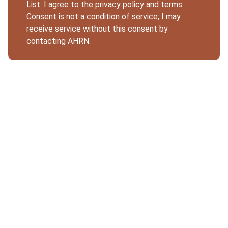
List. I agree to the
privacy policy
and
terms
.
Consent is not a condition of service; I may
receive service without this consent by
contacting AHRN.