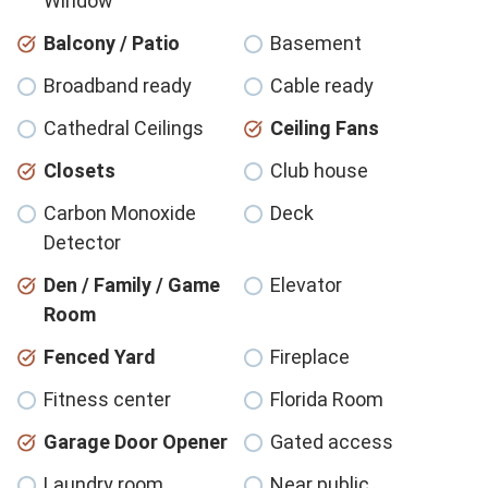
Window
Balcony / Patio
Basement
Broadband ready
Cable ready
Cathedral Ceilings
Ceiling Fans
Closets
Club house
Carbon Monoxide
Deck
Detector
Den / Family / Game
Elevator
Room
Fenced Yard
Fireplace
Fitness center
Florida Room
Garage Door Opener
Gated access
Laundry room
Near public