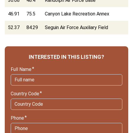
30.08
48.4
Randolph Air Force Base
46.91
75.5
Canyon Lake Recreation Annex
52.37
84.29
Seguin Air Force Auxiliary Field
INTERESTED IN THIS LISTING?
Full Name
Country Code
Phone