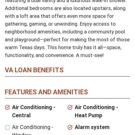
featuring a dual vanity and a luxurious walk-in shower. 
Additional bedrooms are also located upstairs, along 
with a loft area that offers even more space for 
gathering, gaming, or unwinding. Enjoy access to 
neighborhood amenities, including a community pool 
and playground—perfect for making the most of those 
warm Texas days. This home truly has it all—space, 
functionality, and convenience. A must-see!
VA LOAN BENEFITS
FEATURES AND AMENITIES
Air Conditioning -
Air Conditioning -
Central
Heat Pump
Air Conditioning -
Alarm system