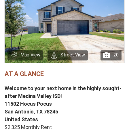
Map View
Street View
20
AT A GLANCE
Welcome to your next home in the highly sought-
after Medina Valley ISD!
11502 Hocus Pocus
San Antonio,
TX
78245
United States
$2,325 Monthly Rent