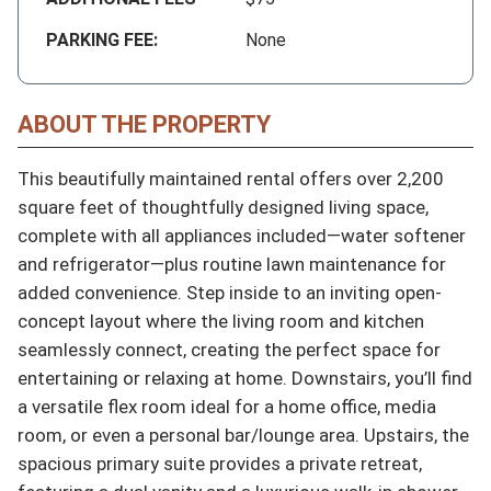
PARKING FEE:
None
ABOUT THE PROPERTY
This beautifully maintained rental offers over 2,200 
square feet of thoughtfully designed living space, 
complete with all appliances included—water softener 
and refrigerator—plus routine lawn maintenance for 
added convenience. Step inside to an inviting open-
concept layout where the living room and kitchen 
seamlessly connect, creating the perfect space for 
entertaining or relaxing at home. Downstairs, you’ll find 
a versatile flex room ideal for a home office, media 
room, or even a personal bar/lounge area. Upstairs, the 
spacious primary suite provides a private retreat, 