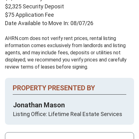
$2,325 Security Deposit
$75 Application Fee
Date Available to Move In: 08/07/26
AHRN.com does not verify rent prices, rental listing
information comes exclusively from landlords and listing
agents, and may include fees, deposits or utilities not
displayed; we recommend you verify prices and carefully
review terms of leases before signing.
PROPERTY PRESENTED BY
Jonathan Mason
Listing Office: Lifetime Real Estate Services