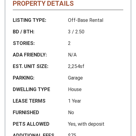
PROPERTY DETAILS
LISTING TYPE:
Off-Base Rental
BD / BTH:
3 / 2.50
STORIES:
2
ADA FRIENDLY:
N/A
EST. UNIT SIZE:
2,254sf
PARKING:
Garage
DWELLING TYPE
House
LEASE TERMS
1 Year
FURNISHED
No
PETS ALLOWED
Yes, with deposit
ADDITIONAL FEES
$75