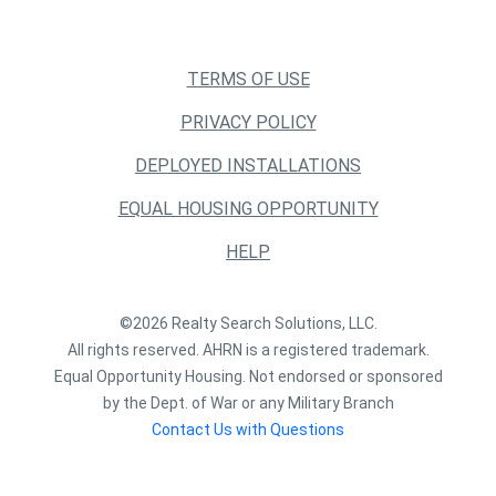
TERMS OF USE
PRIVACY POLICY
DEPLOYED INSTALLATIONS
EQUAL HOUSING OPPORTUNITY
HELP
©2026 Realty Search Solutions, LLC.
All rights reserved. AHRN is a registered trademark.
Equal Opportunity Housing. Not endorsed or sponsored
by the Dept. of War or any Military Branch
Contact Us with Questions