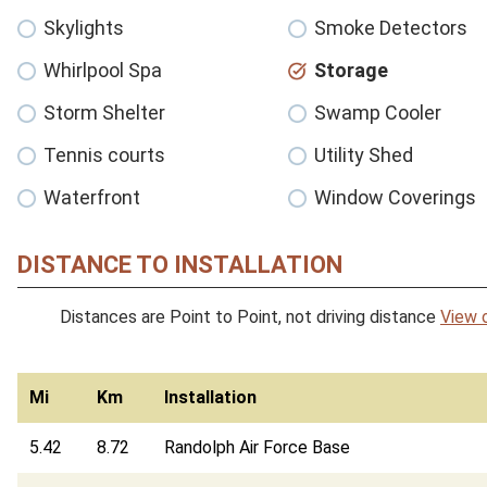
Skylights
Smoke Detectors
Whirlpool Spa
Storage
Storm Shelter
Swamp Cooler
Tennis courts
Utility Shed
Waterfront
Window Coverings
DISTANCE TO INSTALLATION
Distances are Point to Point, not driving distance
View 
Mi
Km
Installation
5.42
8.72
Randolph Air Force Base