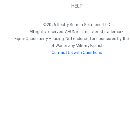
HELP
©2026 Realty Search Solutions, LLC.
All rights reserved. AHRN is a registered trademark.
Equal Opportunity Housing. Not endorsed or sponsored by the 
of War or any Military Branch
Contact Us with Questions