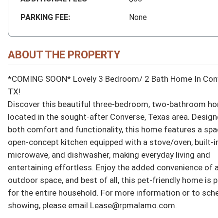
PARKING FEE:
None
ABOUT THE PROPERTY
*COMING SOON* Lovely 3 Bedroom/ 2 Bath Home In Conv
TX!

Discover this beautiful three-bedroom, two-bathroom ho
located in the sought-after Converse, Texas area. Designe
both comfort and functionality, this home features a spa
open-concept kitchen equipped with a stove/oven, built-in
microwave, and dishwasher, making everyday living and 
entertaining effortless. Enjoy the added convenience of a 
outdoor space, and best of all, this pet-friendly home is p
for the entire household. For more information or to sche
showing, please email Lease@rpmalamo.com.
