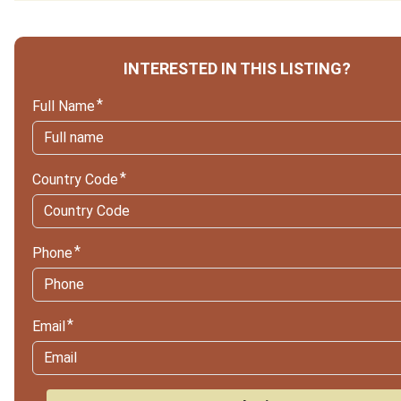
INTERESTED IN THIS LISTING?
Full Name
Country Code
Phone
Email