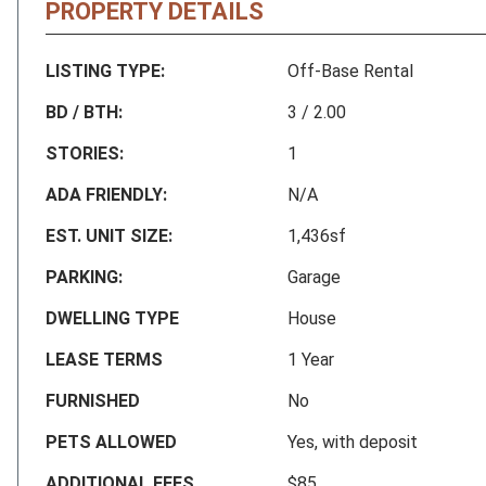
PROPERTY DETAILS
LISTING TYPE:
Off-Base Rental
BD / BTH:
3 / 2.00
STORIES:
1
ADA FRIENDLY:
N/A
EST. UNIT SIZE:
1,436sf
PARKING:
Garage
DWELLING TYPE
House
LEASE TERMS
1 Year
FURNISHED
No
PETS ALLOWED
Yes, with deposit
ADDITIONAL FEES
$85