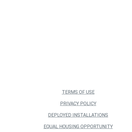
TERMS OF USE
PRIVACY POLICY
DEPLOYED INSTALLATIONS
EQUAL HOUSING OPPORTUNITY