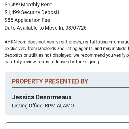
$1,499 Monthly Rent
$1,499 Security Deposit
$85 Application Fee
Date Available to Move In: 08/07/26
AHRN.com does not verify rent prices, rental listing informat
exclusively from landlords and listing agents, and may include 
deposits or utilities not displayed; we recommend you verify 
carefully review terms of leases before signing.
PROPERTY PRESENTED BY
Jessica Desormeaux
Listing Office: RPM ALAMO