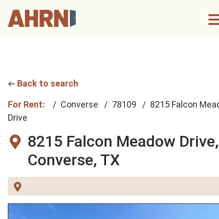
Back to search
For Rent:
Converse
78109
8215 Falcon Me
Drive
8215 Falcon Meadow Drive,
Converse, TX