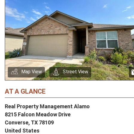
Map View
Street View
AT A GLANCE
Real Property Management Alamo
8215 Falcon Meadow Drive
Converse,
TX
78109
United States