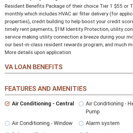
Resident Benefits Package of their choice Tier 1 $55 or Ti
monthly which includes HVAC air filter delivery (for applic
properties), credit building to help boost your credit score
timely rent payments, $1M Identity Protection, utility con
service making utility connection a breeze during your mov
our best-in-class resident rewards program, and much mo
More details upon application.
VA LOAN BENEFITS
FEATURES AND AMENITIES
Air Conditioning - Central
Air Conditioning - H
Pump
Air Conditioning - Window
Alarm system