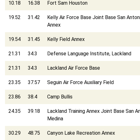
10.18
16.38
Fort Sam Houston
19.52
31.42
Kelly Air Force Base Joint Base San Anton
Annex
19.54
31.45
Kelly Field Annex
21.31
34.3
Defense Language Institute, Lackland
21.31
34.3
Lackland Air Force Base
23.35
37.57
Seguin Air Force Auxiliary Field
23.86
38.4
Camp Bullis
24.35
39.18
Lackland Training Annex Joint Base San A
Medina
30.29
48.75
Canyon Lake Recreation Annex