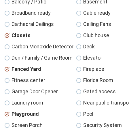
Balcony / Patio
Basement
Broadband ready
Cable ready
Cathedral Ceilings
Ceiling Fans
Closets
Club house
Carbon Monoxide Detector
Deck
Den / Family / Game Room
Elevator
Fenced Yard
Fireplace
Fitness center
Florida Room
Garage Door Opener
Gated access
Laundry room
Near public transpo
Playground
Pool
Screen Porch
Security System