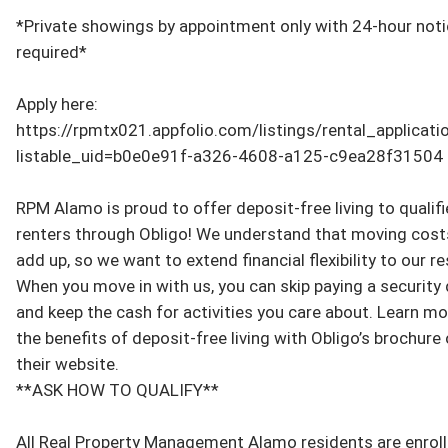
*Private showings by appointment only with 24-hour noti
required*

Apply here: 
https://rpmtx021.appfolio.com/listings/rental_applicat
listable_uid=b0e0e91f-a326-4608-a125-c9ea28f31504

RPM Alamo is proud to offer deposit-free living to qualifi
renters through Obligo! We understand that moving costs
add up, so we want to extend financial flexibility to our re
When you move in with us, you can skip paying a security 
and keep the cash for activities you care about. Learn mo
the benefits of deposit-free living with Obligo’s brochure o
their website.

**ASK HOW TO QUALIFY**

All Real Property Management Alamo residents are enrolle