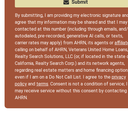
Submit
By submitting, I am providing my electronic signature an
agree that my information may be shared and that I may
contacted at this number (including through emails, and/
autodialed, pre-recorded, generative AI calls, or texts,
carrier rates may apply) from AHRN, its agents or
affilia
calling on behalf of AHRN, Veterans United Home Loans
Realty Search Solutions, LLC (or, if located in the state 
California, Realty Search Corp.) and its network agents,
regarding real estate matters and home financing option
even if I am on a Do Not Call List. I agree to the
privacy
policy
and
terms
. Consent is not a condition of service; I
may receive service without this consent by contacting
AHRN.