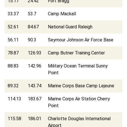
15.17
24.42
Fort Bragg
33.37
53.7
Camp Mackall
52.61
84.67
National Guard Raleigh
56.11
90.3
Seymour Johnson Air Force Base
78.87
126.93
Camp Butner Training Center
88.83
142.96
Military Ocean Terminal Sunny
Point
89.32
143.74
Marine Corps Base Camp Lejeune
114.13
183.67
Marine Corps Air Station Cherry
Point
115.58
186.01
Charlotte Douglas International
Airport