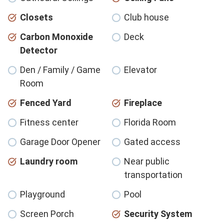
Closets
Club house
Carbon Monoxide
Deck
Detector
Den / Family / Game
Elevator
Room
Fenced Yard
Fireplace
Fitness center
Florida Room
Garage Door Opener
Gated access
Laundry room
Near public
transportation
Playground
Pool
Screen Porch
Security System