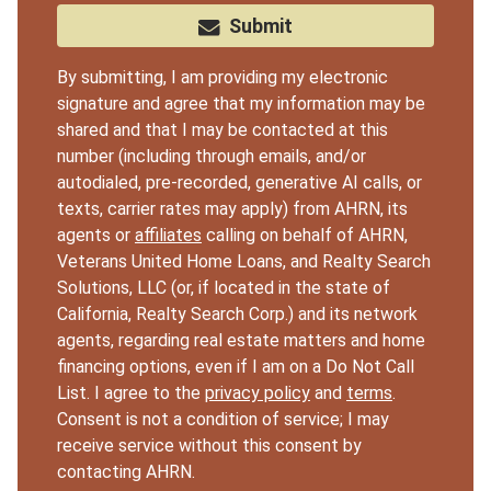
Submit
By submitting, I am providing my electronic
signature and agree that my information may be
shared and that I may be contacted at this
number (including through emails, and/or
autodialed, pre-recorded, generative AI calls, or
texts, carrier rates may apply) from AHRN, its
agents or
affiliates
calling on behalf of AHRN,
Veterans United Home Loans, and Realty Search
Solutions, LLC (or, if located in the state of
California, Realty Search Corp.) and its network
agents, regarding real estate matters and home
financing options, even if I am on a Do Not Call
List. I agree to the
privacy policy
and
terms
.
Consent is not a condition of service; I may
receive service without this consent by
contacting AHRN.