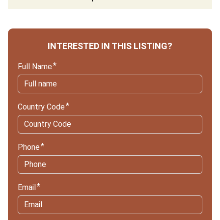
INTERESTED IN THIS LISTING?
Full Name
Country Code
Phone
Email