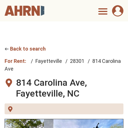
Back to search
For Rent:
Fayetteville
28301
814 Carolina
Ave
814 Carolina Ave,
Fayetteville, NC