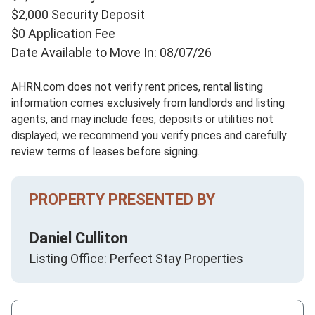
$2,000 Security Deposit
$0 Application Fee
Date Available to Move In: 08/07/26
AHRN.com does not verify rent prices, rental listing
information comes exclusively from landlords and listing
agents, and may include fees, deposits or utilities not
displayed; we recommend you verify prices and carefully
review terms of leases before signing.
PROPERTY PRESENTED BY
Daniel Culliton
Listing Office: Perfect Stay Properties