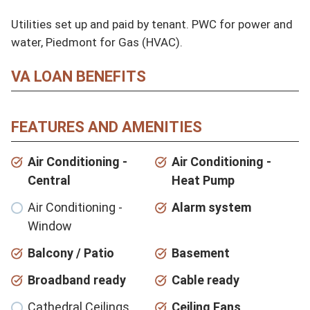
Utilities set up and paid by tenant. PWC for power and 
water, Piedmont for Gas (HVAC).
VA LOAN BENEFITS
FEATURES AND AMENITIES
Air Conditioning -
Air Conditioning -
Central
Heat Pump
Air Conditioning -
Alarm system
Window
Balcony / Patio
Basement
Broadband ready
Cable ready
Cathedral Ceilings
Ceiling Fans