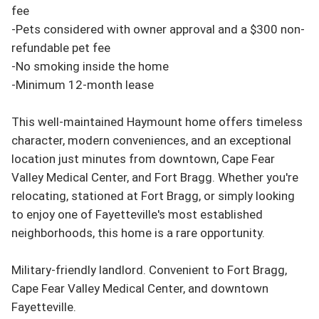
fee

-Pets considered with owner approval and a $300 non-
refundable pet fee

-No smoking inside the home

-Minimum 12-month lease

This well-maintained Haymount home offers timeless 
character, modern conveniences, and an exceptional 
location just minutes from downtown, Cape Fear 
Valley Medical Center, and Fort Bragg. Whether you're 
relocating, stationed at Fort Bragg, or simply looking 
to enjoy one of Fayetteville's most established 
neighborhoods, this home is a rare opportunity.

Military-friendly landlord. Convenient to Fort Bragg, 
Cape Fear Valley Medical Center, and downtown 
Fayetteville.
