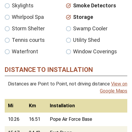
Skylights
Smoke Detectors
Whirlpool Spa
Storage
Storm Shelter
Swamp Cooler
Tennis courts
Utility Shed
Waterfront
Window Coverings
DISTANCE TO INSTALLATION
Distances are Point to Point, not driving distance
View on
Google Maps
Mi
Km
Installation
10.26
16.51
Pope Air Force Base