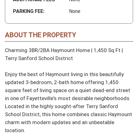
PARKING FEE:
None
ABOUT THE PROPERTY
Charming 3BR/2BA Haymount Home | 1,450 Sq Ft | 
Terry Sanford School District

Enjoy the best of Haymount living in this beautifully 
updated 3-bedroom, 2-bath home offering 1,450 
square feet of living space on a quiet dead-end street 
in one of Fayetteville's most desirable neighborhoods. 
Located in the highly sought-after Terry Sanford 
School District, this home combines classic Haymount 
charm with modern updates and an unbeatable 
location.
