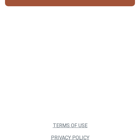
TERMS OF USE
PRIVACY POLICY