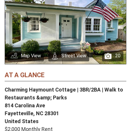
Map View
Street View
20
AT A GLANCE
Charming Haymount Cottage | 3BR/2BA | Walk to
Restaurants &amp; Parks
814 Carolina Ave
Fayetteville,
NC
28301
United States
$2,000 Monthly Rent