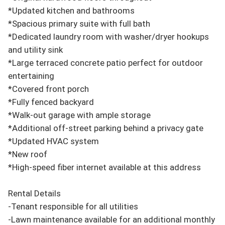
*Updated kitchen and bathrooms

*Spacious primary suite with full bath

*Dedicated laundry room with washer/dryer hookups 
and utility sink

*Large terraced concrete patio perfect for outdoor 
entertaining

*Covered front porch

*Fully fenced backyard

*Walk-out garage with ample storage

*Additional off-street parking behind a privacy gate

*Updated HVAC system

*New roof

*High-speed fiber internet available at this address

Rental Details

-Tenant responsible for all utilities

-Lawn maintenance available for an additional monthly 