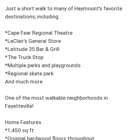
Just a short walk to many of Haymount's favorite 
destinations, including:

*Cape Fear Regional Theatre

*LeClair's General Store

*Latitude 35 Bar & Grill

*The Truck Stop

*Multiple parks and playgrounds

*Regional skate park

And much more

One of the most walkable neighborhoods in 
Fayetteville!

Home Features

*1,450 sq ft

*Original hardwood floors throughout
