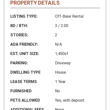
PROPERTY DETAILS
LISTING TYPE:
Off-Base Rental
BD / BTH:
3 / 2.00
STORIES:
2
ADA FRIENDLY:
N/A
EST. UNIT SIZE:
1,450sf
PARKING:
Driveway
DWELLING TYPE
House
LEASE TERMS
1 Year
FURNISHED
No
PETS ALLOWED
Yes, with deposit
ADDITIONAL FEES
None