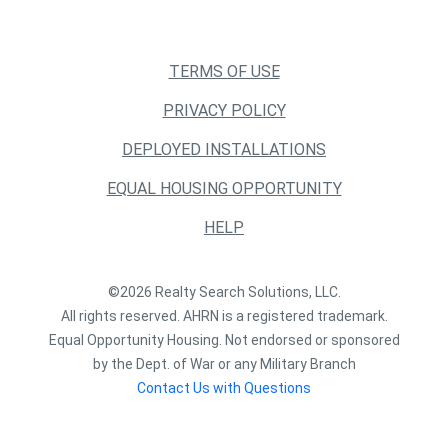
TERMS OF USE
PRIVACY POLICY
DEPLOYED INSTALLATIONS
EQUAL HOUSING OPPORTUNITY
HELP
©2026 Realty Search Solutions, LLC.
All rights reserved. AHRN is a registered trademark.
Equal Opportunity Housing. Not endorsed or sponsored
by the Dept. of War or any Military Branch
Contact Us with Questions